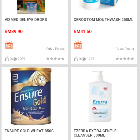
VISMED GEL EYE DROPS
XEROSTOM MOUTHWASH 250ML
RM39.90
RM41.50
Pulau Pinang
Pulau Pinang
0
2029
0
1747
ENSURE GOLD WHEAT 850G
EZERRA EXTRA GENTLE
CLEANSER 500ML