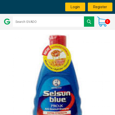
Login
Register
0