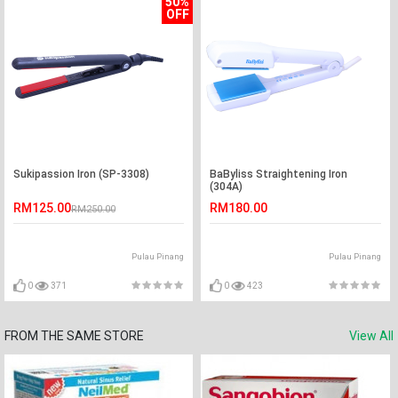
50%
OFF
Sukipassion Iron (SP-3308)
BaByliss Straightening Iron
(304A)
RM125.00
RM180.00
RM250.00
Pulau Pinang
Pulau Pinang
0
371
0
423
FROM THE SAME STORE
View All