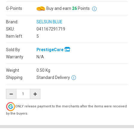
G-Points
Buy and earn
26
Points
Brand:
SELSUN BLUE
SKU:
041167291719
Item left
5
Sold By
PrestigeCare
Warranty
N/A
Weight
0.50
Kg
Shipping
Standard Delivery
ONLY release payment to the merchants after the items were received
by the buyers.