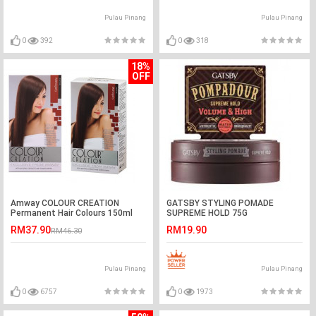
Pulau Pinang
Pulau Pinang
0
392
0
318
18%
OFF
Amway COLOUR CREATION
GATSBY STYLING POMADE
Permanent Hair Colours 150ml
SUPREME HOLD 75G
RM37.90
RM19.90
RM46.30
Pulau Pinang
Pulau Pinang
0
6757
0
1973