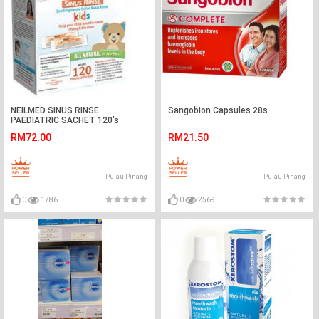
NEILMED SINUS RINSE
Sangobion Capsules 28s
PAEDIATRIC SACHET 120's
RM72.00
RM21.50
Pulau Pinang
Pulau Pinang
0
1786
0
2569