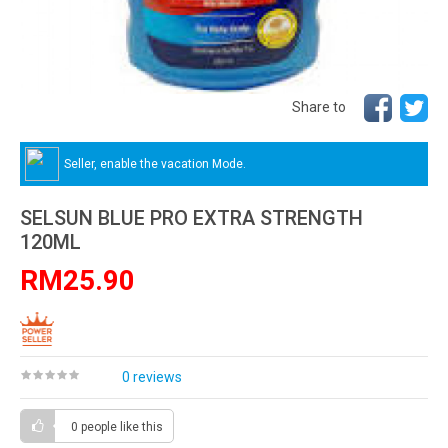
Share to
Seller, enable the vacation Mode.
SELSUN BLUE PRO EXTRA STRENGTH
120ML
RM25.90
0 reviews
0 people
like this