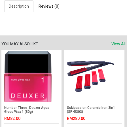
Description
Reviews (0)
YOU MAY ALSO LIKE
View All
Number Three_Deuxer Aqua
Sukipassion Ceramic Iron 3in1
Gloss Wax 1 (80g)
(SP-5303)
RM82.00
RM280.00