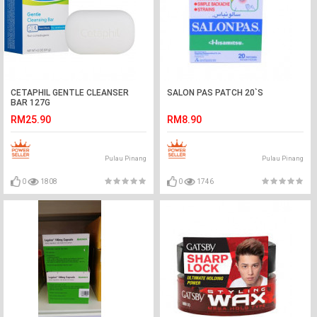
CETAPHIL GENTLE CLEANSER
SALON PAS PATCH 20`S
BAR 127G
RM25.90
RM8.90
Pulau Pinang
Pulau Pinang
0
1808
0
1746