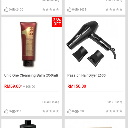
Pulau Pinang
Pulau Pinang
0
2400
0
1654
36%
OFF
Uniq One Cleansing Balm (350ml)
Passion Hair Dryer 2600
RM69.00
RM150.00
RM108.00
Pulau Pinang
Pulau Pinang
0
311
0
794