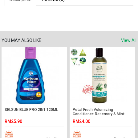
YOU MAY ALSO LIKE
View All
SELSUN BLUE PRO 2IN1 120ML
Petal Fresh Volumizing
Conditioner: Rosemary & Mint
355ml
RM25.90
RM24.00