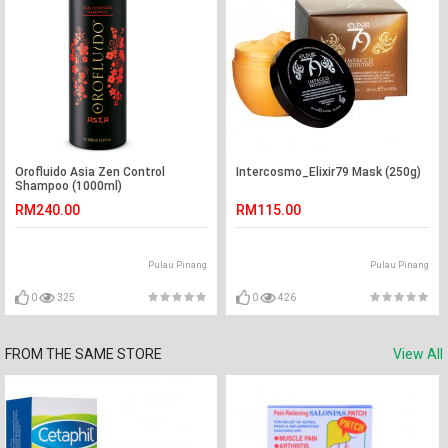
Orofluido Asia Zen Control
Intercosmo_Elixir79 Mask (250g)
Shampoo (1000ml)
RM240.00
RM115.00
Pulau Pinang
Pulau Pinang
0
325
0
426
FROM THE SAME STORE
View All