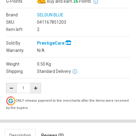
G-Points
Buy and earn
26
Points
Brand:
SELSUN BLUE
SKU:
041167851203
Item left
2
Sold By
PrestigeCare
Warranty
N/A
Weight
0.50
Kg
Shipping
Standard Delivery
ONLY release payment to the merchants after the items were received
by the buyers.
Description
Reviews (0)