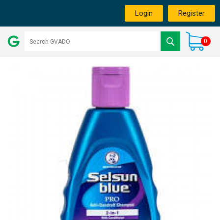
Login
Register
0