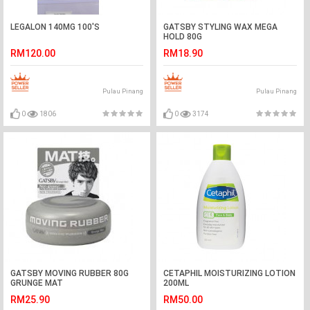
LEGALON 140MG 100'S
GATSBY STYLING WAX MEGA
HOLD 80G
RM120.00
RM18.90
Pulau Pinang
Pulau Pinang
0
1806
0
3174
GATSBY MOVING RUBBER 80G
CETAPHIL MOISTURIZING LOTION
GRUNGE MAT
200ML
RM25.90
RM50.00