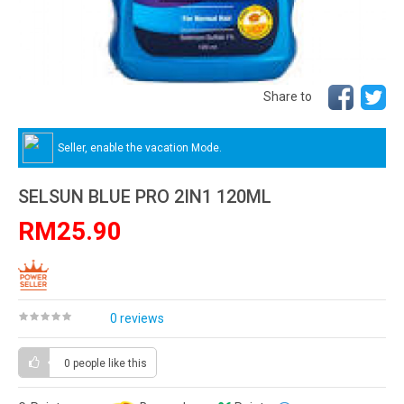
Share to
Seller, enable the vacation Mode.
SELSUN BLUE PRO 2IN1 120ML
RM25.90
0 reviews
0 people
like this