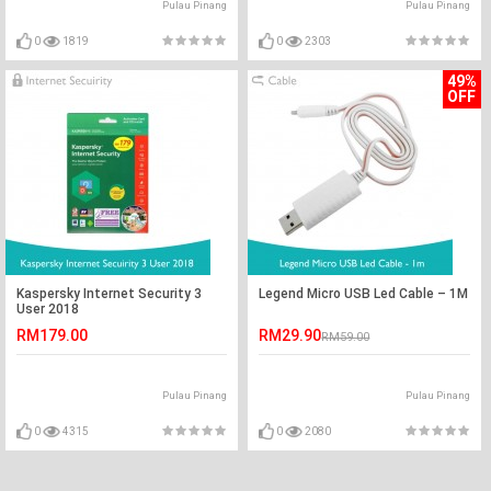
Pulau Pinang
Pulau Pinang
0
1819
0
2303
49%
OFF
Kaspersky Internet Security 3
Legend Micro USB Led Cable – 1M
User 2018
RM179.00
RM29.90
RM59.00
Pulau Pinang
Pulau Pinang
0
4315
0
2080