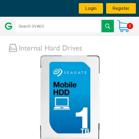
Login
Register
0