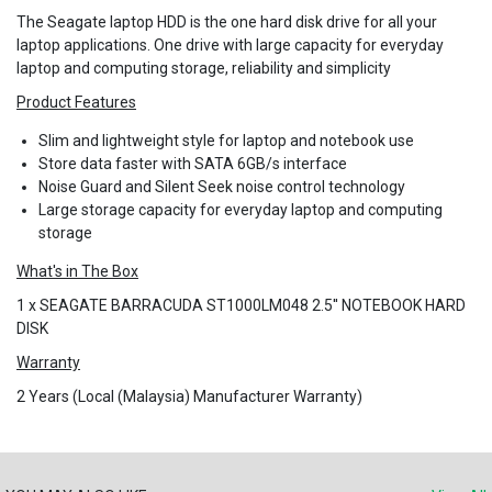
The Seagate laptop HDD is the one hard disk drive for all your
laptop applications. One drive with large capacity for everyday
laptop and computing storage, reliability and simplicity
Product Features
Slim and lightweight style for laptop and notebook use
Store data faster with SATA 6GB/s interface
Noise Guard and Silent Seek noise control technology
Large storage capacity for everyday laptop and computing
storage
What's in The Box
1 x SEAGATE BARRACUDA ST1000LM048 2.5'' NOTEBOOK HARD
DISK
Warranty
2 Years (Local (Malaysia) Manufacturer Warranty)