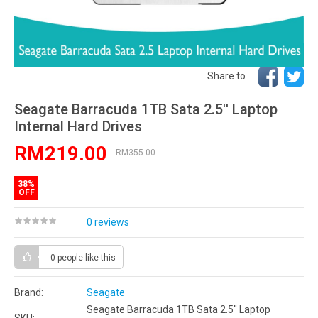
Share to
Seagate Barracuda 1TB Sata 2.5'' Laptop
Internal Hard Drives
RM219.00
RM355.00
38%
OFF
0 reviews
0 people
like this
Brand:
Seagate
Seagate Barracuda 1TB Sata 2.5'' Laptop