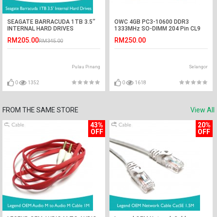
SEAGATE BARRACUDA 1TB 3.5‘’
OWC 4GB PC3-10600 DDR3
INTERNAL HARD DRIVES
1333MHz SO-DIMM 204 Pin CL9
Macbook Ram Memory Upgrade
RM205.00
RM250.00
RM345.00
For Multiple iMac Models And PCs
Which Utilize PC3-10600 SO-
DIMM Model OWC1333DDR38S4G
Pulau Pinang
Selangor
0
1352
0
1618
FROM THE SAME STORE
View All
43%
20%
OFF
OFF