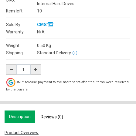
SKU:
Internal Hard Drives
Item left
10
Sold By
CMS
Warranty
N/A
Weight
0.50
Kg
Shipping
Standard Delivery
ONLY release payment to the merchants after the items were received
by the buyers.
Description
Reviews (0)
Product Overview