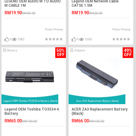
LEGEND OEM AUDIO M TO AUDIO
Legend OEM Network Cable
M CABLE 1M
CAT5E 1.5M
RM19.90
RM19.90
RM35.00
RM25.00
Pulau Pinang
Pulau Pinang
0
1582
0
1560
50%
49%
OFF
OFF
Legend OEM Toshiba TO3534-6
ACER ZA3 Replacement Battery
Battery
(Black)
RM65.00
RM66.00
RM130.00
RM130.00