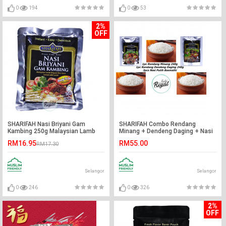
0
194
0
53
2%
OFF
SHARIFAH Nasi Briyani Gam
SHARIFAH Combo Rendang
Kambing 250g Malaysian Lamb
Minang + Dendeng Daging + Nasi
Biryani Rice Gam SHN
Putih Basmathi
RM16.95
RM55.00
RM17.30
Selangor
Selangor
0
246
0
326
2%
OFF