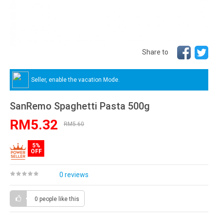
Share to
Seller, enable the vacation Mode.
SanRemo Spaghetti Pasta 500g
RM5.32
RM5.60
5%
OFF
0 reviews
0 people
like this