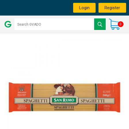
Login
Register
0