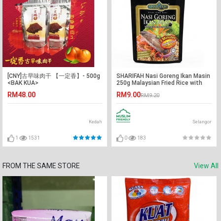
[CNY]古早味肉干 【一定香】- 500g
SHARIFAH Nasi Goreng Ikan Masin
<BAK KUA>
250g Malaysian Fried Rice with
Salted Fish SHN
RM48.00
RM9.00
RM9.20
Kedah
Selangor
1
1531
0
183
FROM THE SAME STORE
View All