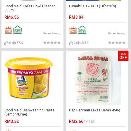
Good Maid Toilet Bowl Cleaner
Fumakilla 12HR-D (10's/20's)
500ml
RM6.56
RM3.04
Pulau Pinang
Pulau Pinang
0
3722
0
2332
5%
OFF
Good Maid Dishwashing Paste
Cap Harimau Laksa Beras 450g
(Lemon/Lime)
RM3.32
RM2.66
RM2.80