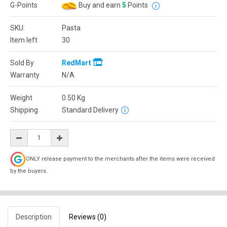
G-Points
Buy and earn
5
Points
SKU:
Pasta
Item left
30
Sold By
RedMart
Warranty
N/A
Weight
0.50
Kg
Shipping
Standard Delivery
ONLY release payment to the merchants after the items were received
by the buyers.
Description
Reviews (0)