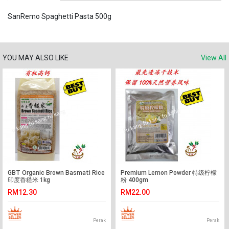
SanRemo Spaghetti Pasta 500g
YOU MAY ALSO LIKE
View All
GBT Organic Brown Basmati Rice
Premium Lemon Powder 特级柠檬
印度香糙米 1kg
粉 400gm
RM12.30
RM22.00
Perak
Perak