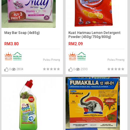
May Bar Soap (4x85g)
Kuat Harimau Lemon Detergent
Powder (450g/750g/800g)
RM3.80
RM2.09
Pulau Pinang
Pulau Pinang
0
2804
0
2593