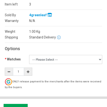
Item left
3
Sold By
4greenleaf
Warranty
N/A
Weight
1.00
Kg
Shipping
Standard Delivery
Options
Watches
ONLY release payment to the merchants after the items were received
by the buyers.