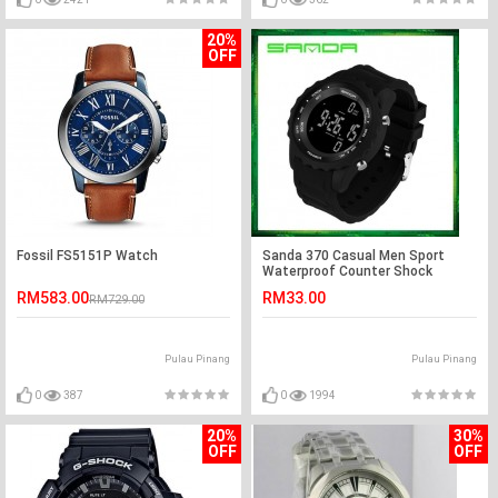
20%
OFF
Fossil FS5151P Watch
Sanda 370 Casual Men Sport
Waterproof Counter Shock
Wristwatch
RM583.00
RM33.00
RM729.00
Pulau Pinang
Pulau Pinang
0
387
0
1994
20%
30%
OFF
OFF