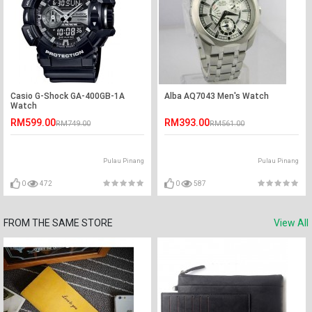
Casio G-Shock GA-400GB-1A
Alba AQ7043 Men's Watch
Watch
RM599.00
RM393.00
RM749.00
RM561.00
Pulau Pinang
Pulau Pinang
0
472
0
587
FROM THE SAME STORE
View All