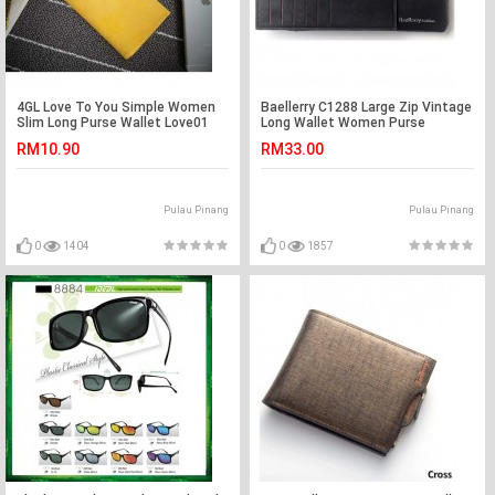
4GL Love To You Simple Women
Baellerry C1288 Large Zip Vintage
Slim Long Purse Wallet Love01
Long Wallet Women Purse
RM10.90
RM33.00
Pulau Pinang
Pulau Pinang
0
1404
0
1857