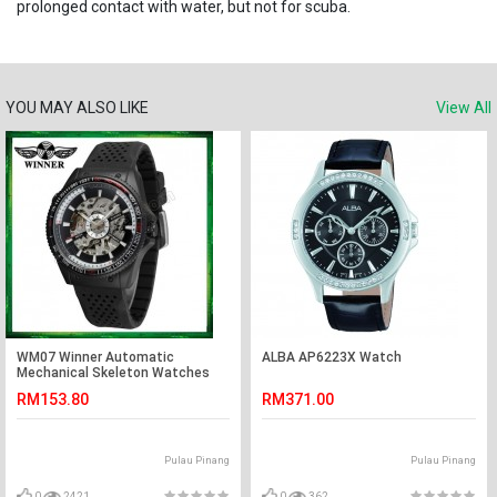
prolonged contact with water, but not for scuba.
YOU MAY ALSO LIKE
View All
WM07 Winner Automatic
ALBA AP6223X Watch
Mechanical Skeleton Watches
Men watch Sport Silicone Band
RM153.80
RM371.00
Pulau Pinang
Pulau Pinang
0
2421
0
362