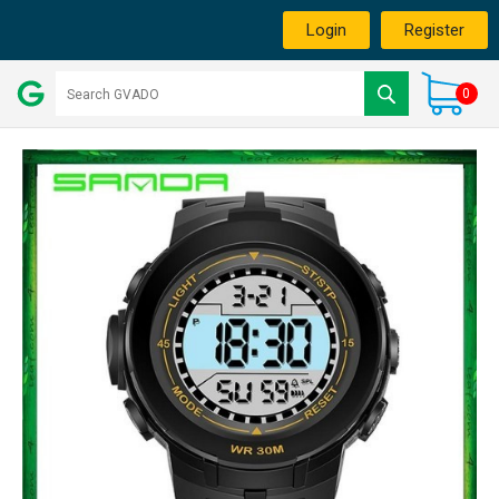
Login
Register
0