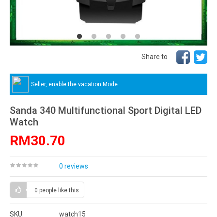
Share to
Seller, enable the vacation Mode.
Sanda 340 Multifunctional Sport Digital LED
Watch
RM30.70
0 reviews
0 people
like this
SKU:
watch15