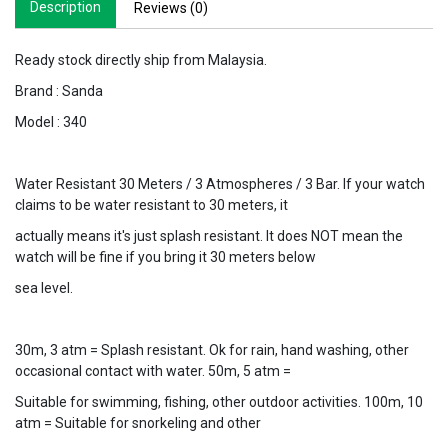
Description
Reviews (0)
Ready stock directly ship from Malaysia.
Brand : Sanda
Model : 340
Water Resistant 30 Meters / 3 Atmospheres / 3 Bar. If your watch
claims to be water resistant to 30 meters, it
actually means it's just splash resistant. It does NOT mean the
watch will be fine if you bring it 30 meters below
sea level.
30m, 3 atm = Splash resistant. Ok for rain, hand washing, other
occasional contact with water. 50m, 5 atm =
Suitable for swimming, fishing, other outdoor activities. 100m, 10
atm = Suitable for snorkeling and other