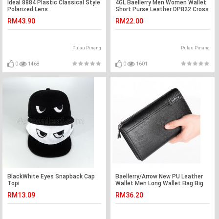
Ideal 8884 Plastic Classical Style
4GL Baellerry Men Women Wallet
Polarized Lens
Short Purse Leather DP822 Cross
RM43.90
RM22.00
Pulau Pinang
Pulau Pinang
0
1468
0
1601
BlackWhite Eyes Snapback Cap
Baellerry/Arrow New PU Leather
Topi
Wallet Men Long Wallet Bag Big
Capacity
RM13.09
RM36.20