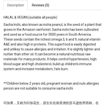
Description
Reviews (0)
HALAL & VEGAN (suitable all people)
Sacha Inchi, also known as incha peanut, is the seed of a plant that
grows in the Amazon rainforest. Sacha inchi has been cultivated
and used as a food source for 3000 years in South America.
These seeds contain the richest omega 3, 6 and 9, natural vitamin
A&E and also high in proteins. This superfood is easily digested
and unlikey to cause allergies and irritation. It is slightly lighter and
nuttier than other oil. It can become a natural nutritious raw
materials for many products. It helps control hypertension, high
blood sugar and high cholesterol, bulid up children’s immune
system and increase metabolism, fats burn.
**Children below 2 years old, pregnant woman and nuts allergies
person are not suitable to consume sacha inchi.
印加果，又称为印加花生，原生长在南美洲的亚马逊热带雨林。在