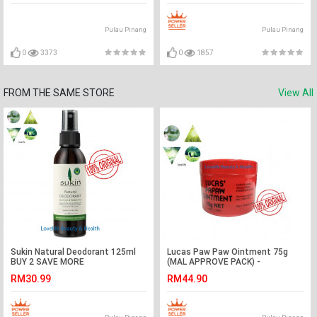
Pulau Pinang
Pulau Pinang
0
3373
0
1857
FROM THE SAME STORE
View All
Sukin Natural Deodorant 125ml
Lucas Paw Paw Ointment 75g
BUY 2 SAVE MORE
(MAL APPROVE PACK) -
AUSTRALIA PACKING
RM30.99
RM44.90