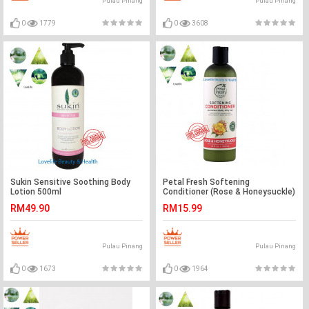
Pulau Pinang
Pulau Pinang
0
1779
0
3608
Sukin Sensitive Soothing Body
Petal Fresh Softening
Lotion 500ml
Conditioner (Rose & Honeysuckle)
355ml
RM49.90
RM15.99
Pulau Pinang
Pulau Pinang
0
1673
0
1964