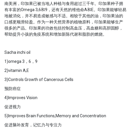
南美洲，印加果已被当地人种植与食用超过三千年。印加果种子拥
有丰富的Omega 3,6和9，还有天然的维他命A和E。印加果能够轻易
地被消化，并不易造成敏感与不适。相较于其他的油，印加果油的
口感更顺滑轻盈。作为一种天然营养的植物原料，印加果能够生产
很多的产品。印加果的功效包括控制高血压，高血糖和高胆固醇，
帮助提升小孩的免疫系统和增加新陈代谢和脂肪的燃烧。
Sacha inchi oil
1)omega 3，6，9
2)vitamin A,E
3)Controls Growth of Cancerous Cells
预防癌症
4)Improves Vision
促进视力
5)Improves Brain Functions,Memory and Concentration
促进脑补发育，记忆力与专注力