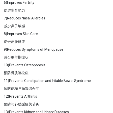
6)Improves Fertility
促进生育能力
7)Reduces Nasal Allergies
减少鼻子敏感
8)Improves Skin Care
促进皮肤健康
9)Reduces Symptoms of Menopause
减少更年期症状
10)Prevents Osteoporosis
预防骨质疏松症
11)Prevents Constipation and Iritable Bowel Syndrome
预防便秘与肠胃综合症
12)Prevents Arthritis
预防与补助缓解关节炎
13)Prevents Kidney and Urinary Diseases