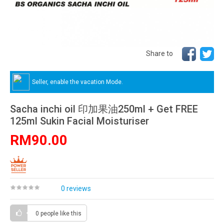
Share to
Seller, enable the vacation Mode.
Sacha inchi oil 印加果油250ml + Get FREE
125ml Sukin Facial Moisturiser
RM90.00
0 reviews
0 people
like this