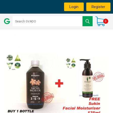
Login
Register
0