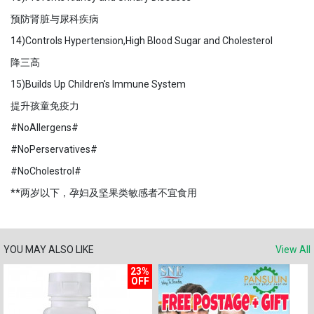
预防肾脏与尿科疾病
14)Controls Hypertension,High Blood Sugar and Cholesterol
降三高
15)Builds Up Children's Immune System
提升孩童免疫力
#NoAllergens#
#NoPerservatives#
#NoCholestrol#
**两岁以下，孕妇及坚果类敏感者不宜食用
YOU MAY ALSO LIKE
View All
23%
OFF