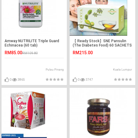
Amway NUTRILITE Triple Guard
【 Ready Stock】SNE Pansulin
Echinacea (60 tab)
(The Diabetes Food) 60 SACHETS
x2.5G
RM85.00
RM215.00
RM109.80
Pulau Pinang
Kuala Lumpur
0
3865
0
3747