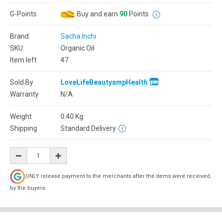
G-Points
Buy and earn
90
Points
Brand:
Sacha Inchi
SKU:
Organic Oil
Item left
47
Sold By
LoveLifeBeautyampHealth
Warranty
N/A
Weight
0.40
Kg
Shipping
Standard Delivery
ONLY release payment to the merchants after the items were received
by the buyers.