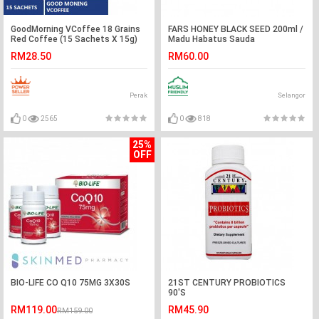
GoodMorning VCoffee 18 Grains
FARS HONEY BLACK SEED 200ml /
Red Coffee (15 Sachets X 15g)
Madu Habatus Sauda
RM28.50
RM60.00
Perak
Selangor
0
2565
0
818
25%
OFF
BIO-LIFE CO Q10 75MG 3X30S
21ST CENTURY PROBIOTICS
90'S
RM119.00
RM45.90
RM159.00