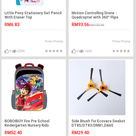
Little Pony Stationery Set Pencil
Motion Controlling Drone -
With Eraser Top
Quadcopter with 360° Flips
Function
RM6.83
RM93.56
RM103.95
Pulau Pinang
Pulau Pinang
0
2296
0
1636
BOBOIBOY Fire Pre School
Side Brush for Ecovacs Deebot
Kindergarten Nursery Kids
DT85/DT83/DM81,DA60
Children School Bag
RM52.40
RM29.40