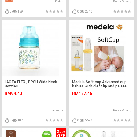
Kedah
Pulau Pinang
0
169
0
2816
LACTA FLEX , PPSU Wide Neck
Medela Soft cup Advanced cup
Bottles
babies with cleft lip and palate
RM94.40
RM177.45
Selangor
Pulau Pinang
0
1877
0
5629
25%
OFF