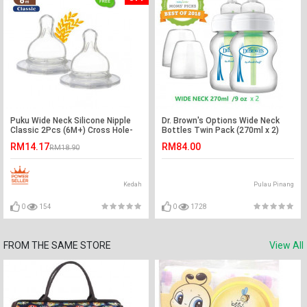
Puku Wide Neck Silicone Nipple
Dr. Brown's Options Wide Neck
Classic 2Pcs (6M+) Cross Hole-
Bottles Twin Pack (270ml x 2)
Ready Stock
RM14.17
RM84.00
RM18.90
Kedah
Pulau Pinang
0
154
0
1728
FROM THE SAME STORE
View All