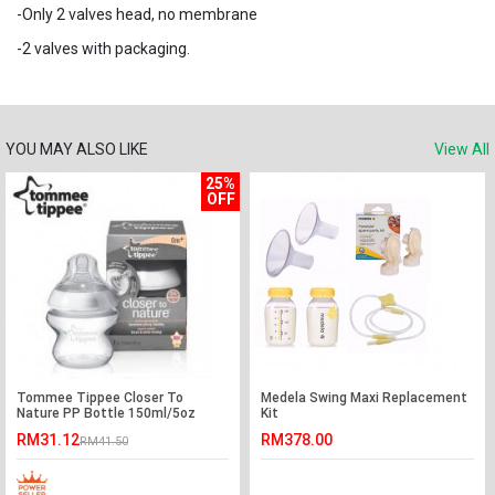
-Only 2 valves head, no membrane
-2 valves with packaging.
YOU MAY ALSO LIKE
View All
25%
OFF
Tommee Tippee Closer To
Medela Swing Maxi Replacement
Nature PP Bottle 150ml/5oz
Kit
(Single)-Ready Stock
RM31.12
RM378.00
RM41.50