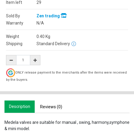
Item left
29
Sold By
Zen trading
Warranty
N/A
Weight
0.40
Kg
Shipping
Standard Delivery
ONLY release payment to the merchants after the items were received
by the buyers.
Description
Reviews (0)
Medela valves are suitable for manual , swing, harmony,symphone
& mini model.