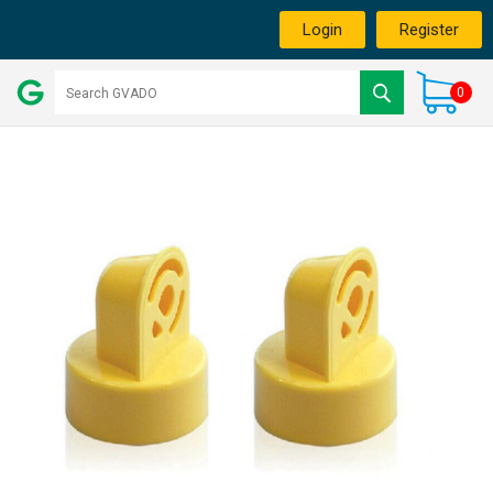
Login
Register
0