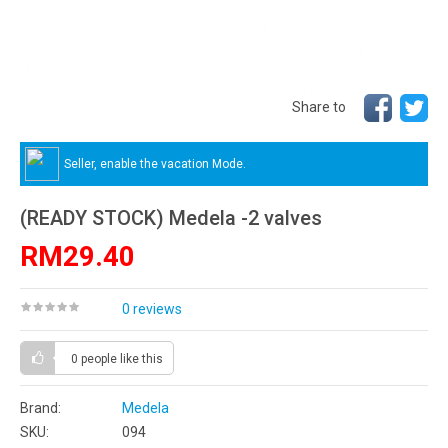
Share to
Seller, enable the vacation Mode.
(READY STOCK) Medela -2 valves
RM29.40
0 reviews
0 people
like this
Brand:
Medela
SKU:
094