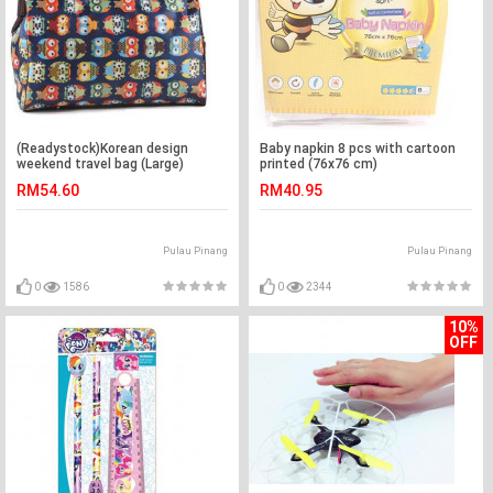
(Readystock)Korean design
Baby napkin 8 pcs with cartoon
weekend travel bag (Large)
printed (76x76 cm)
RM54.60
RM40.95
Pulau Pinang
Pulau Pinang
0
1586
0
2344
10%
OFF