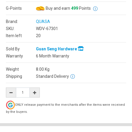
G-Points
Buy and earn
499
Points
Brand:
QUASA
SKU:
WDV-67301
Item left
20
Sold By
Guan Seng Hardware
Warranty
6 Month Warranty
Weight
8.00
Kg
Shipping
Standard Delivery
ONLY release payment to the merchants after the items were received
by the buyers.