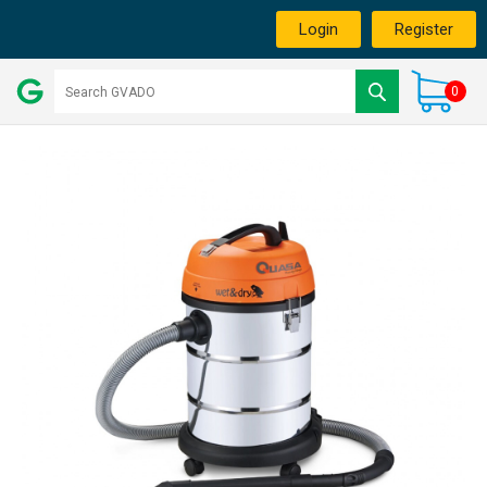
Login
Register
0