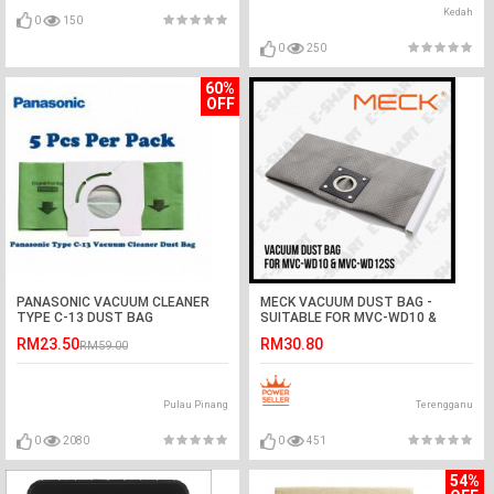
Kedah
0
150
0
250
60%
OFF
PANASONIC VACUUM CLEANER
MECK VACUUM DUST BAG -
TYPE C-13 DUST BAG
SUITABLE FOR MVC-WD10 &
MVC-WD12SS
RM23.50
RM30.80
RM59.00
Pulau Pinang
Terengganu
0
2080
0
451
54%