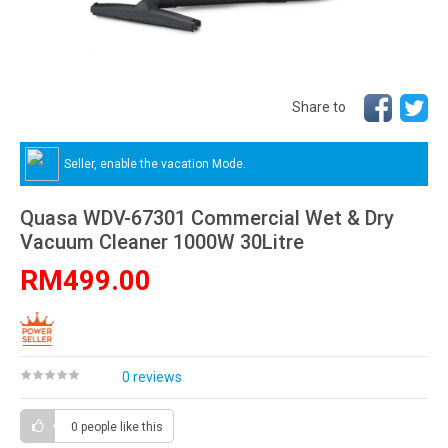
Share to
Seller, enable the vacation Mode.
Quasa WDV-67301 Commercial Wet & Dry
Vacuum Cleaner 1000W 30Litre
RM499.00
0 reviews
0 people
like this