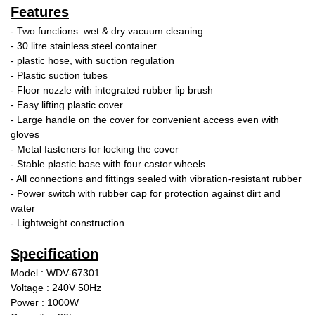
Features
- Two functions: wet & dry vacuum cleaning
- 30 litre stainless steel container
- plastic hose, with suction regulation
- Plastic suction tubes
- Floor nozzle with integrated rubber lip brush
- Easy lifting plastic cover
- Large handle on the cover for convenient access even with
gloves
- Metal fasteners for locking the cover
- Stable plastic base with four castor wheels
- All connections and fittings sealed with vibration-resistant rubber
- Power switch with rubber cap for protection against dirt and
water
- Lightweight construction
Specification
Model : WDV-67301
Voltage : 240V 50Hz
Power : 1000W