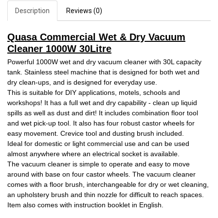
Description
Reviews (0)
Quasa Commercial Wet & Dry Vacuum
Cleaner 1000W 30Litre
Powerful 1000W wet and dry vacuum cleaner with 30L capacity
tank. Stainless steel machine that is designed for both wet and
dry clean-ups, and is designed for everyday use.
This is suitable for DIY applications, motels, schools and
workshops! It has a full wet and dry capability - clean up liquid
spills as well as dust and dirt! It includes combination floor tool
and wet pick-up tool. It also has four robust castor wheels for
easy movement. Crevice tool and dusting brush included.
Ideal for domestic or light commercial use and can be used
almost anywhere where an electrical socket is available.
The vacuum cleaner is simple to operate and easy to move
around with base on four castor wheels. The vacuum cleaner
comes with a floor brush, interchangeable for dry or wet cleaning,
an upholstery brush and thin nozzle for difficult to reach spaces.
Item also comes with instruction booklet in English.