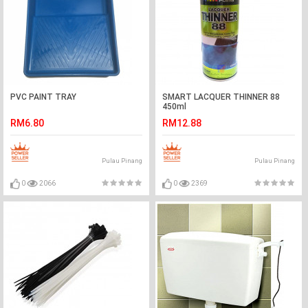
PVC PAINT TRAY
SMART LACQUER THINNER 88
450ml
RM6.80
RM12.88
Pulau Pinang
Pulau Pinang
0
2066
0
2369