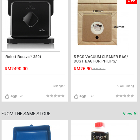
OFF
iRobot Braava™ 380t
5 PCS VACUUM CLEANER BAG/
DUST BAG FOR PHILIPS/
ELECTROLUX/ PENSONIC
RM2490.00
RM26.90
RM59.00
Selangor
Pulau Pinang
0
128
0
1973
FROM THE SAME STORE
View All