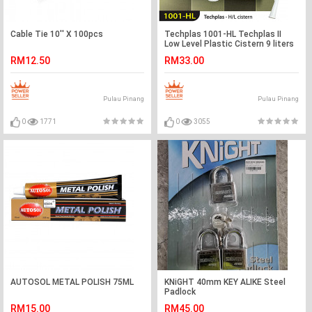
Cable Tie 10'' X 100pcs
Techplas 1001-HL Techplas II
Low Level Plastic Cistern 9 liters
(WHITE)
RM12.50
RM33.00
Pulau Pinang
Pulau Pinang
0
1771
0
3055
AUTOSOL METAL POLISH 75ML
KNiGHT 40mm KEY ALIKE Steel
Padlock
RM15.00
RM45.00