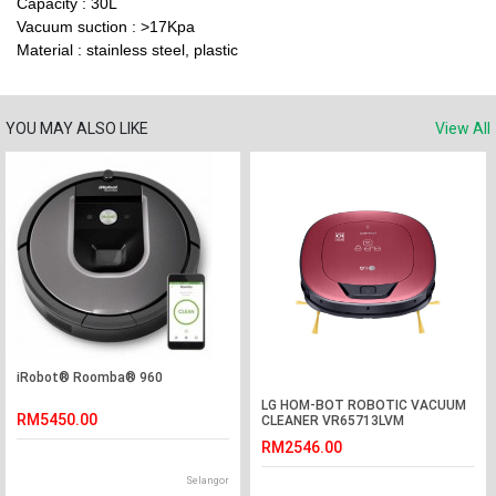
Capacity : 30L
Vacuum suction : >17Kpa
Material : stainless steel, plastic
YOU MAY ALSO LIKE
View All
iRobot® Roomba® 960
LG HOM-BOT ROBOTIC VACUUM
RM5450.00
CLEANER VR65713LVM
RM2546.00
Selangor