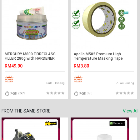
MERCURY M800 FIBREGLASS
Apollo M502 Premium High
FILLER 280g with HARDENER
Temperature Masking Tape
(∼16.5MTR) available in [ 18mm |
RM49.90
RM3.80
24mm | 36mm | 48mm ]
Pulau Pinang
Pulau Pinang
0
2689
0
393
FROM THE SAME STORE
View All