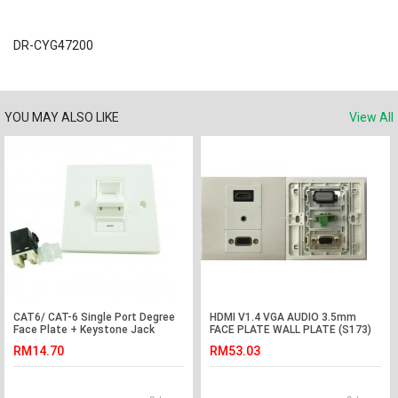
DR-CYG47200
YOU MAY ALSO LIKE
View All
CAT6/ CAT-6 Single Port Degree
HDMI V1.4 VGA AUDIO 3.5mm
Face Plate + Keystone Jack
FACE PLATE WALL PLATE (S173)
(S385)
RM14.70
RM53.03