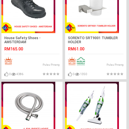
House Safety Shoes -
SORENTO SRT9001 TUMBLER
AMSTERDAM
HOLDER
RM165.00
RM61.00
Pulau Pinang
Pulau Pinang
0
4386
0
1350