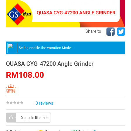
Share to
Seller, enable the vacation Mode.
QUASA CYG-47200 Angle Grinder
RM108.00
0 reviews
0 people
like this