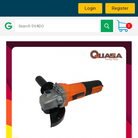
Login
Register
0