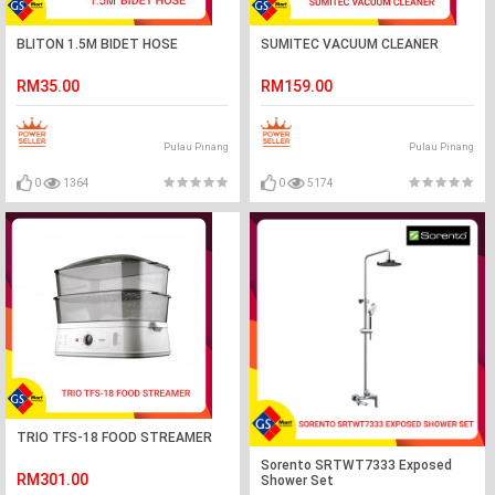
BLITON 1.5M BIDET HOSE
SUMITEC VACUUM CLEANER
RM35.00
RM159.00
Pulau Pinang
Pulau Pinang
0
1364
0
5174
TRIO TFS-18 FOOD STREAMER
Sorento SRTWT7333 Exposed
RM301.00
Shower Set