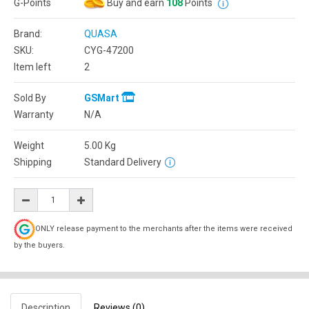
G-Points
Buy and earn
108
Points
Brand:
QUASA
SKU:
CYG-47200
Item left
2
Sold By
GSMart
Warranty
N/A
Weight
5.00
Kg
Shipping
Standard Delivery
ONLY release payment to the merchants after the items were received
by the buyers.
Description
Reviews (0)