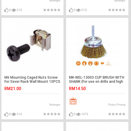
Selangor
Selangor
0
310
0
310
M6 Mounting Caged Nuts Screw
MK-WEL-13003 CUP BRUSH WITH
For Sever Rack Wall Mount 15PCS
SHANK (For use on drills and high
(S271)
speed electric tools)
RM21.00
RM14.50
Selangor
Pulau Pinang
0
314
0
1475