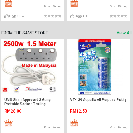
Pulau Pinang
Pulau Pinang
0
2064
0
4003
FROM THE SAME STORE
View All
UMS Sirim Approved 3 Gang
VT-139 Aquafix All Purpose Putty
Portable Socket Trailing
Extensions Socket Outlet
RM28.00
RM12.50
Pulau Pinang
Pulau Pinang