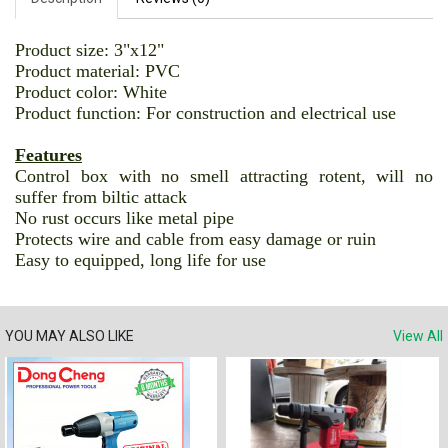
Product size: 3"x12"
Product material: PVC
Product color: White
Product function: For construction and electrical use
Features
Control box with no smell attracting rotent, will no
suffer from biltic attack
No rust occurs like metal pipe
Protects wire and cable from easy damage or ruin
Easy to equipped, long life for use
YOU MAY ALSO LIKE
View All