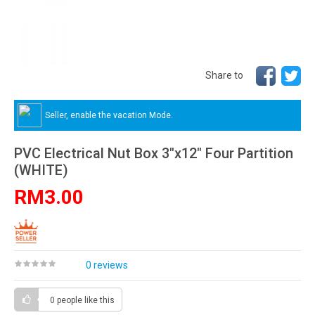
Share to
Seller, enable the vacation Mode.
PVC Electrical Nut Box 3"x12" Four Partition
(WHITE)
RM3.00
0 reviews
0 people
like this