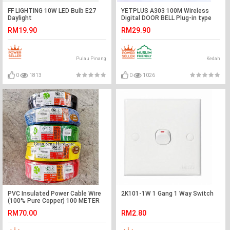
FF LIGHTING 10W LED Bulb E27
YETPLUS A303 100M Wireless
Daylight
Digital DOOR BELL Plug-in type
(BLACK/WHITE) Casing#LOCENG
RM19.90
RM29.90
PINTU#门铃
Pulau Pinang
Kedah
0
1813
0
1026
PVC Insulated Power Cable Wire
2K101-1W 1 Gang 1 Way Switch
(100% Pure Copper) 100 METER
RM70.00
RM2.80