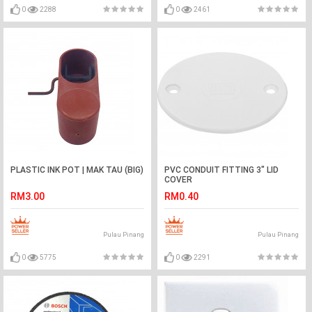
0
2288
0
2461
PLASTIC INK POT | MAK TAU (BIG)
PVC CONDUIT FITTING 3" LID
COVER
RM3.00
RM0.40
Pulau Pinang
Pulau Pinang
0
5775
0
2291