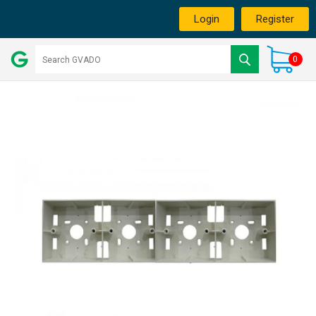
Login
Register
0