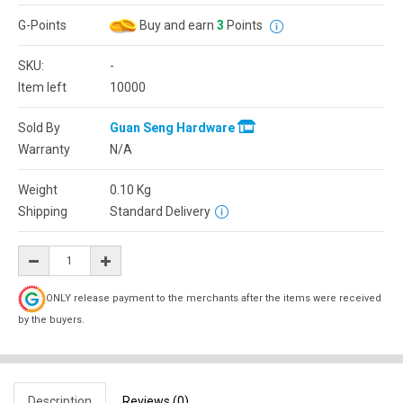
G-Points
Buy and earn
3
Points
SKU:
-
Item left
10000
Sold By
Guan Seng Hardware
Warranty
N/A
Weight
0.10
Kg
Shipping
Standard Delivery
ONLY release payment to the merchants after the items were received
by the buyers.
Description
Reviews (0)