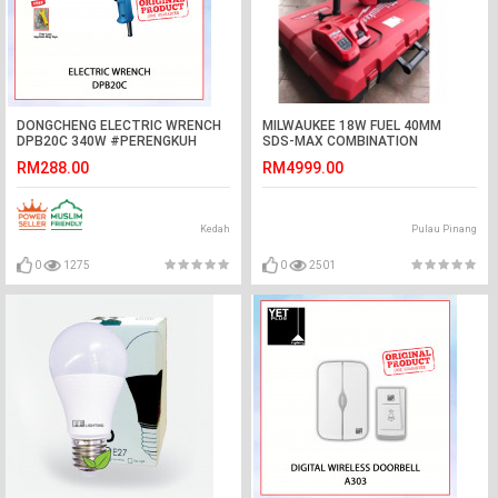
DONGCHENG ELECTRIC WRENCH
MILWAUKEE 18W FUEL 40MM
DPB20C 340W #PERENGKUH
SDS-MAX COMBINATION
ELEKTRIK#电动冲击扳手
HAMMER-(M18 CHM-902C)
RM288.00
RM4999.00
Kedah
Pulau Pinang
0
1275
0
2501