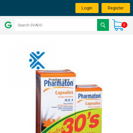
Login
Register
0