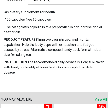
-As dietary supplement for health.
-100 capsules free 30 capsules.
-The soft gelatin capsule in this preparation is non-porcine and of
beef origin.
PRODUCT FEATURES
Improve your physical and mental
capabilities. Help the body cope with exhaustion and fatigue
caused by stress. Alternative compact handy pack format - ideal
size for taking out.
INSTRUCTION
The recommended daily dosage is 1 capsule taken
with food, preferably at breakfast. Only one caplet for daily
dosage.
YOU MAY ALSO LIKE
View All
7%
23%