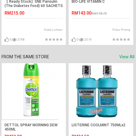
【 Ready Stock】SNE Pansulin
BIO-LIFE VITAMIN C
(The Diabetes Food) 60 SACHETS
x2.5G
RM215.00
RM143.00
RM178.70
Kuala Lumpur
Pulau Pinang
0
3748
0
2514
FROM THE SAME STORE
View All
DETTOL SPRAY MORNING DEW
LISTERINE COOLMINT 750MLx2
450ML