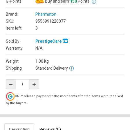
G-Points
Buy and earn
150
Points
Brand:
Pharmaton
SKU:
9556991220077
Item left
3
Sold By
PrestigeCare
Warranty
N/A
Weight
1.00
Kg
Shipping
Standard Delivery
ONLY release payment to the merchants after the items were received
by the buyers.
Description
Reviews (0)