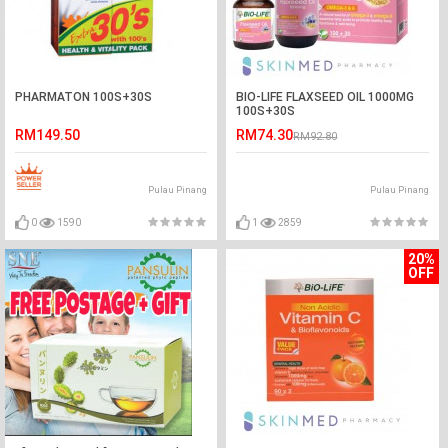
PHARMATON 100S+30S
BIO-LIFE FLAXSEED OIL 1000MG
100S+30S
RM149.50
RM74.30
RM92.80
Pulau Pinang
Pulau Pinang
0
1590
1
2859
20%
OFF