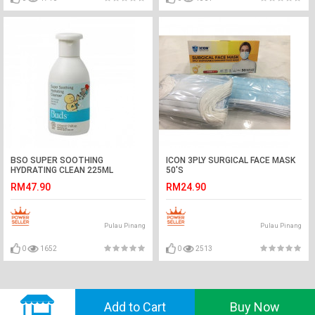
BSO SUPER SOOTHING
ICON 3PLY SURGICAL FACE MASK
HYDRATING CLEAN 225ML
50'S
RM47.90
RM24.90
Pulau Pinang
Pulau Pinang
0
1652
0
2513
© 2018 GVADO. All Rights Reserved