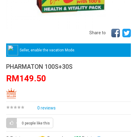
Share to
Seller, enable the vacation Mode.
PHARMATON 100S+30S
RM149.50
0 reviews
0 people
like this