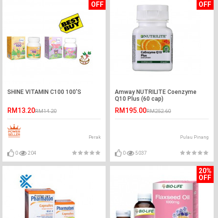
OFF
OFF
SHINE VITAMIN C100 100'S
Amway NUTRILITE Coenzyme
Q10 Plus (60 cap)
RM13.20
RM195.00
RM14.20
RM252.60
Perak
Pulau Pinang
0
204
0
5037
20%
OFF