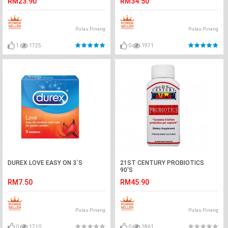
RM23.90
RM34.50
Pulau Pinang
Pulau Pinang
1
1725
0
1971
DUREX LOVE EASY ON 3`S
21ST CENTURY PROBIOTICS
90'S
RM7.50
RM45.90
Pulau Pinang
Pulau Pinang
0
1710
0
1861