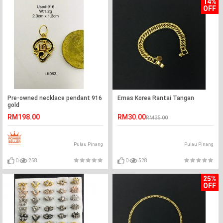
14%
OFF
Pre-owned necklace pendant 916
Emas Korea Rantai Tangan
gold
RM198.00
RM30.00
RM35.00
Pulau Pinang
Pulau Pinang
0
258
0
528
25%
OFF