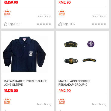
RM59.90
RM2.90
Pulau Pinang
Pulau Pinang
0
2610
0
3355
MATARI KADET POLIS T-SHIRT
MATARI ACCESSORIES
LONG SLEEVE
PENGAKAP GROUP C
RM25.00
RM2.90
Pulau Pinang
Pulau Pinang