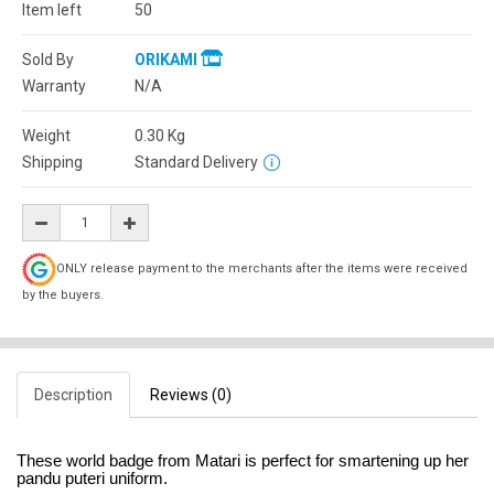
Item left
50
Sold By
ORIKAMI
Warranty
N/A
Weight
0.30
Kg
Shipping
Standard Delivery
ONLY release payment to the merchants after the items were received
by the buyers.
Description
Reviews (0)
These world badge from Matari is perfect for smartening up her
pandu puteri uniform.