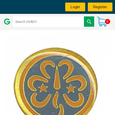
Login
Register
0