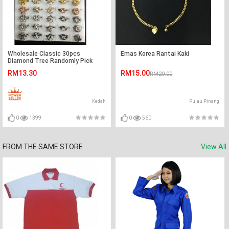
Wholesale Classic 30pcs
Emas Korea Rantai Kaki
Diamond Tree Randomly Pick
Baby Brooch Ready Stock
RM13.30
RM15.00
RM20.00
Kedah
Pulau Pinang
0
1399
0
560
FROM THE SAME STORE
View All