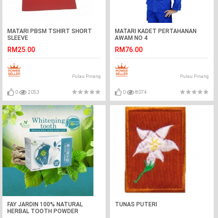
MATARI PBSM TSHIRT SHORT
MATARI KADET PERTAHANAN
SLEEVE
AWAM NO 4
RM25.00
RM76.00
Pulau Pinang
Pulau Pinang
0
2053
0
8074
FAY JARDIN 100% NATURAL
TUNAS PUTERI
HERBAL TOOTH POWDER