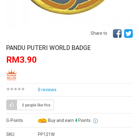
Share to
PANDU PUTERI WORLD BADGE
RM3.90
0 reviews
0 people
like this
G-Points
Buy and earn
4
Points
SKU:
PP121W