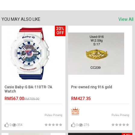
YOU MAY ALSO LIKE
View All
20%
OFF
Casio Baby-G BA-110TR-7A
Pre-owned ring 916 gold
Watch
RM567.00
RM427.35
RM709.00
Pulau Pinang
Pulau Pinang
0
354
0
276