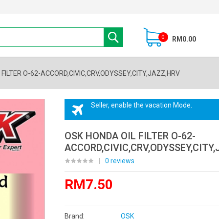
0
RM0.00
 FILTER O-62-ACCORD,CIVIC,CRV,ODYSSEY,CITY,JAZZ,HRV
Seller, enable the vacation Mode.
OSK HONDA OIL FILTER O-62-
ACCORD,CIVIC,CRV,ODYSSEY,CITY,
|
0 reviews
RM7.50
Brand:
OSK