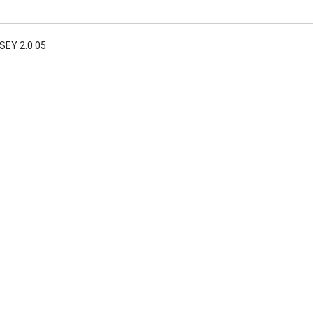
EY 2.0 05