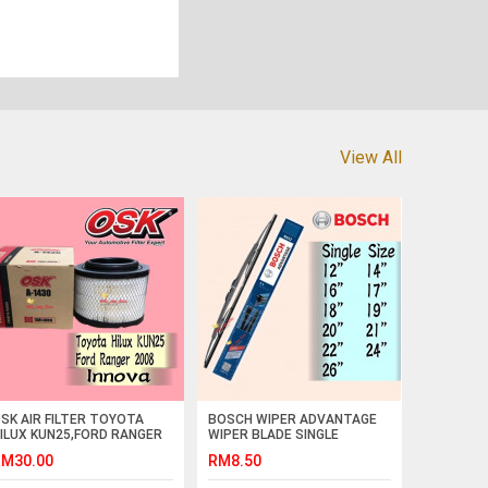
View All
SK AIR FILTER TOYOTA
BOSCH WIPER ADVANTAGE
ILUX KUN25,FORD RANGER
WIPER BLADE SINGLE
008,INNOVA A-1430 (17801-
12,14,16,17,18,19,20,21,22,24,26,28
M30.00
RM8.50
C010)