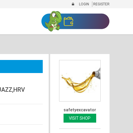
LOGIN
REGISTER
JAZZ,HRV
safetyexcavator
VISIT SHOP