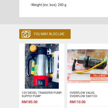
-Weight (inc. box): 240 g
YOU MAY ALSO LIKE
12V DIESEL TRANSFER PUMP,
OVERFLOW VALVE,
SUPPLY PUMP
OVERFLOW SWITCH
(GENIUNE )
RM185.00
RM110.00