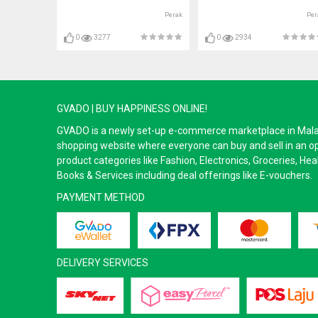
Perak
Per
0
3277
0
2934
GVADO | BUY HAPPINESS ONLINE!
GVADO is a newly set-up e-commerce marketplace in Malaysi
shopping website where everyone can buy and sell in an o
product categories like Fashion, Electronics, Groceries, He
Books & Services including deal offerings like E-vouchers.
PAYMENT METHOD
DELIVERY SERVICES