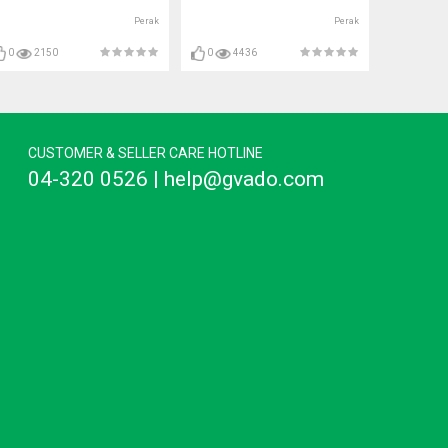
Perak
Perak
0
2150
0
4436
CUSTOMER & SELLER CARE HOTLINE
04-320 0526 | help@gvado.com