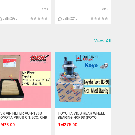
Perak
Perak
0
2995
0
2245
View All
SK AIR FILTER AU-N1803
TOYOTA VIOS REAR WHEEL
OYOTA PRIUS C 1.5CC, CHR
BEARING NCP93 (KOYO
-HR 1.8CC
JAPAN)
M28.00
RM275.00