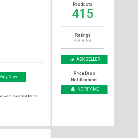
Products
415
Ratings
ASK SELLER
Price Drop
Notifications
NOTIFY ME
ms were received by the