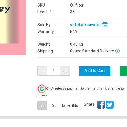
SKU:
Oil filter
Item left
36
Sold By
safetyexcavator
Warranty
N/A
Weight
0.40
Kg
Shipping
Gvado Standard Delivery
ONLY release payment to the merchants after the ite
buyers.
Share
0 people
like this