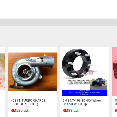
4D31T TURBO CHARGE
6-139.7-106.30 4X4 Wheel
O
3HOLE (FREE GIFT)
Spacer WITH Lip
H
2
RM520.00
RM99.00
R
0