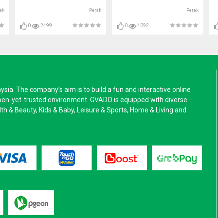
ak
Perak
Perak
0
2499
0
4092
a. The company’s aim is to build a fun and interactive online
pen-yet-trusted environment. GVADO is equipped with diverse
alth & Beauty, Kids & Baby, Leisure & Sports, Home & Living and