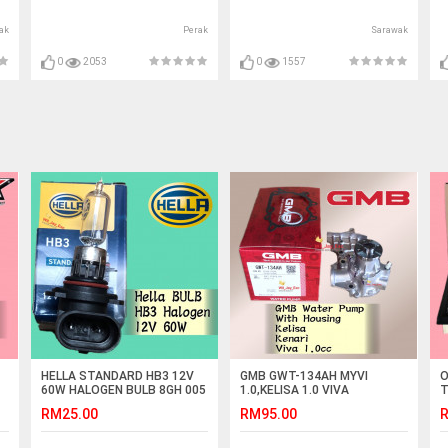
ak
Perak
Sarawak
0
2053
0
1557
HELLA STANDARD HB3 12V
GMB GWT-134AH MYVI
O
60W HALOGEN BULB 8GH 005
1.0,KELISA 1.0 VIVA
T
635-121 CAR LIGHT
1.0,KENARI 1.0 WATER PUMP
C
RM25.00
RM95.00
R
WITH HOUSING