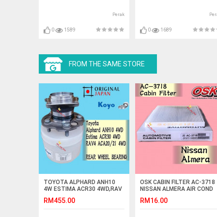
Perak
Per
0
1589
0
1689
FROM THE SAME STORE
TOYOTA ALPHARD ANH10
OSK CABIN FILTER AC-3718
4W ESTIMA ACR30 4WD,RAV
NISSAN ALMERA AIR COND
4WD REAR WHEEL BEARING
FILTER
RM455.00
RM16.00
(KOYO JAPAN)