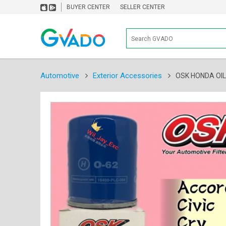
BUYER CENTER
SELLER CENTER
Automotive
Exterior Accessories
OSK HONDA OIL