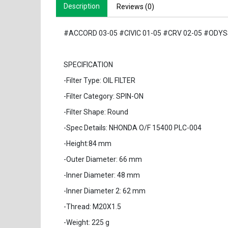
Description
Reviews (0)
#ACCORD 03-05 #CIVIC 01-05 #CRV 02-05 #ODYSS
SPECIFICATION
-Filter Type: OIL FILTER
-Filter Category: SPIN-ON
-Filter Shape: Round
-Spec Details: NHONDA O/F 15400 PLC-004
-Height:84 mm
-Outer Diameter: 66 mm
-Inner Diameter: 48 mm
-Inner Diameter 2: 62 mm
-Thread: M20X1.5
-Weight: 225 g