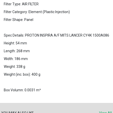
Filter Type: AIR FILTER
Filter Category: Element (Plastic Injection)
Filter Shape: Panel
Spec Details: PROTON INSPIRA A/F MITS LANCER CY4K 1500A086
Height: 54 mm
Length: 268 mm
Width: 186 mm
Weight: 338 g
Weight (inc. box): 400 g
Box Volumn: 0.0031 m³