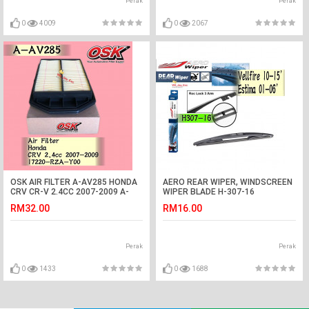
Perak
Perak
0
4009
0
2067
OSK AIR FILTER A-AV285 HONDA
AERO REAR WIPER, WINDSCREEN
CRV CR-V 2.4CC 2007-2009 A-
WIPER BLADE H-307-16
NAV343
RM32.00
RM16.00
Perak
Perak
0
1433
0
1688