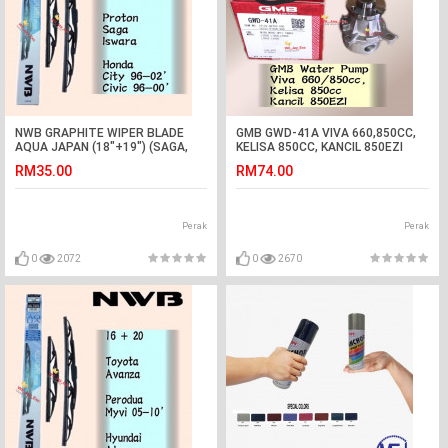
NWB GRAPHITE WIPER BLADE
GMB GWD-41A VIVA 660,850CC,
AQUA JAPAN (18"+19") (SAGA,
KELISA 850CC, KANCIL 850EZI
ISWARA,CITY,CIVIC)
WATER PUMP
RM35.00
RM74.00
Perak
Perak
0
2072
0
2670