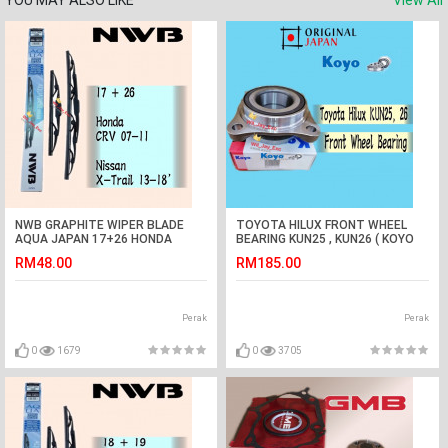
YOU MAY ALSO LIKE
View All
NWB GRAPHITE WIPER BLADE
TOYOTA HILUX FRONT WHEEL
AQUA JAPAN 17+26 HONDA
BEARING KUN25 , KUN26 ( KOYO
CRV,NISSAN X-TRAIL
JAPAN)
RM48.00
RM185.00
Perak
Perak
0
1679
0
3705