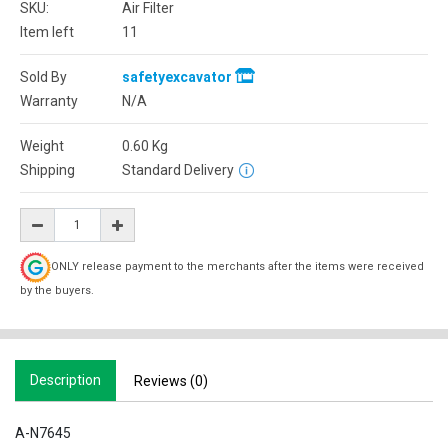
SKU:
Air Filter
Item left
11
Sold By
safetyexcavator
Warranty
N/A
Weight
0.60
Kg
Shipping
Standard Delivery
ONLY release payment to the merchants after the items were received
by the buyers.
Description
Reviews (0)
A-N7645