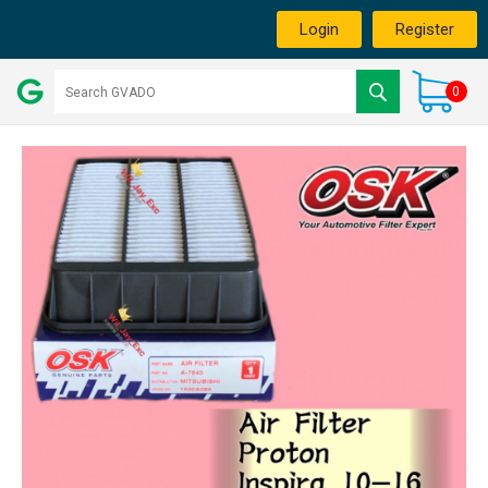
Login
Register
0