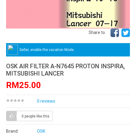
Share to
Seller, enable the vacation Mode.
OSK AIR FILTER A-N7645 PROTON INSPIRA,
MITSUBISHI LANCER
RM25.00
0 reviews
0 people
like this
Brand:
OSK