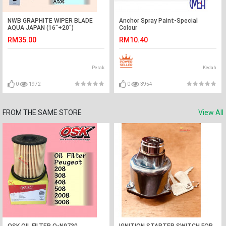
NWB GRAPHITE WIPER BLADE
Anchor Spray Paint-Special
AQUA JAPAN (16"+20")
Colour
(AVANZA,MYVI,ATOS)
RM35.00
RM10.40
Perak
Kedah
0
1972
0
3954
FROM THE SAME STORE
View All