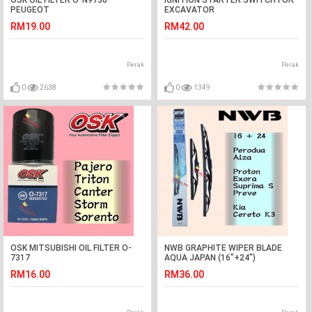
OSK OIL FILTER O-N9730
IGNITION STARTER SWITCH FOR
PEUGEOT
EXCAVATOR
208,308,408,508,2008,3008,5008
RM19.00
RM42.00
Perak
Perak
0
2638
0
1349
OSK MITSUBISHI OIL FILTER O-
NWB GRAPHITE WIPER BLADE
7317
AQUA JAPAN (16"+24")
PAJERO,TRITON,CANTER,STORM,SORENTO
(EXORA,PREVE,SUPRIMA
RM16.00
RM36.00
S,ALZA,K3)