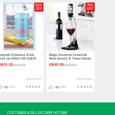
52%
75%
OFF
OFF
ojirushi Stainless Steel
Magic Decanter Essential
ood Jar 500ml SW-EAE50
Wine Aerator & Tower Deluxe
Aerator Set
M95.00
RM49.90
RM199.00
RM199.00
Pulau Pinang
Pulau Pinang
0
2107
0
2486
CUSTOMER & SELLER CARE HOTLINE