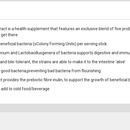
ract is a health supplement that features an exclusive blend of five prob
 get there.
 beneficial bacteria (sColony Forming Units) per serving stick.
terium and Lactobacillusgenera of bacteria supports digestive and imm
 bile-tolerant, the strains are able to make it to the intestine ‘alive’.
th good bacteria,preventing bad bacteria from flourishing
provides the prebiotic fibre inulin, to support the growth of beneficial b
 add to cold food/beverage