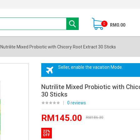
0
RM0.00
Nutrilite Mixed Probiotic with Chicory Root Extract 30 Sticks
Seller, enable the vacation Mode.
Nutrilite Mixed Probiotic with Chic
30 Sticks
|
0 reviews
RM145.00
RM186.30
22%
OFF