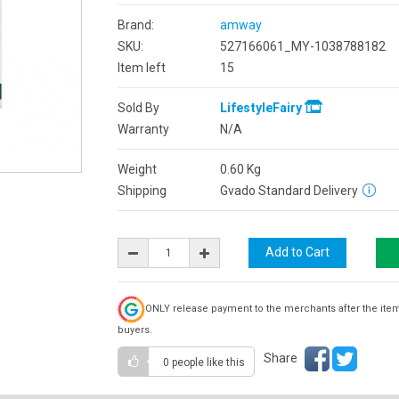
Brand:
amway
SKU:
527166061_MY-1038788182
Item left
15
Sold By
LifestyleFairy
Warranty
N/A
Weight
0.60
Kg
Shipping
Gvado Standard Delivery
ONLY release payment to the merchants after the ite
buyers.
Share
0 people
like this