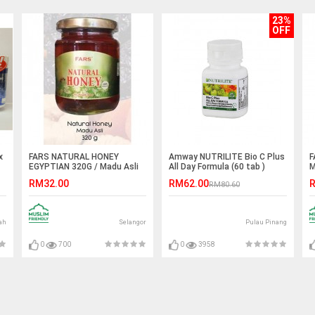
23%
OFF
x
FARS NATURAL HONEY
Amway NUTRILITE Bio C Plus
F
EGYPTIAN 320G / Madu Asli
All Day Formula (60 tab )
M
Egypt Mesir
RM32.00
RM62.00
R
RM80.60
ah
Selangor
Pulau Pinang
0
700
0
3958