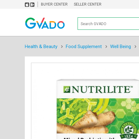
BUYER CENTER
SELLER CENTER
Health & Beauty
Food Supplement
Well Being