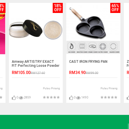
8%
18%
65%
FF
OFF
OFF
Amway ARTISTRY EXACT
CAST IRON FRYING PAN
Z
FIT Perfecting Loose Powder
F
25g
RM105.00
RM34.90
R
RM127.60
RM99.00
ng
Pulau Pinang
Pulau Pinang
0
2859
0
1490