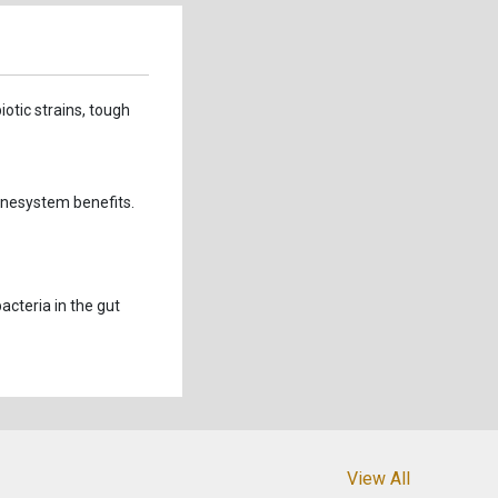
iotic strains, tough
unesystem benefits.
acteria in the gut
View All