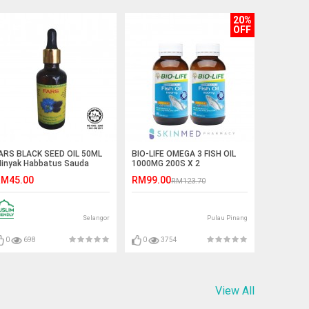
20%
OFF
ARS BLACK SEED OIL 50ML
BIO-LIFE OMEGA 3 FISH OIL
inyak Habbatus Sauda
1000MG 200S X 2
M45.00
RM99.00
RM123.70
Selangor
Pulau Pinang
0
698
0
3754
View All