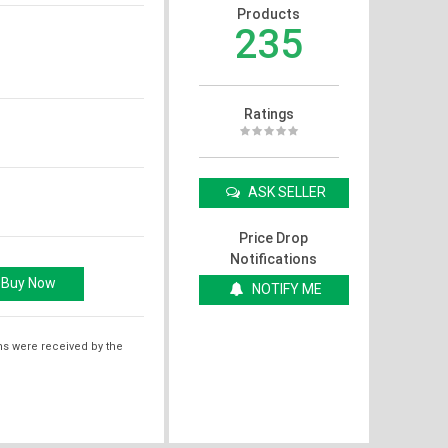
Products
235
Ratings
ASK SELLER
Price Drop
Notifications
NOTIFY ME
ms were received by the