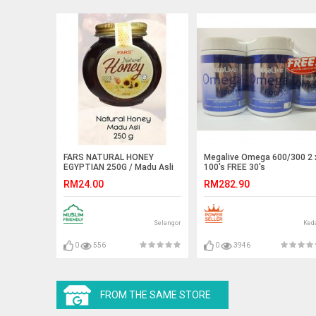
FARS NATURAL HONEY
Megalive Omega 600/300 2 
EGYPTIAN 250G / Madu Asli
100's FREE 30's
Egypt Mesir
RM24.00
RM282.90
Selangor
Ked
0
556
0
3946
FROM THE SAME STORE