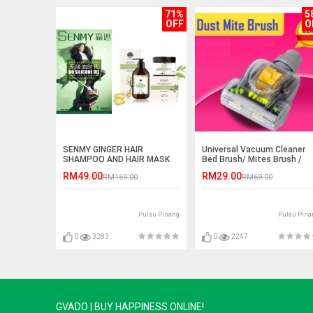
71%
5
OFF
O
SENMY GINGER HAIR
Universal Vacuum Cleaner
SHAMPOO AND HAIR MASK
Bed Brush/ Mites Brush /
/CONDITIONER
Bed Nozzle
RM49.00
RM29.00
RM169.00
RM69.00
Pulau Pinang
Pulau Pina
0
3283
0
2247
GVADO | BUY HAPPINESS ONLINE!