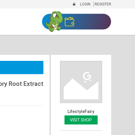
LOGIN
REGISTER
ory Root Extract
LifestyleFairy
VISIT SHOP