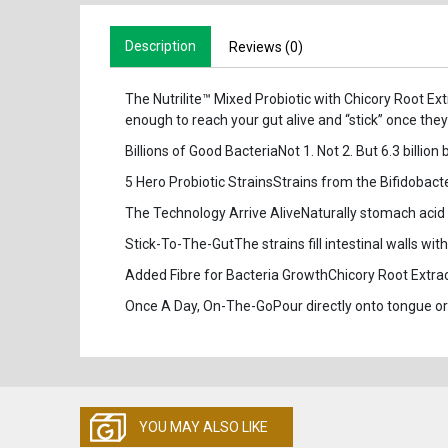
Description
Reviews (0)
The Nutrilite™ Mixed Probiotic with Chicory Root Ext
enough to reach your gut alive and “stick” once they
Billions of Good BacteriaNot 1. Not 2. But 6.3 billion
5 Hero Probiotic StrainsStrains from the Bifidobac
The Technology Arrive AliveNaturally stomach acid and
Stick-To-The-GutThe strains fill intestinal walls wi
Added Fibre for Bacteria GrowthChicory Root Extract 
Once A Day, On-The-GoPour directly onto tongue or
YOU MAY ALSO LIKE