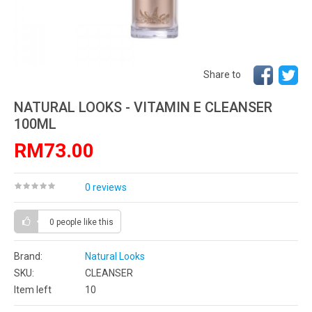
Share to
NATURAL LOOKS - VITAMIN E CLEANSER
100ML
RM73.00
0 reviews
0 people
like this
Brand:
Natural Looks
SKU:
CLEANSER
Item left
10