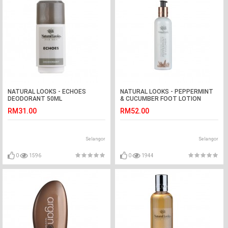
NATURAL LOOKS - ECHOES
NATURAL LOOKS - PEPPERMINT
DEODORANT 50ML
& CUCUMBER FOOT LOTION
250ML
RM31.00
RM52.00
Selangor
Selangor
0
1596
0
1944