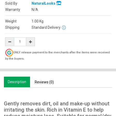
Sold By
NaturalLooks
Warranty
N/A
Weight
1.00
Kg
Shipping
Standard Delivery
ONLY release payment to the merchants after the items were received
by the buyers.
Description
Reviews (0)
Gently removes dirt, oil and make-up without
irritating the skin. Rich in Vitamin E to help