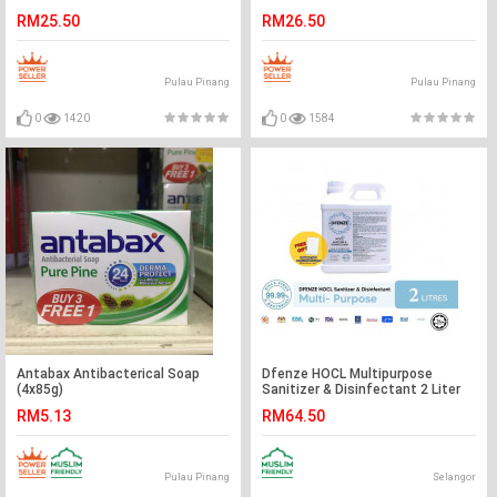
11/2021
RM25.50
RM26.50
Pulau Pinang
Pulau Pinang
0
1420
0
1584
Antabax Antibacterical Soap
Dfenze HOCL Multipurpose
(4x85g)
Sanitizer & Disinfectant 2 Liter
RM5.13
RM64.50
Pulau Pinang
Selangor