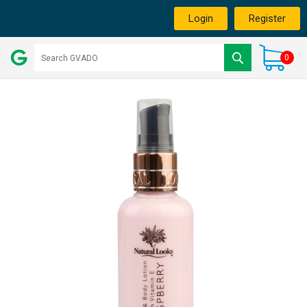
Login
Register
0