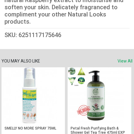
natural Raspberry extract to moisturise and
soften your skin. Delicately fragranced to
compliment your other Natural Looks
products.
SKU: 6251117175646
YOU MAY ALSO LIKE
View All
SMELLY NO MORE SPRAY 75ML
Petal Fresh Purifying Bath &
Shower Gel Tea Tree 475ml EXP