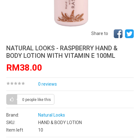
Share to
NATURAL LOOKS - RASPBERRY HAND &
BODY LOTION WITH VITAMIN E 100ML
RM38.00
0 reviews
0 people
like this
Brand:
Natural Looks
SKU:
HAND & BODY LOTION
Item left
10