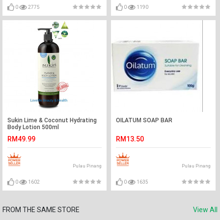
0
2775
0
1190
Sukin Lime & Coconut Hydrating
OILATUM SOAP BAR
Body Lotion 500ml
RM49.99
RM13.50
Pulau Pinang
Pulau Pinang
0
1602
0
1635
FROM THE SAME STORE
View All