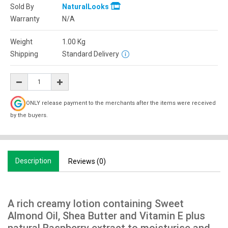
Sold By
NaturalLooks
Warranty
N/A
Weight
1.00
Kg
Shipping
Standard Delivery
ONLY release payment to the merchants after the items were received
by the buyers.
Description
Reviews (0)
A rich creamy lotion containing Sweet
Almond Oil, Shea Butter and Vitamin E plus