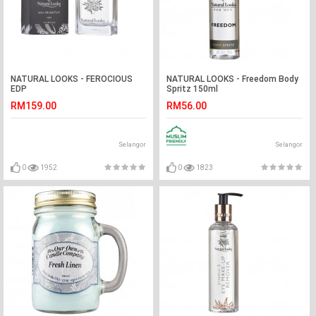
NATURAL LOOKS - FEROCIOUS
NATURAL LOOKS - Freedom Body
EDP
Spritz 150ml
RM159.00
RM56.00
Selangor
Selangor
0
1952
0
1823