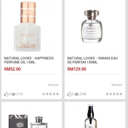
NATURAL LOOKS - HAPPINESS
NATURAL LOOKS - YANAYA EAU
PERFUME OIL 15ML
DE PARFUM 100ML
RM52.00
RM129.00
Selangor
Selangor
0
2132
0
2308