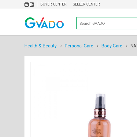
BUYER CENTER
SELLER CENTER
Health & Beauty
Personal Care
Body Care
NA