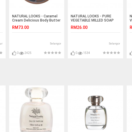
NATURAL LOOKS - Caramel
NATURAL LOOKS - PURE
N
Cream Delicious Body Butter
VEGETABLE MILLED SOAP
V
220ml
CHAMOMILE 150G
L
RM73.00
RM26.00
R
ur
Selangor
Selangor
0
2425
0
1534