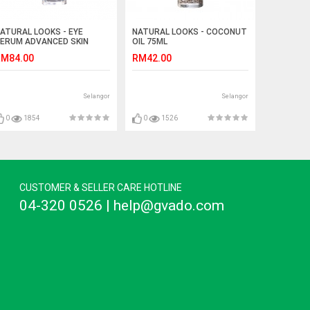
ATURAL LOOKS - EYE
NATURAL LOOKS - COCONUT
ERUM ADVANCED SKIN
OIL 75ML
EVIVING 20ML
M84.00
RM42.00
Selangor
Selangor
0
1854
0
1526
CUSTOMER & SELLER CARE HOTLINE
04-320 0526 | help@gvado.com