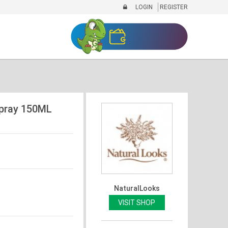
LOGIN
REGISTER
pray 150ML
NaturalLooks
VISIT SHOP