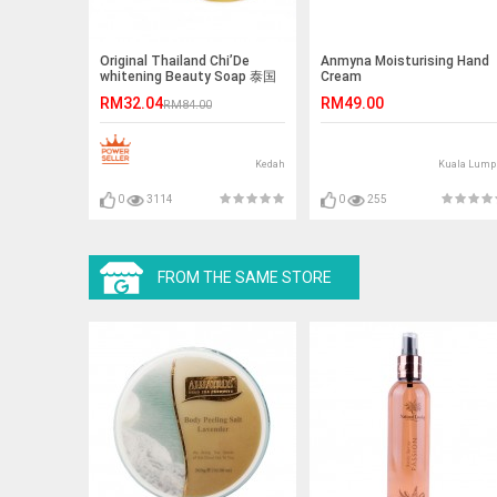
Original Thailand Chi’De
Anmyna Moisturising Hand
whitening Beauty Soap 泰国
Cream
海藻抗痘洗颜皂
RM32.04
RM49.00
RM84.00
Kedah
Kuala Lump
0
3114
0
255
FROM THE SAME STORE