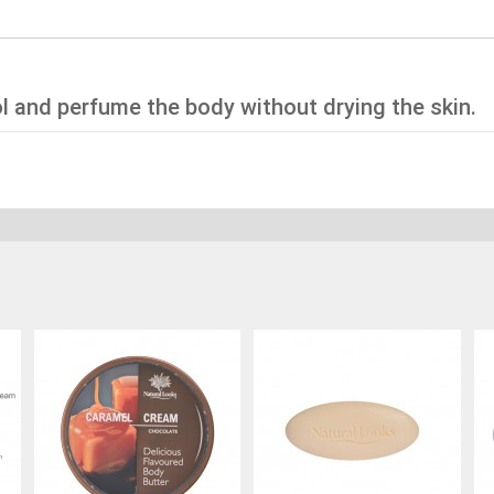
l and perfume the body without drying the skin.