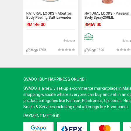
NATURAL LOOKS - Albatros
NATURAL LOOKS - Passion
Body Peeling Salt Lavender
Body Spray250ML
300g
RM146.00
RM69.00
Selangor
Selang
0
1700
0
1706
GVADO | BUY HAPPINESS ONLINE!
GVADO is a newly set-up e-commerce marketplace in Malaysi
shopping website where everyone can buy and sell in an o
product categories like Fashion, Electronics, Groceries, He
Books & Services including deal offerings like E-vouchers.
PAYMENT METHOD