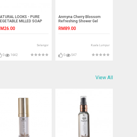
ATURAL LOOKS - PURE
Anmyna Cherry Blossom
EGETABLE MILLED SOAP
Refreshing Shower Gel
AVENDER 150G
M26.00
RM89.00
Selangor
Kuala Lumpur
0
1642
0
547
View All