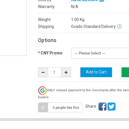
Warranty
N/A
Weight
1.00
Kg
Shipping
Gvado Standard Delivery
Options
CNY Promo
ONLY release payment to the merchants after the ite
buyers.
Share
0 people
like this