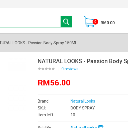
0
RM0.00
TURAL LOOKS - Passion Body Spray 150ML
NATURAL LOOKS - Passion Body S
|
0 reviews
RM56.00
Brand:
Natural Looks
SKU:
BODY SPRAY
Item left
10
Sold By
NaturalLooks