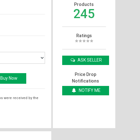
Products
245
Ratings
ASK SELLER
Price Drop
Notifications
NOTIFY ME
ms were received by the