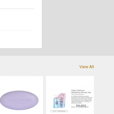
View All