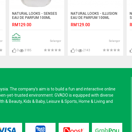
NATURAL LOOKS - SENSES
NATURAL LOOKS - ILLUSION
N
EAU DE PARFUM 100ML
EAU DE PARFUM 100ML
S
R
RM129.00
RM129.00
R
or
Selangor
Selangor
0
3185
0
2143
a. The company’s aim is to build a fun and interactive online
pen-yet-trusted environment. GVADO is equipped with diverse
alth & Beauty, Kids & Baby, Leisure & Sports, Home & Living and