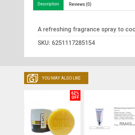
Description
Reviews (0)
A refreshing fragrance spray to coo
SKU: 6251117285154
YOU MAY ALSO LIKE
62%
OFF