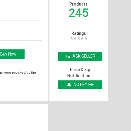
Products
245
Ratings
ASK SELLER
Price Drop
ms were received by the
Notifications
NOTIFY ME