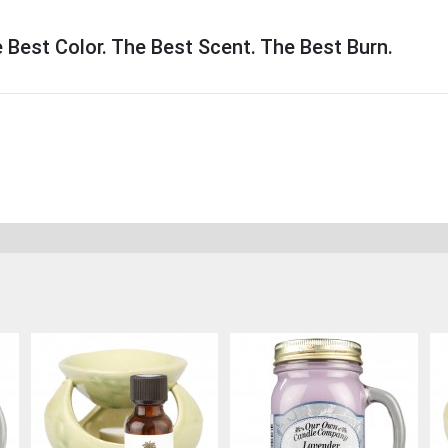
Best Color. The Best Scent. The Best Burn.