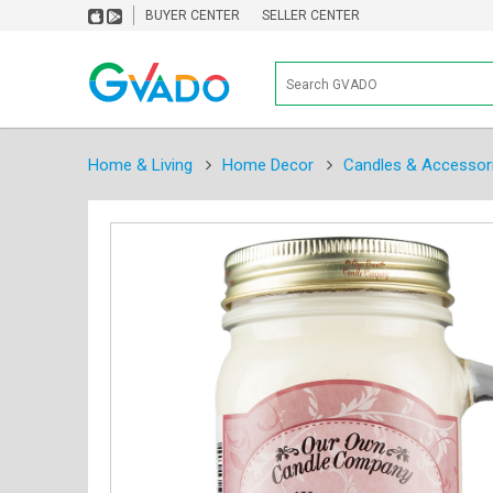
BUYER CENTER
SELLER CENTER
Home & Living
Home Decor
Candles & Accessor