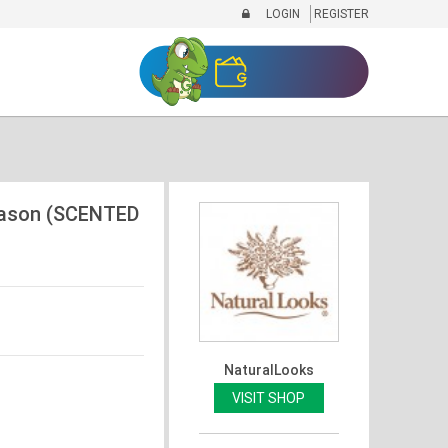
LOGIN
REGISTER
Mason (SCENTED
NaturalLooks
VISIT SHOP