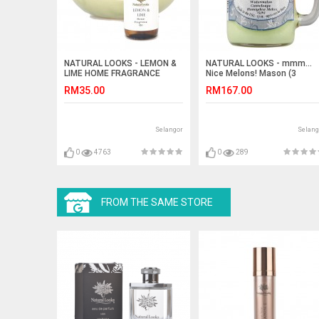
NATURAL LOOKS - LEMON &
NATURAL LOOKS - mmm…
LIME HOME FRAGRANCE
Nice Melons! Mason (3
25ML
layers) (SCENTED CANDLE)
RM35.00
RM167.00
Selangor
Selang
0
4763
0
289
FROM THE SAME STORE