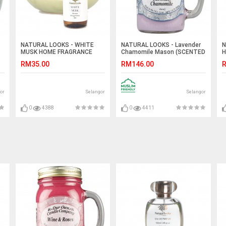
NATURAL LOOKS - WHITE
NATURAL LOOKS - Lavender
N
MUSK HOME FRAGRANCE
Chamomile Mason (SCENTED
H
25ML
CANDLE)
RM35.00
RM146.00
R
or
Selangor
Selangor
0
4388
0
4411