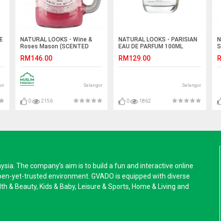
E
NATURAL LOOKS - Wine &
NATURAL LOOKS - PARISIAN
N
Roses Mason (SCENTED
EAU DE PARFUM 100ML
S
CANDLE)
RM146.00
RM129.00
R
or
Selangor
Selangor
0
2156
0
1862
a. The company’s aim is to build a fun and interactive online
pen-yet-trusted environment. GVADO is equipped with diverse
alth & Beauty, Kids & Baby, Leisure & Sports, Home & Living and