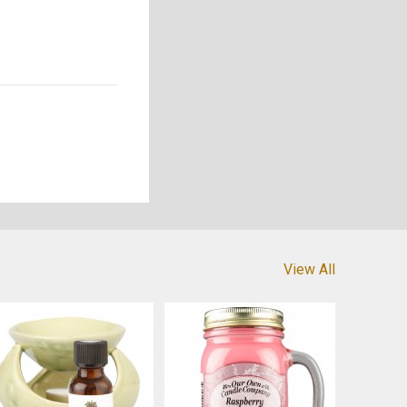
View All