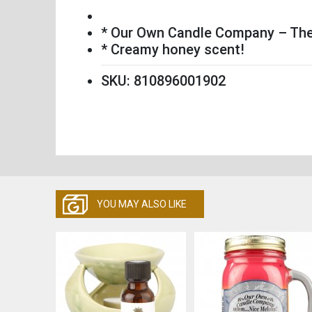
* Our Own Candle Company – The 
* Creamy honey scent!
SKU: 810896001902
YOU MAY ALSO LIKE