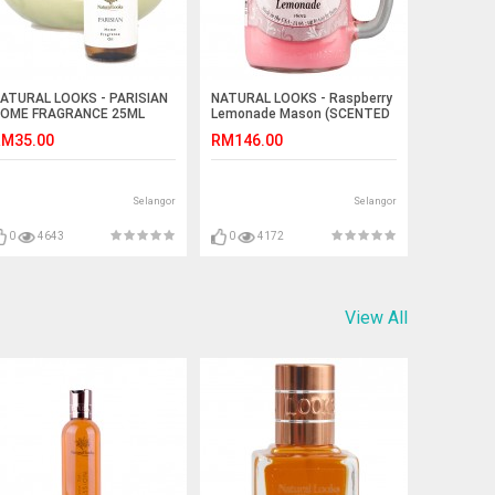
ATURAL LOOKS - PARISIAN
NATURAL LOOKS - Raspberry
OME FRAGRANCE 25ML
Lemonade Mason (SCENTED
CANDLE)
M35.00
RM146.00
Selangor
Selangor
0
4643
0
4172
View All