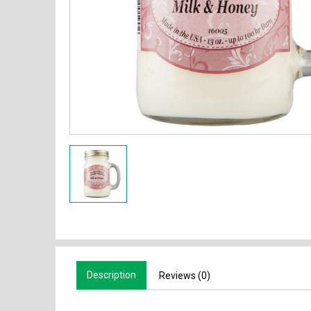
Description
Reviews (0)