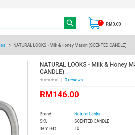
0
RM0.00
ies
NATURAL LOOKS - Milk & Honey Mason (SCENTED CANDLE)
NATURAL LOOKS - Milk & Honey 
CANDLE)
|
0 reviews
RM146.00
Brand:
Natural Looks
SKU:
SCENTED CANDLE
Item left
10