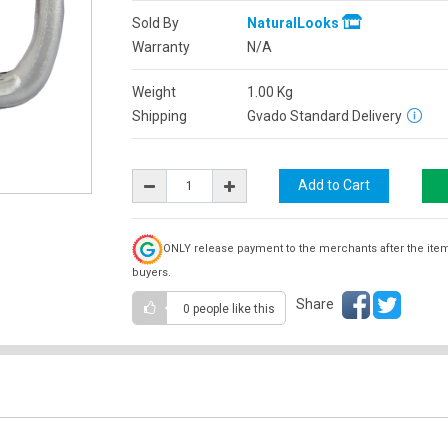
Sold By
NaturalLooks
Warranty
N/A
Weight
1.00
Kg
Shipping
Gvado Standard Delivery
ONLY release payment to the merchants after the ite
buyers.
Share
0 people
like this