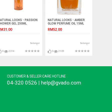
ATURAL LOOKS - PASSION
NATURAL LOOKS - AMBER
HOWER GEL 250ML
GLOW PERFUME OIL 15ML
M31.00
RM52.00
Selangor
Selangor
0
2014
0
2109
CUSTOMER & SELLER CARE HOTLINE
04-320 0526 | help@gvado.com