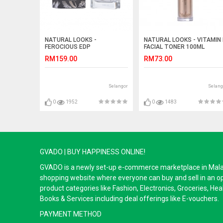
NATURAL LOOKS -
NATURAL LOOKS - VITAMIN 
FEROCIOUS EDP
FACIAL TONER 100ML
RM159.00
RM73.00
Selangor
Selang
0
1952
0
1483
GVADO | BUY HAPPINESS ONLINE!
GVADO is a newly set-up e-commerce marketplace in Malaysi
shopping website where everyone can buy and sell in an o
product categories like Fashion, Electronics, Groceries, He
Books & Services including deal offerings like E-vouchers.
PAYMENT METHOD