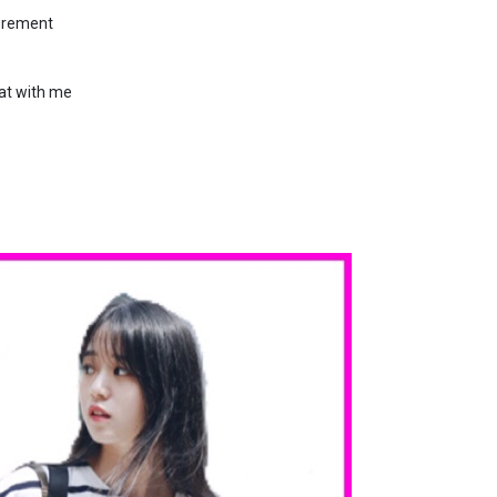
surement
hat with me