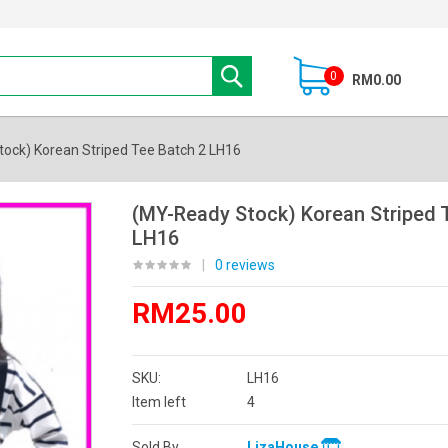
0
RM0.00
ock) Korean Striped Tee Batch 2 LH16
(MY-Ready Stock) Korean Striped 
LH16
|
0 reviews
RM25.00
SKU:
LH16
Item left
4
Sold By
LizaHouse