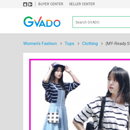
BUYER CENTER
SELLER CENTER
Women's Fashion
Tops
Clothing
(MY-Ready St