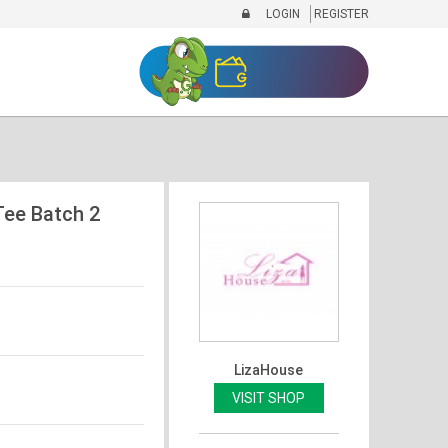
LOGIN
REGISTER
Tee Batch 2
LizaHouse
VISIT SHOP