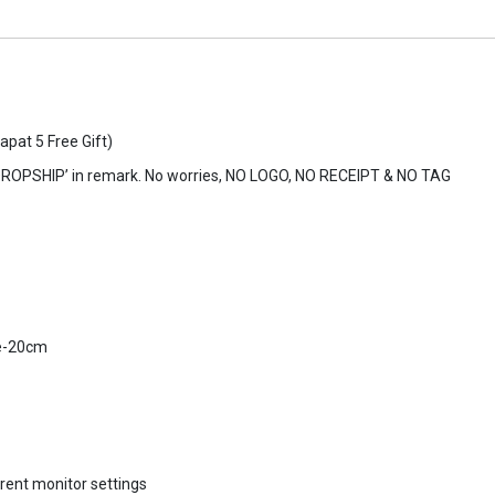
apat 5 Free Gift)
DROPSHIP’ in remark. No worries, NO LOGO, NO RECEIPT & NO TAG
e-20cm
erent monitor settings