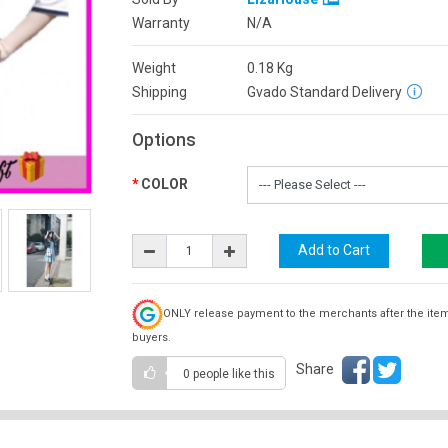
Warranty
N/A
Weight
0.18
Kg
Shipping
Gvado Standard Delivery
Options
COLOR
ONLY release payment to the merchants after the ite
buyers.
Share
0 people
like this