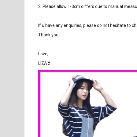
2. Please allow 1-3cm differs due to manual mea
If u have any enquiries, please do not hesitate to c
Thank you.
Love,
LIZA❣