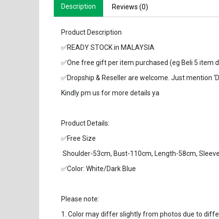
Description
Reviews (0)
Product Description
✅READY STOCK in MALAYSIA
✅One free gift per item purchased (eg Beli 5 item d
✅Dropship & Reseller are welcome. Just mention ‘
Kindly pm us for more details ya
Product Details:
✅Free Size
Shoulder-53cm, Bust-110cm, Length-58cm, Sleev
✅Color: White/Dark Blue
Please note:
1. Color may differ slightly from photos due to diff