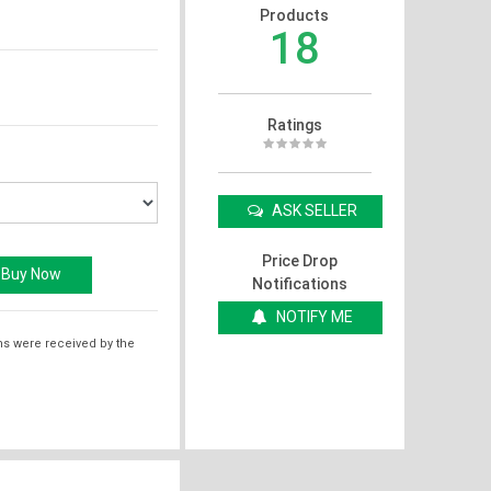
Products
18
Ratings
ASK SELLER
Price Drop
Notifications
NOTIFY ME
ms were received by the