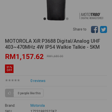
Share to
MOTOROLA XiR P3688 Digital/Analog UHF
403~470MHz 4W IP54 Walkie Talkie - 5KM
RM1,157.62
RM1,680.00
31%
OFF
0 reviews
0 people
like this
Brand:
Motorola
SKU:
1723199252747