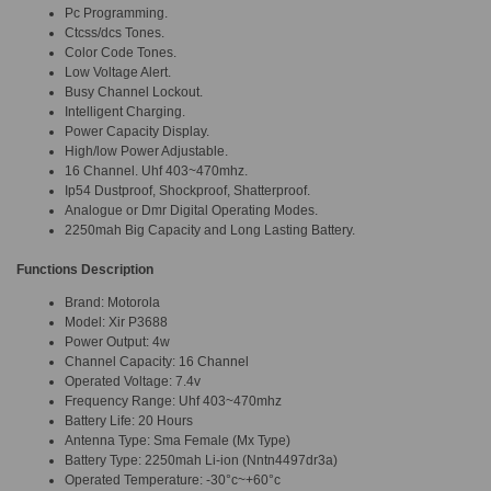
Pc Programming.
Ctcss/dcs Tones.
Color Code Tones.
Low Voltage Alert.
Busy Channel Lockout.
Intelligent Charging.
Power Capacity Display.
High/low Power Adjustable.
16 Channel. Uhf 403~470mhz.
Ip54 Dustproof, Shockproof, Shatterproof.
Analogue or Dmr Digital Operating Modes.
2250mah Big Capacity and Long Lasting Battery.
Functions Description
Brand: Motorola
Model: Xir P3688
Power Output: 4w
Channel Capacity: 16 Channel
Operated Voltage: 7.4v
Frequency Range: Uhf 403~470mhz
Battery Life: 20 Hours
Antenna Type: Sma Female (Mx Type)
Battery Type: 2250mah Li-ion (Nntn4497dr3a)
Operated Temperature: -30°c~+60°c