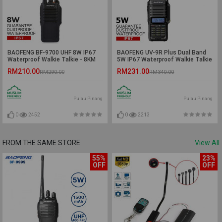
BAOFENG BF-9700 UHF 8W IP67
BAOFENG UV-9R Plus Dual Band
Waterproof Walkie Talkie - 8KM
5W IP67 Waterproof Walkie Talkie
- 5KM
RM210.00
RM231.00
RM290.00
RM340.00
Pulau Pinang
Pulau Pinang
0
2452
0
2213
FROM THE SAME STORE
View All
55%
23%
OFF
OFF