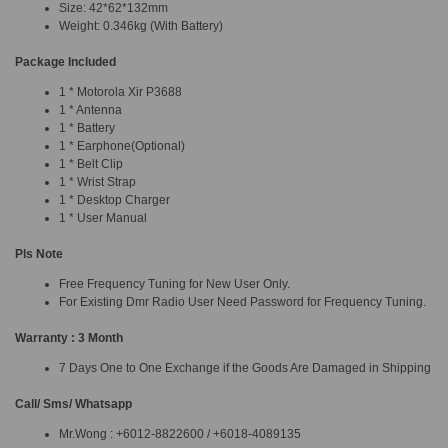
Size: 42*62*132mm
Weight: 0.346kg (With Battery)
Package Included
1 * Motorola Xir P3688
1 * Antenna
1 * Battery
1 * Earphone(Optional)
1 * Belt Clip
1 * Wrist Strap
1 * Desktop Charger
1 * User Manual
Pls Note
Free Frequency Tuning for New User Only.
For Existing Dmr Radio User Need Password for Frequency Tuning.
Warranty : 3 Month
7 Days One to One Exchange if the Goods Are Damaged in Shipping
Call/ Sms/ Whatsapp
Mr.Wong : +6012-8822600 / +6018-4089135