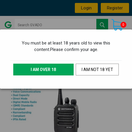
Login
Register
0
You must be at least 18 years old to view this
content.Please confirm your age.