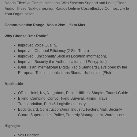
Needs Effective Communications. With Systems Support and Loud, Clear
Audio, These Next-generation Radios Deliver Cost-effective Connectivity to
Your Organisation.
Communication Range: About 2km ~ 5km Max
Why Choose Dmr Radio?
Improved Voice Quality.
Improved Channel Efficiency (2 Slot Tdma).
Improved Functionality Such as Location Information).
Improved Security (I.e. Authentication and Encryption).
(Dmr) is an International Digital Radio Standard Developed by the
European Telecommunications Standards Institute (Etsi).
Applicable
Office, Hotel, Ktv, Neighbors, Public Utilities, Shoplot, Tourist Guide..
Biking, Camping, Convoi, Field Survival, Hiking, Travel,
Transportation, Ports & Logistics Industry..
Body Guard, Construction Area, Industry, Factory, Mall, Security
Guard, Supermarket, Police, Property Management, Warehouse..
Highlight
Vox Function.