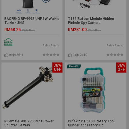
BAOFENG BF-999S UHF 3W Walkie
T186 Button Module Hidden
Talkie - 3KM
Pinhole Spy Camera
RM68.25
RM231.00
RM150.00
RM300.00
Pulau Pinang
Pulau Pinang
0
2644
0
3640
38%
36%
OFF
OFF
N Female 700-2700Mhz Power
Pro'skit PT-5100 Rotary Tool
Splitter - 4 Way
Grinder Accessory Kit