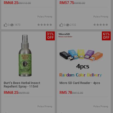
RM68.25
RM57.75
RM110.00
RM90.00
Pulau Pinang
Pulau Pinang
0
1473
0
2132
31%
61%
OFF
OFF
Burt's Bees Herbal Insect
Micro SD Card Reader - 4pcs
Repellent Spray - 115ml
RM68.25
RM5.78
RM99.00
RM15.00
Pulau Pinang
Pulau Pinang