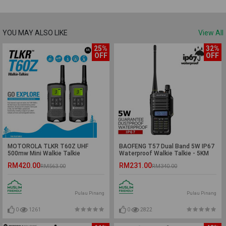
YOU MAY ALSO LIKE
View All
25%
32%
OFF
OFF
MOTOROLA TLKR T60Z UHF
BAOFENG T57 Dual Band 5W IP67
500mw Mini Walkie Talkie
Waterproof Walkie Talkie - 5KM
(Twinpack) - 2KM
RM420.00
RM231.00
RM563.00
RM340.00
Pulau Pinang
Pulau Pinang
0
1261
0
2822