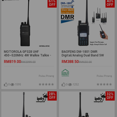
61%
40%
OFF
OFF
MOTOROLA GP328 UHF
BAOFENG DM-1801 DMR
450~520MHz 4W Walkie Talkie -
Digital/Analog Dual Band 5W
5KM
Walkie Talkie - 5KM
RM819.00
RM388.50
RM2099.00
RM650.00
Pulau Pinang
Pulau Pinang
0
1595
0
1252
28%
32%
OFF
OFF