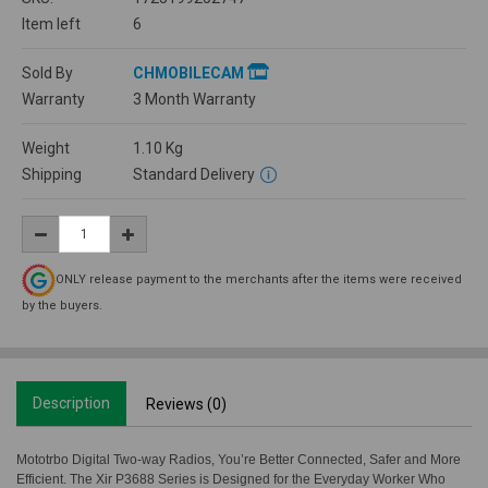
Item left
6
Sold By
CHMOBILECAM
Warranty
3 Month Warranty
Weight
1.10
Kg
Shipping
Standard Delivery
ONLY release payment to the merchants after the items were received
by the buyers.
Description
Reviews (0)
Mototrbo Digital Two-way Radios, You’re Better Connected, Safer and More
Efficient. The Xir P3688 Series is Designed for the Everyday Worker Who