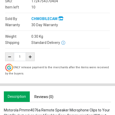
SKU:
1724754370404
Item left
10
Sold By
CHMOBILECAM
Warranty
30 Day Warranty
Weight
0.30
Kg
Shipping
Standard Delivery
ONLY release payment to the merchants after the items were received
by the buyers.
Description
Reviews (0)
Motorola Pmmn4076a Remote Speaker Microphone Clips to Your