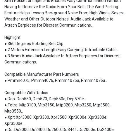
Shirt Pocket or Lapel and Enables Easy Communication Without
Having to Remove the Radio From Your Belt. The Wind Porting
Feature Helps Lessen Background Noise From High Winds, Severe
Weather and Other Outdoor Noises. Audio Jack Available to
Attach Earpieces for Discreet Communications.
Highlight
● 360 Degrees Rotating Belt Clip.
● 2 Meters Extension Length Easy Carrying Retractable Cable.
● 3.5mm Audio Jack Available to Attach Earpieces for Discreet
Communications.
Compatible Manufacturer Part Numbers
● Pmmn4075, Pmmn4076, Pmmn4075a, Pmmn4076a..
Compatible With Radios
● Dep: Dep550, Dep570, Dep550e, Dep570e..
● Tetra: Mtp3100, Mtp3150, Mtp3200, Mtp3250, Mtp3500,
Mtp3550..
● Xpr: Xpr3000, Xpr3300, Xpr3500, Xpr3000e, Xpr3300e,
Xpr3500e..
● Dp: Dp2000, Dp2400, Dp2600, Dp3441, Dp2000e, Dp2400e,