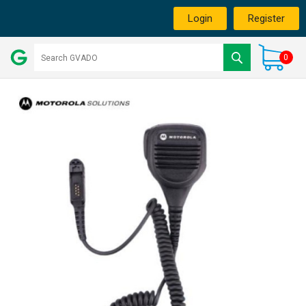
Login
Register
0