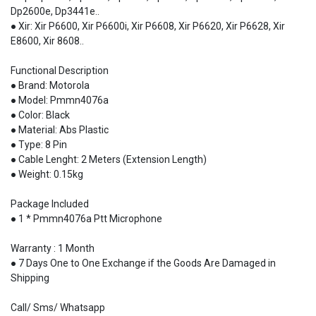
Dp2600e, Dp3441e..
● Xir: Xir P6600, Xir P6600i, Xir P6608, Xir P6620, Xir P6628, Xir
E8600, Xir 8608..
Functional Description
● Brand: Motorola
● Model: Pmmn4076a
● Color: Black
● Material: Abs Plastic
● Type: 8 Pin
● Cable Lenght: 2 Meters (Extension Length)
● Weight: 0.15kg
Package Included
● 1 * Pmmn4076a Ptt Microphone
Warranty : 1 Month
● 7 Days One to One Exchange if the Goods Are Damaged in
Shipping
Call/ Sms/ Whatsapp