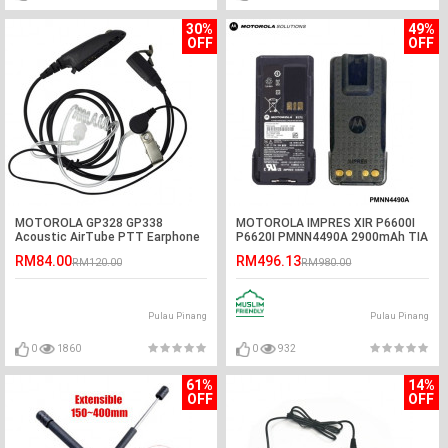
30%
49%
OFF
OFF
MOTOROLA GP328 GP338
MOTOROLA IMPRES XIR P6600I
Acoustic AirTube PTT Earphone
P6620I PMNN4490A 2900mAh TIA
Headset
GAS Explosion Proof Li-Ion
RM84.00
RM496.13
RM120.00
RM980.00
Battery
Pulau Pinang
Pulau Pinang
0
1860
0
932
61%
14%
OFF
OFF