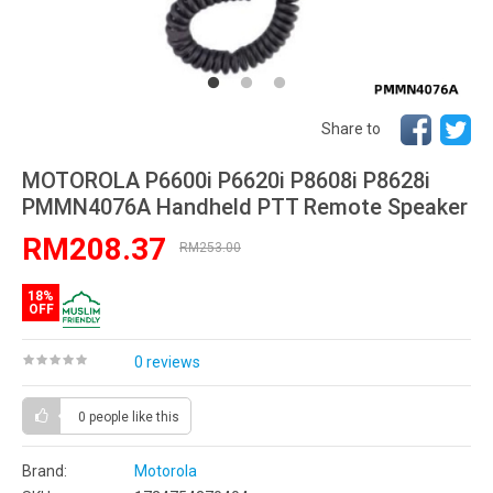
Share to
MOTOROLA P6600i P6620i P8608i P8628i
PMMN4076A Handheld PTT Remote Speaker
RM208.37
RM253.00
18%
OFF
0 reviews
0 people
like this
Brand:
Motorola