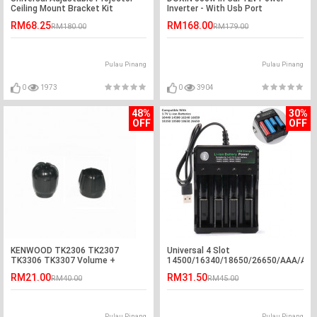
Ceiling Mount Bracket Kit
Inverter - With Usb Port
RM68.25
RM168.00
RM180.00
RM179.00
Pulau Pinang
Pulau Pinang
0
1973
0
3904
48%
30%
OFF
OFF
KENWOOD TK2306 TK2307
Universal 4 Slot
TK3306 TK3307 Volume +
14500/16340/18650/26650/AAA/AA
Channel Knob
USB 3.7v Li-ion Battery Charger
RM21.00
RM31.50
RM40.00
RM45.00
Pulau Pinang
Pulau Pinang