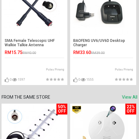
SMA Female Telescopic UHF
BAOFENG UV6/UV6D Desktop
Walkie Talkie Antenna
Charger
RM15.75
RM33.60
RM40.00
RM39.00
Pulau Pinang
Pulau Pinang
0
1597
0
1555
FROM THE SAME STORE
View All
50%
22%
OFF
OFF