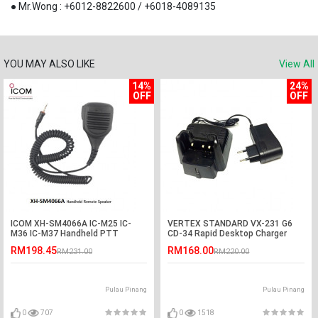
● Mr.Wong : +6012-8822600 / +6018-4089135
YOU MAY ALSO LIKE
View All
14%
24%
OFF
OFF
ICOM XH-SM4066A IC-M25 IC-
VERTEX STANDARD VX-231 G6
M36 IC-M37 Handheld PTT
CD-34 Rapid Desktop Charger
Remote Speaker
RM198.45
RM168.00
RM231.00
RM220.00
Pulau Pinang
Pulau Pinang
0
707
0
1518