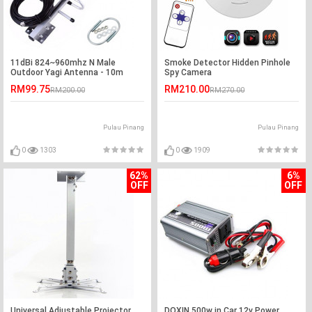
11dBi 824~960mhz N Male
Smoke Detector Hidden Pinhole
Outdoor Yagi Antenna - 10m
Spy Camera
RM99.75
RM210.00
RM200.00
RM270.00
Pulau Pinang
Pulau Pinang
0
1303
0
1909
62%
6%
OFF
OFF
Universal Adjustable Projector
DOXIN 500w in Car 12v Power