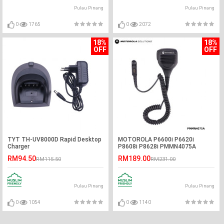
Pulau Pinang
Pulau Pinang
0
1765
0
2072
18%
18%
OFF
OFF
TYT TH-UV8000D Rapid Desktop
MOTOROLA P6600i P6620i
Charger
P8608i P8628i PMMN4075A
Handheld PTT Remote Speaker
RM94.50
RM189.00
RM115.50
RM231.00
Pulau Pinang
Pulau Pinang
0
1054
0
1140