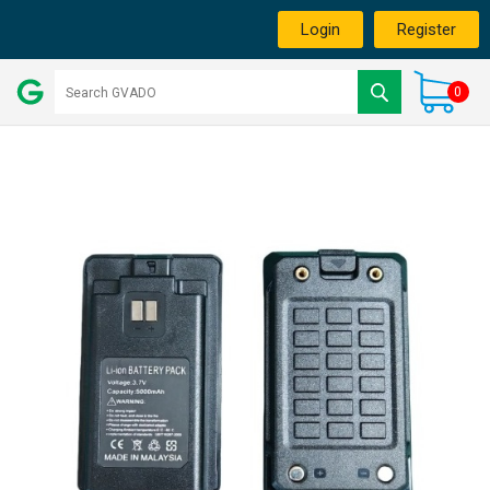
Login
Register
0