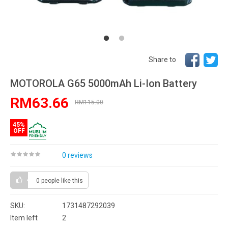
Share to
MOTOROLA G65 5000mAh Li-Ion Battery
RM63.66
RM115.00
45%
OFF
0 reviews
0 people
like this
SKU:
1731487292039
Item left
2