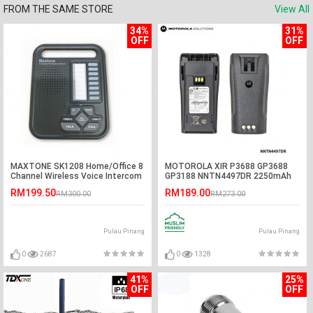
FROM THE SAME STORE
View All
34%
31%
OFF
OFF
MAXTONE SK1208 Home/Office 8
MOTOROLA XIR P3688 GP3688
Channel Wireless Voice Intercom
GP3188 NNTN4497DR 2250mAh
System
Li-Ion Battery
RM199.50
RM189.00
RM300.00
RM273.00
Pulau Pinang
Pulau Pinang
0
2687
0
1328
41%
25%
OFF
OFF