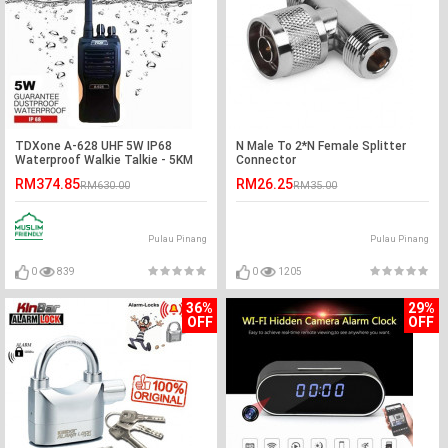
TDXone A-628 UHF 5W IP68
N Male To 2*N Female Splitter
Waterproof Walkie Talkie - 5KM
Connector
RM374.85
RM26.25
RM630.00
RM35.00
Pulau Pinang
Pulau Pinang
0
839
0
1205
36%
29%
OFF
OFF