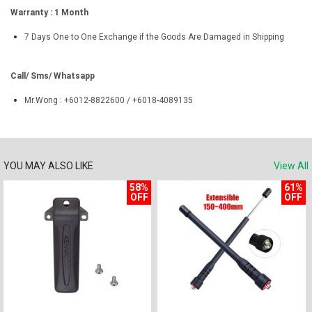
Warranty : 1 Month
7 Days One to One Exchange if the Goods Are Damaged in Shipping
Call/ Sms/ Whatsapp
Mr.Wong : +6012-8822600 / +6018-4089135
YOU MAY ALSO LIKE
View All
58%
61%
OFF
OFF