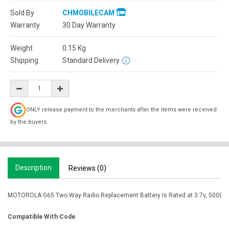
Sold By
CHMOBILECAM
Warranty
30 Day Warranty
Weight
0.15
Kg
Shipping
Standard Delivery
ONLY release payment to the merchants after the items were received
by the buyers.
Description
Reviews (0)
MOTOROLA G65 Two Way Radio Replacement Battery Is Rated at 3.7v, 5000mah.
Compatible With Code