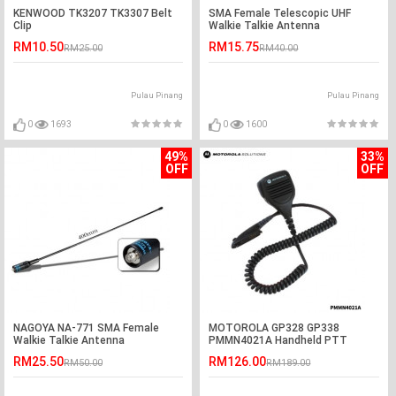
KENWOOD TK3207 TK3307 Belt
SMA Female Telescopic UHF
Clip
Walkie Talkie Antenna
RM10.50
RM15.75
RM25.00
RM40.00
Pulau Pinang
Pulau Pinang
0
1693
0
1600
49%
33%
OFF
OFF
NAGOYA NA-771 SMA Female
MOTOROLA GP328 GP338
Walkie Talkie Antenna
PMMN4021A Handheld PTT
Remote Speaker
RM25.50
RM126.00
RM50.00
RM189.00