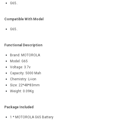
G65..
Compatible With Model
G65..
Functional Description
Brand: MOTOROLA
Model: G65
Voltage: 3.7v
Capacity: 5000 Mah
Chemistry: Li-ion
Size: 22*48*83mm
Weight: 0.09Kg
Package Included
1 * MOTOROLA G65 Battery