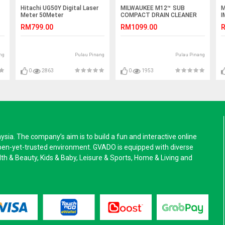
Hitachi UG50Y Digital Laser
MILWAUKEE M12™ SUB
M
Meter 50Meter
COMPACT DRAIN CLEANER
I
WITH SPIRAL DIAMETER 6
4
RM799.00
RM1099.00
R
MM
ng
Pulau Pinang
Pulau Pinang
0
2863
0
1953
a. The company’s aim is to build a fun and interactive online
pen-yet-trusted environment. GVADO is equipped with diverse
alth & Beauty, Kids & Baby, Leisure & Sports, Home & Living and