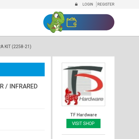
LOGIN
REGISTER
 KIT (2258-21)
 / INFRARED
TF Hardware
VISIT SHOP