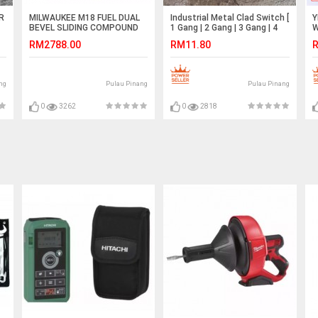
R
MILWAUKEE M18 FUEL DUAL
Industrial Metal Clad Switch [
Y
BEVEL SLIDING COMPOUND
1 Gang | 2 Gang | 3 Gang | 4
W
MITRE SAW (BARE TOOL)
Gang ] (SIRIM Approved)
P
RM2788.00
RM11.80
R
M18FMS254-0
C
ng
Pulau Pinang
Pulau Pinang
0
3262
0
2818