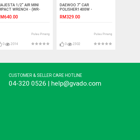
AJESTA 1/2" AIR MINI
DAEWOO 7" CAR
MPACT WRENCH - (WR-
POLISHER1400W -
053)
(DACP1400)
M640.00
RM329.00
Pulau Pinang
Pulau Pinang
0
2014
0
2302
CUSTOMER & SELLER CARE HOTLINE
04-320 0526 | help@gvado.com