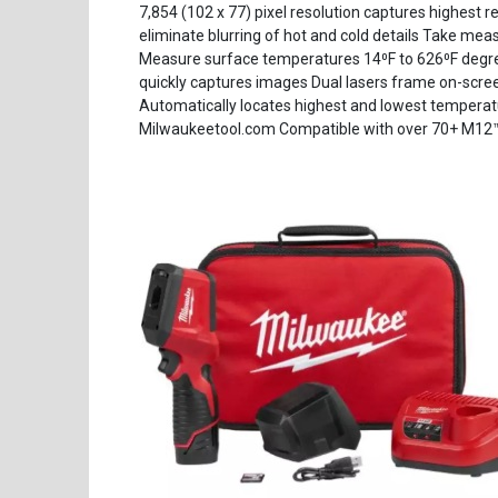
7,854 (102 x 77) pixel resolution captures highest r
eliminate blurring of hot and cold details Take me
Measure surface temperatures 14⁰F to 626⁰F degree
quickly captures images Dual lasers frame on-scree
Automatically locates highest and lowest temperat
Milwaukeetool.com Compatible with over 70+ M12™