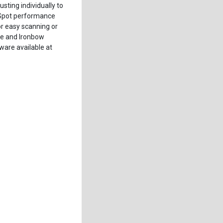
sting individually to
o-Spot performance
r easy scanning or
le and Ironbow
are available at