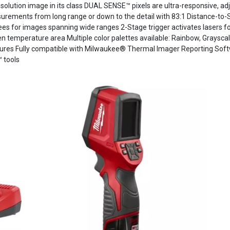
esolution image in its class DUAL SENSE™ pixels are ultra-responsive, adju
asurements from long range or down to the detail with 83:1 Distance-t
s for images spanning wide ranges 2-Stage trigger activates lasers fo
n temperature area Multiple color palettes available: Rainbow, Graysca
ures Fully compatible with Milwaukee® Thermal Imager Reporting Softw
 tools