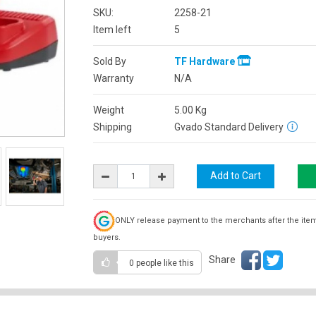
SKU:
2258-21
Item left
5
Sold By
TF Hardware
Warranty
N/A
Weight
5.00
Kg
Shipping
Gvado Standard Delivery
ONLY release payment to the merchants after the ite
buyers.
Share
0 people
like this