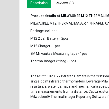
Description
Reviews (0)
Product details of MILWAUKEE M12 THERMAL IM
MILWAUKEE M12 THERMAL IMAGER / INFRARED CA
Package include :
M12 2.0ah Battery - 2pcs
M12 Charger - 1pcs
8M Milwaukee Measuring tape - 1pcs
Thermal Imager kit bag - 1pcs
The M12™ 102 X 77 Infrared Camera is the first image
single-point infrared thermometers. Leverage Milwa
resistance, water damage and mechanical issues. On
time measurements from a distance. Capture, store
Milwaukee® Thermal Imager Reporting Software for 