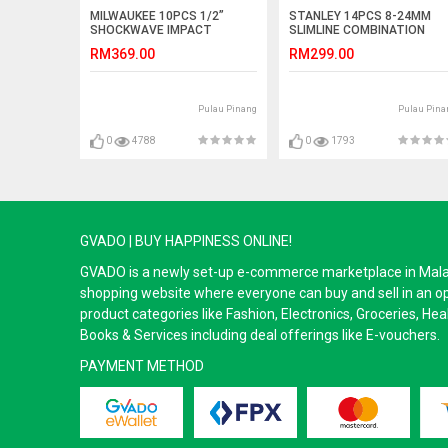
MILWAUKEE 10PCS 1/2”
STANLEY 14PCS 8-24MM
SHOCKWAVE IMPACT
SLIMLINE COMBINATION
SOCKET SET (4932-3528-61)
WRENCH SET (87-036)
RM369.00
RM299.00
Pulau Pinang
Pulau Pina
0
4788
0
1793
GVADO | BUY HAPPINESS ONLINE!
GVADO is a newly set-up e-commerce marketplace in Malaysi
shopping website where everyone can buy and sell in an o
product categories like Fashion, Electronics, Groceries, He
Books & Services including deal offerings like E-vouchers.
PAYMENT METHOD