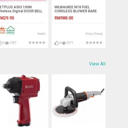
ETPLUS A303 100M
MILWAUKEE M18 FUEL
ireless Digital DOOR BELL
CORDLESS BLOWER BARE
lug-in type (BLACK/WHITE)
TOOL (M18 CBL-0)
M29.90
RM988.00
asing#LOCENG PINTU#门铃
Kedah
Pulau Pinang
0
1027
0
2571
View All