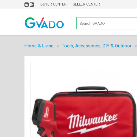
BUYER CENTER
SELLER CENTER
Home & Living
Tools, Accessories, DIY & Outdoor