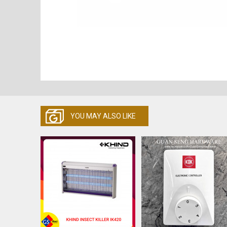
YOU MAY ALSO LIKE