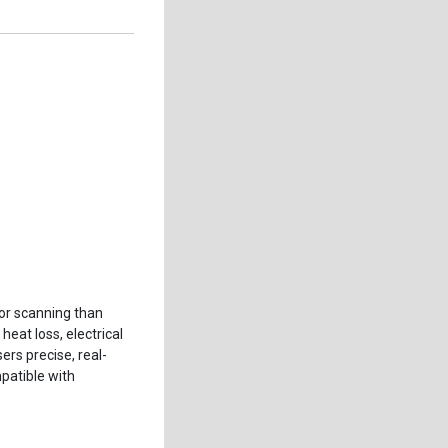
ior scanning than
eat loss, electrical
rs precise, real-
patible with