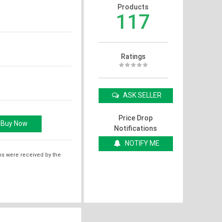
Products
117
Ratings
ASK SELLER
Price Drop
Notifications
NOTIFY ME
ms were received by the