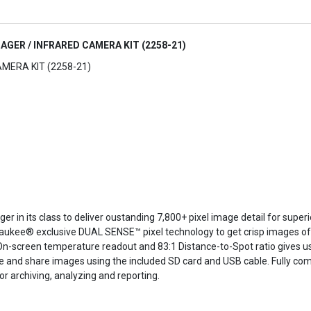
AGER / INFRARED CAMERA KIT (2258-21)
MERA KIT (2258-21)
r in its class to deliver oustanding 7,800+ pixel image detail for super
ukee® exclusive DUAL SENSE™ pixel technology to get crisp images of h
-screen temperature readout and 83:1 Distance-to-Spot ratio gives use
 and share images using the included SD card and USB cable. Fully com
archiving, analyzing and reporting.