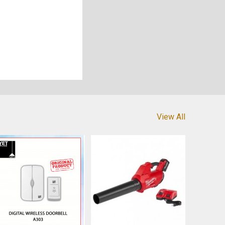
View All