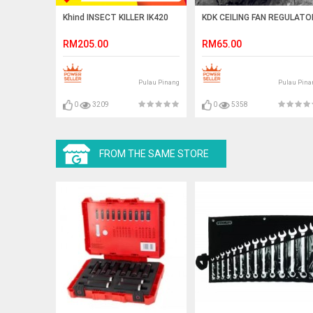
Khind INSECT KILLER IK420
KDK CEILING FAN REGULATO
RM205.00
RM65.00
Pulau Pinang
Pulau Pina
0
3209
0
5358
FROM THE SAME STORE