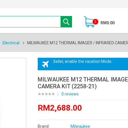
0
RM0.00
Electrical
MILWAUKEE M12 THERMAL IMAGER / INFRARED CAMERA
Seller, enable the vacation Mode.
MILWAUKEE M12 THERMAL IMAGER
CAMERA KIT (2258-21)
|
0 reviews
RM2,688.00
Brand:
Milwaukee