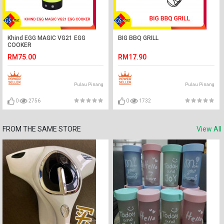
Khind EGG MAGIC VG21 EGG
BIG BBQ GRILL
COOKER
RM75.00
RM17.90
Pulau Pinang
Pulau Pinang
0
2756
0
1732
FROM THE SAME STORE
View All