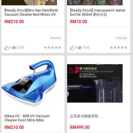
[Ready Stock]Mrs Han Handheld
[Ready Stock] transparent water
Vacuum Cleaner Bed Mites UV
bottle 360ml 磨砂水壶
Light 韩夫人除螨吸尘器
RM210.00
RM10.00
Selangor
Selangor
0
2500
0
1545
Dibea UV - 808 UV Vacuum
志高多功能破壁机
Cleaner Dust Mite Killer
RM210.00
RM499.00