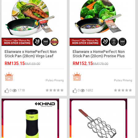
Elianware x HomePerfect Non
Elianware x HomePerfect Non
Stick Pan (28cm) Virgo Leaf
Stick Pan (20cm) Prorise Plus
Induction
RM135.15
RM152.15
RM159.00
RM179.00
Pulau Pinang
Pulau Pinang
0
1718
0
1692