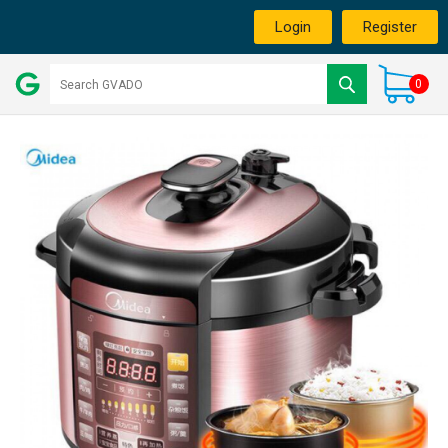
Login
Register
0