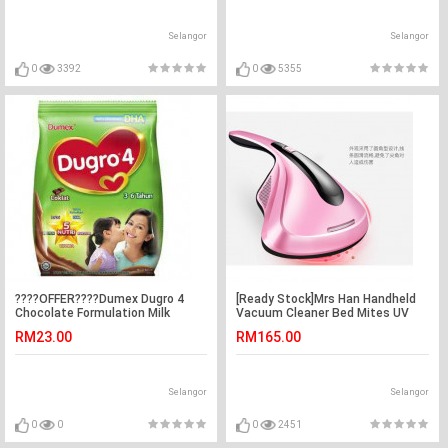
Selangor
Selangor
0
3392
0
5355
????OFFER????Dumex Dugro 4
[Ready Stock]Mrs Han Handheld
Chocolate Formulation Milk
Vacuum Cleaner Bed Mites UV
Powder for Children 3－6 Years
Light 韩夫人除螨吸尘器
RM23.00
RM165.00
900g Exp date April 2021
Selangor
Selangor
0
0
0
2451