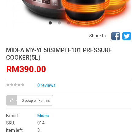
Share to
MIDEA MY-YL50SIMPLE101 PRESSURE
COOKER(5L)
RM390.00
0 reviews
0 people
like this
Brand:
Midea
SKU:
014
Item left
3