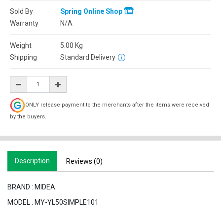
Sold By
Spring Online Shop
Warranty
N/A
Weight
5.00
Kg
Shipping
Standard Delivery
ONLY release payment to the merchants after the items were received
by the buyers.
Description
Reviews (0)
BRAND : MIDEA
MODEL : MY-YL50SIMPLE101