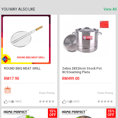
YOU MAY ALSO LIKE
View All
ROUND BBQ MEAT GRILL
Zebra 28X26cm Stock Pot
W/Steaming Plate
RM17.90
RM499.00
Pulau Pinang
Pulau Pinang
0
1840
0
2442
15%
15%
OFF
OFF