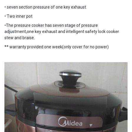
• seven section pressure of one key exhaust
• Two inner pot
•The pressure cooker has seven stage of pressure
adjustment,one key exhaust and intelligent safety lock cooker
stew and braise.
** warranty provided one week(only cover for no power)