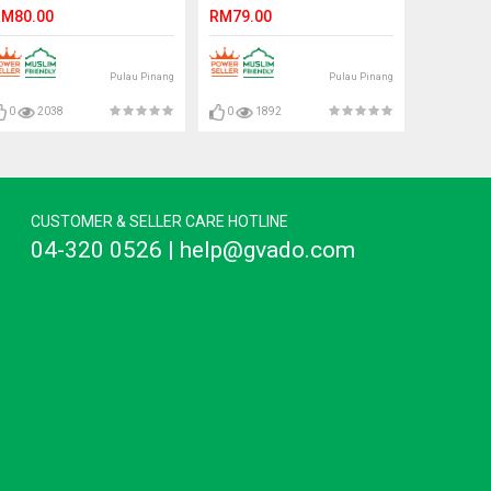
On Suede Surface.
M80.00
RM79.00
CLARKSON
Pulau Pinang
Pulau Pinang
0
2038
0
1892
CUSTOMER & SELLER CARE HOTLINE
04-320 0526 | help@gvado.com