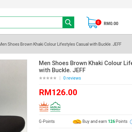
0
RM0.00
Men Shoes Brown Khaki Colour Lifestyles Casual with Buckle. JEFF
Men Shoes Brown Khaki Colour Lif
with Buckle. JEFF
|
0 reviews
RM126.00
G-Points
Buy and earn
126
Points