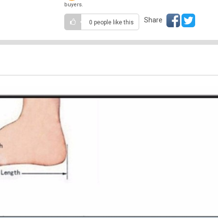
buyers.
Share
0 people
like this