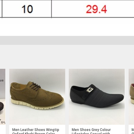
Men Leather Shoes Wingtip
Men Shoes Grey Colour
M
Oxford Khaki Brown Color
Lifestyles Casual with
O