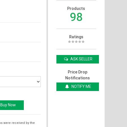
Products
98
Ratings
ASK SELLER
Price Drop
Notifications
NOTIFY ME
ms were received by the