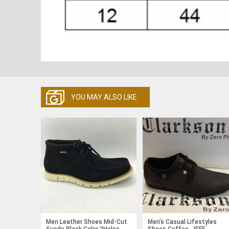
YOU MAY ALSO LIKE
Men Leather Shoes Mid-Cut
Men’s Casual Lifestyles
Suede Black Color 2Holes
Shoes Coffee. JEFF