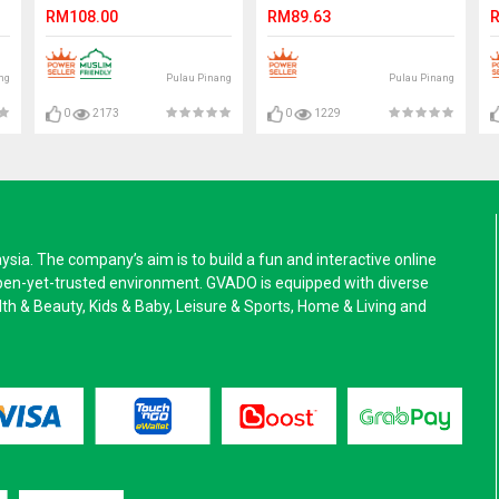
Loafer Slip On. JEFF
Textile Shoes. CLARKSON
RM108.00
RM89.63
R
ng
Pulau Pinang
Pulau Pinang
0
2173
0
1229
a. The company’s aim is to build a fun and interactive online
pen-yet-trusted environment. GVADO is equipped with diverse
alth & Beauty, Kids & Baby, Leisure & Sports, Home & Living and