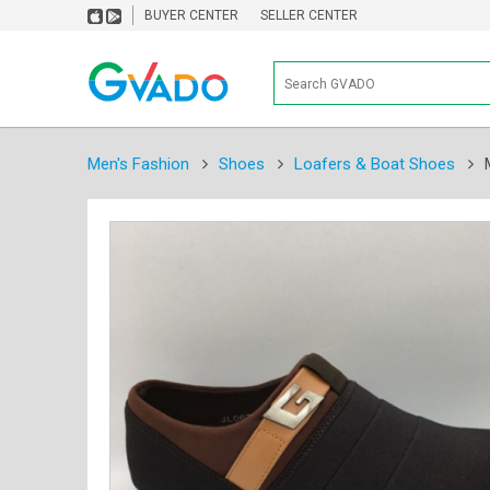
BUYER CENTER
SELLER CENTER
Men's Fashion
Shoes
Loafers & Boat Shoes