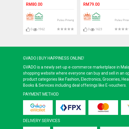
Loafers Slip On. ZORO
RM80.00
RM79.00
Pulau Pinang
Pulau Pina
0
1962
0
1623
GVADO | BUY HAPPINESS ONLINE!
GVADO is a newly set-up e-commerce marketplace in Malaysi
shopping website where everyone can buy and sell in an o
product categories like Fashion, Electronics, Groceries, He
Books & Services including deal offerings like E-vouchers.
PAYMENT METHOD
DELIVERY SERVICES