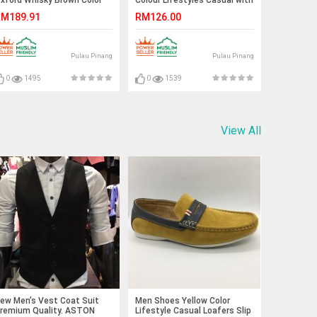
ace-Up (Cole Haan).
Buckle. JEFF
M189.91
RM126.00
UNTER
Pulau Pinang
Pulau Pinang
0
1495
0
1539
View All
ew Men’s Vest Coat Suit
Men Shoes Yellow Color
remium Quality. ASTON
Lifestyle Casual Loafers Slip