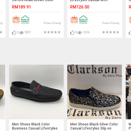
Lace-Up (Cole Haan).
Buckle. JEFF
L
RM189.91
RM126.00
R
HUNTER
H
ng
Pulau Pinang
Pulau Pinang
0
1857
0
1336
Men Shoes Black Color
Men Shoes Black Silver Color
N
Business Casual Lifestyles
Casual Lifestyles Slip on
P