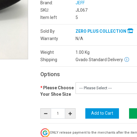
Brand:
JEFF
SKU:
JL067
Item left
5
Sold By
ZERO PLUS COLLECTION
Warranty
N/A
Weight
1.00
Kg
Shipping
Gvado Standard Delivery
Options
Please Choose
Your Shoe Size
ONLY release payment to the merchants after the ite