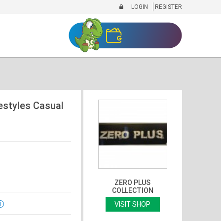
LOGIN
REGISTER
estyles Casual
ZERO PLUS
COLLECTION
VISIT SHOP