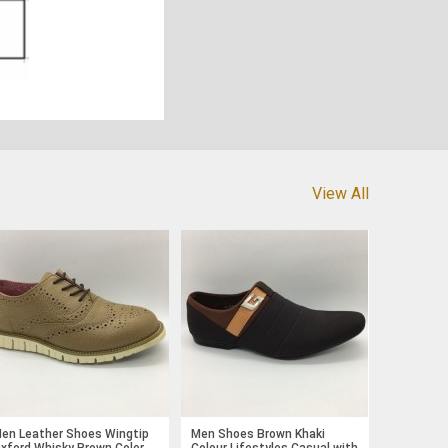
View All
en Leather Shoes Wingtip
Men Shoes Brown Khaki
xford Whisky Brown Color
Colour Lifestyles Casual with