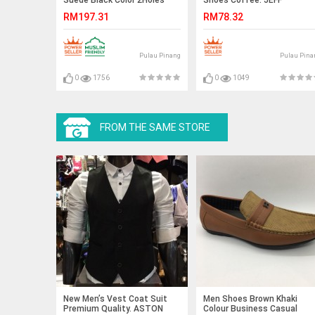
Lace-Up. HUNTER
RM197.31
RM78.32
Pulau Pinang
Pulau Pina
0
1756
0
1049
FROM THE SAME STORE
New Men’s Vest Coat Suit
Men Shoes Brown Khaki
Premium Quality. ASTON
Colour Business Casual