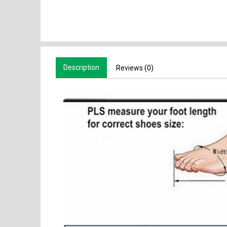
Description
Reviews (0)