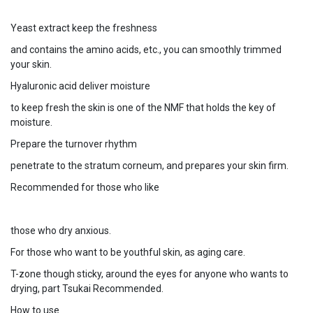
Yeast extract keep the freshness
and contains the amino acids, etc., you can smoothly trimmed
your skin.
Hyaluronic acid deliver moisture
to keep fresh the skin is one of the NMF that holds the key of
moisture.
Prepare the turnover rhythm
penetrate to the stratum corneum, and prepares your skin firm.
Recommended for those who like
those who dry anxious.
For those who want to be youthful skin, as aging care.
T-zone though sticky, around the eyes for anyone who wants to
drying, part Tsukai Recommended.
How to use