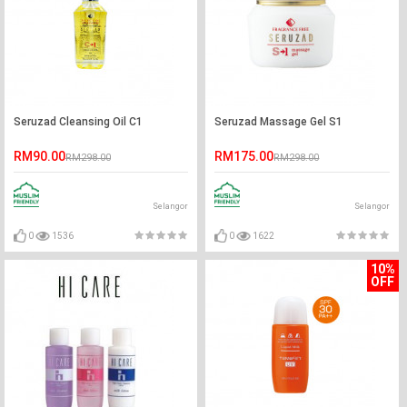
Seruzad Cleansing Oil C1
Seruzad Massage Gel S1
RM90.00
RM175.00
RM298.00
RM298.00
Selangor
Selangor
0
1536
0
1622
10%
OFF