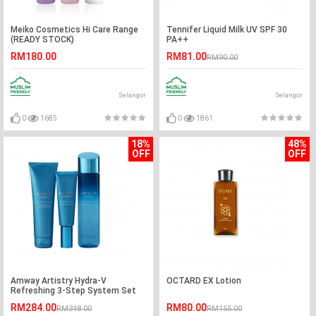
Meiko Cosmetics Hi Care Range
Tennifer Liquid Milk UV SPF 30
(READY STOCK)
PA++
RM180.00
RM81.00
RM90.00
Selangor
Selangor
0
1685
0
1861
18%
48%
OFF
OFF
Amway Artistry Hydra-V
OCTARD EX Lotion
Refreshing 3-Step System Set
RM284.00
RM80.00
RM348.00
RM155.00