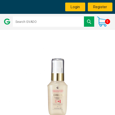
Login
Register
0