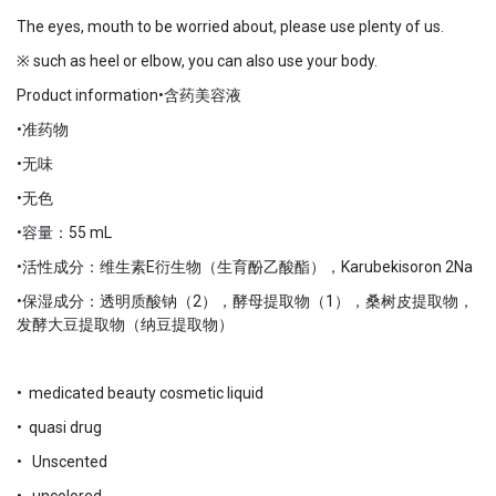
The eyes, mouth to be worried about, please use plenty of us.
※ such as heel or elbow, you can also use your body.
Product information•含药美容液
•准药物
•无味
•无色
•容量：55 mL
•活性成分：维生素E衍生物（生育酚乙酸酯），Karubekisoron 2Na
•保湿成分：透明质酸钠（2），酵母提取物（1），桑树皮提取物，
发酵大豆提取物（纳豆提取物）
• medicated beauty cosmetic liquid
• quasi drug
• Unscented