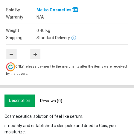
Sold By
Meiko Cosmetics
Warranty
N/A
Weight
0.40
Kg
Shipping
Standard Delivery
ONLY release payment to the merchants after the items were received
by the buyers.
Description
Reviews (0)
Cosmeceutical solution of feel like serum.
smoothly and established a skin poke and dried to Gois, you
moisturize.