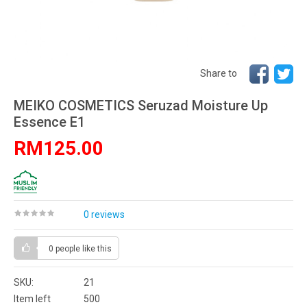
Share to
MEIKO COSMETICS Seruzad Moisture Up
Essence E1
RM125.00
0 reviews
0 people
like this
SKU:
21
Item left
500