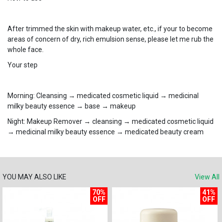
After trimmed the skin with makeup water, etc., if your to become
areas of concern of dry, rich emulsion sense, please let me rub the
whole face.
Your step
Morning: Cleansing → ​​medicated cosmetic liquid → medicinal
milky beauty essence → base → ​​makeup
Night: Makeup Remover → cleansing → ​​medicated cosmetic liquid
→ medicinal milky beauty essence → medicated beauty cream
YOU MAY ALSO LIKE
View All
70%
41%
OFF
OFF