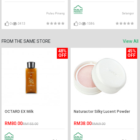
Pulau Pinang
Selangor
0
3413
0
1586
FROM THE SAME STORE
View All
48%
45%
OFF
OFF
OCTARD EX Milk
Naturactor Silky Lucent Powder
RM80.00
RM38.00
RM155.00
RM69.00