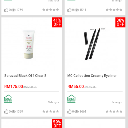
Selangor
Selangor
0
1789
0
1544
41%
38%
OFF
OFF
Seruzad Black Off Clear S
MC Collection Creamy Eyeliner
RM175.00
RM55.00
RM298.00
RM89.00
Selangor
Selangor
0
1369
0
1664
59%
OFF