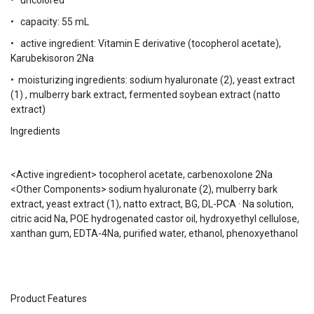
• uncolored
• capacity: 55 mL
• active ingredient: Vitamin E derivative (tocopherol acetate),
Karubekisoron 2Na
• moisturizing ingredients: sodium hyaluronate (2), yeast extract
(1) , mulberry bark extract, fermented soybean extract (natto
extract)
Ingredients
<Active ingredient> tocopherol acetate, carbenoxolone 2Na
<Other Components> sodium hyaluronate (2), mulberry bark
extract, yeast extract (1), natto extract, BG, DL-PCA · Na solution,
citric acid Na, POE hydrogenated castor oil, hydroxyethyl cellulose,
xanthan gum, EDTA-4Na, purified water, ethanol, phenoxyethanol
Product Features