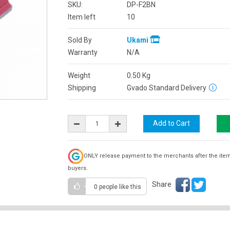
SKU:
DP-F2BN
Item left
10
Sold By
Ukami
Warranty
N/A
Weight
0.50
Kg
Shipping
Gvado Standard Delivery
ONLY release payment to the merchants after the ite
buyers.
Share
0 people
like this