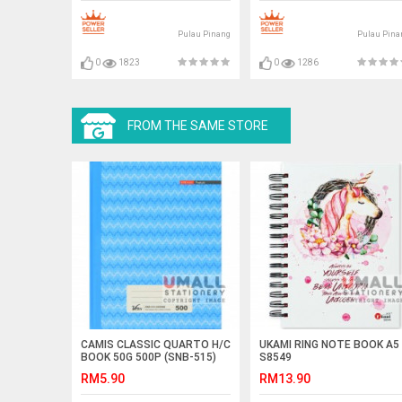
Pulau Pinang
Pulau Pina
0
1823
0
1286
FROM THE SAME STORE
CAMIS CLASSIC QUARTO H/C
UKAMI RING NOTE BOOK A5
BOOK 50G 500P (SNB-515)
S8549
RM5.90
RM13.90