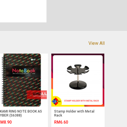
View All
KAMI RING NOTE BOOK A5
Stamp Holder with Metal
YBER (S6388)
Rack
M8.90
RM6.60