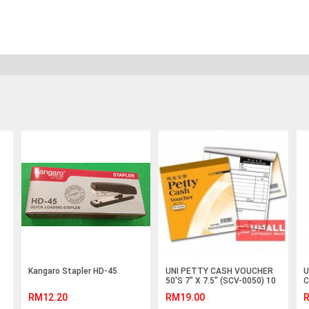
Kangaro Stapler HD-45
UNI PETTY CASH VOUCHER
U
50'S 7" X 7.5" (SCV-0050) 10
C
IN 1
RM12.20
RM19.00
R