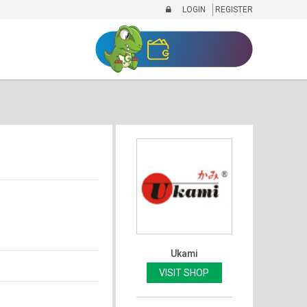
LOGIN
REGISTER
Ukami
VISIT SHOP