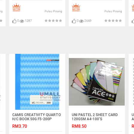
ng
Pulau Pinang
Pulau Pinang
0
1287
0
2669
CAMIS CREATIVITY QUARTO
UNI PASTEL 2 SHEET CARD
U
H/C BOOK 50G F5-200P
120GSM A4-100'S
A
(SNB-512)
RM3.70
RM8.50
R