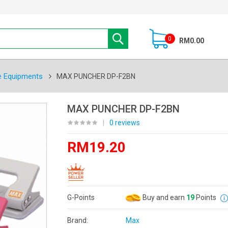
0
RM0.00
e Equipments
MAX PUNCHER DP-F2BN
MAX PUNCHER DP-F2BN
|
0 reviews
RM19.20
G-Points
Buy and earn
19
Points
Brand:
Max