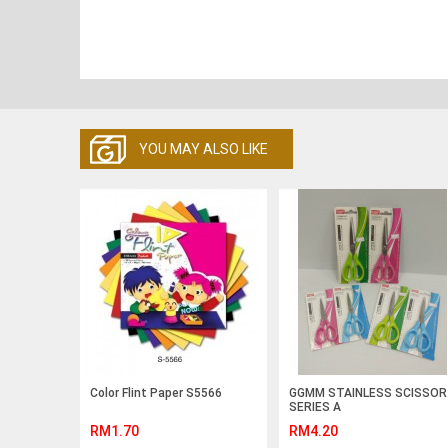
YOU MAY ALSO LIKE
Color Flint Paper S5566
GGMM STAINLESS SCISSOR
SERIES A
RM1.70
RM4.20