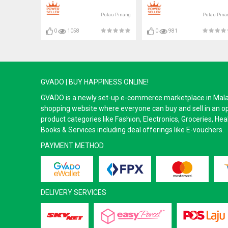
Pulau Pinang
Pulau Pina
0
1058
0
981
GVADO | BUY HAPPINESS ONLINE!
GVADO is a newly set-up e-commerce marketplace in Malaysi
shopping website where everyone can buy and sell in an o
product categories like Fashion, Electronics, Groceries, He
Books & Services including deal offerings like E-vouchers.
PAYMENT METHOD
DELIVERY SERVICES