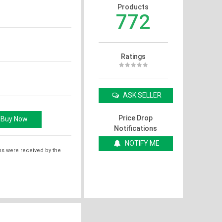
Products
772
Ratings
ASK SELLER
Price Drop
Notifications
NOTIFY ME
ms were received by the