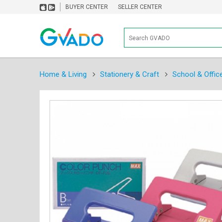
BUYER CENTER
SELLER CENTER
Home & Living
Stationery & Craft
School & Offic