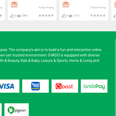
ng
Pulau Pinang
Pulau Pinang
0
2984
0
1756
a. The company’s aim is to build a fun and interactive online
pen-yet-trusted environment. GVADO is equipped with diverse
alth & Beauty, Kids & Baby, Leisure & Sports, Home & Living and