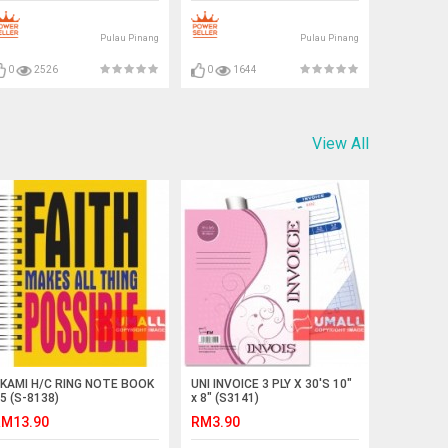
Pulau Pinang
Pulau Pinang
0
2526
0
1644
View All
KAMI H/C RING NOTE BOOK
UNI INVOICE 3 PLY X 30'S 10"
5 (S-8138)
x 8" (S3141)
M13.90
RM3.90