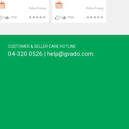
Pulau Pinang
Pulau Pinang
0
1793
0
1938
CUSTOMER & SELLER CARE HOTLINE
04-320 0526 | help@gvado.com