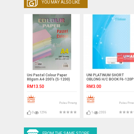
YOU MAY ALSO LIKE
Uni Pastel Colour Paper
UNI PLATINUM SHORT
80gsm A4-200's (S-1200)
OBLONG H/C BOOK F6-120P
(SNB9012)
RM13.50
RM3.00
Pulau Pinang
Pulau Pina
0
1296
1
2355
FROM THE SAME STORE