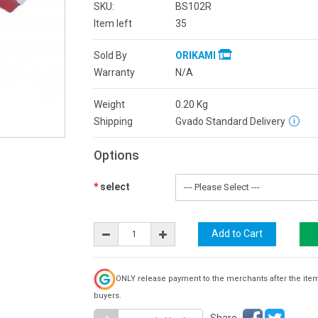
SKU:
BS102R
Item left
35
Sold By
ORIKAMI
Warranty
N/A
Weight
0.20
Kg
Shipping
Gvado Standard Delivery
Options
select
ONLY release payment to the merchants after the ite
buyers.
Share