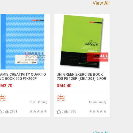
View All
AMIS CREATIVITY QUARTO
UNI GREEN EXERCISE BOOK
/C BOOK 50G F5-200P
70G F5 120P (SBL1203) 2 FOR
SNB-512)
M3.70
RM4.40
Pulau Pinang
Pulau Pinang
0
2981
0
1865