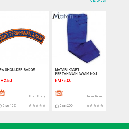
View All
PA SHOULDER BADGE
MATARI KADET
PERTAHANAN AWAM NO4
PANTS
M2.50
RM76.00
Pulau Pinang
Pulau Pinang
0
1663
0
2064