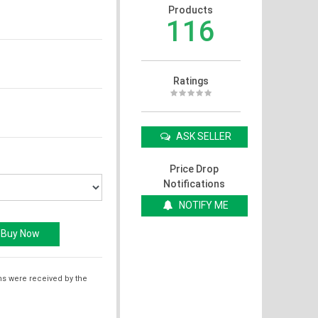
Products
116
Ratings
ASK SELLER
Price Drop
Notifications
NOTIFY ME
ms were received by the