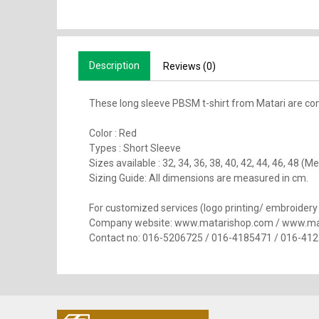
Description
Reviews (0)
These long sleeve PBSM t-shirt from Matari are co
Color : Red
Types : Short Sleeve
Sizes available : 32, 34, 36, 38, 40, 42, 44, 46, 48 
Sizing Guide: All dimensions are measured in cm.
For customized services (logo printing/ embroidery se
Company website: www.matarishop.com / www.ma
Contact no: 016-5206725 / 016-4185471 / 016-41