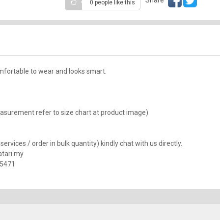
0 people
like this
mfortable to wear and looks smart.
(Measurement refer to size chart at product image)
rvices / order in bulk quantity) kindly chat with us directly.
tari.my
25471