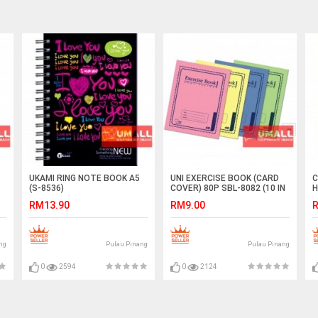
UKAMI RING NOTE BOOK A5
UNI EXERCISE BOOK (CARD
C
(S-8536)
COVER) 80P SBL-8082 (10 IN
H
1)
(
RM13.90
RM9.00
R
ng
Pulau Pinang
Pulau Pinang
0
2594
0
2124