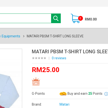
0
RM0.00
e Equipments
MATARI PBSM T-SHIRT LONG SLEEVE
MATARI PBSM T-SHIRT LONG SLEE
|
0 reviews
RM25.00
G-Points
Buy and earn
25
Points
Brand:
Matari