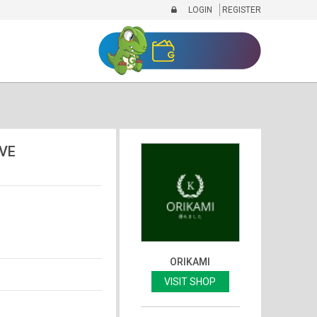
LOGIN
REGISTER
VE
ORIKAMI
VISIT SHOP