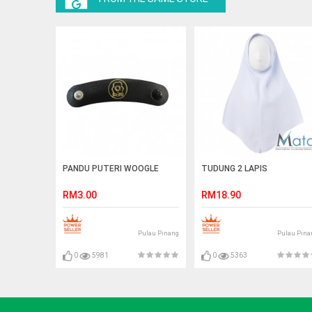
PANDU PUTERI WOOGLE
TUDUNG 2 LAPIS
RM3.00
RM18.90
Pulau Pinang
Pulau Pina
0
5981
0
5363