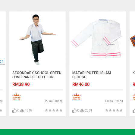
SECONDARY SCHOOL GREEN
MATARI PUTERI ISLAM
K
LONG PANTS - COTTON
BLOUSE
RM38.90
RM46.00
R
ng
Pulau Pinang
Pulau Pinang
0
1518
0
2861