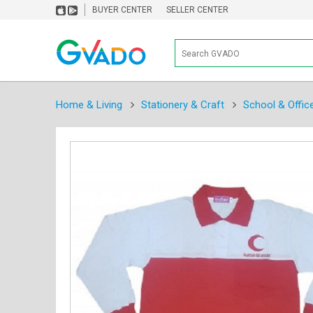
BUYER CENTER
SELLER CENTER
Home & Living
Stationery & Craft
School & Offic