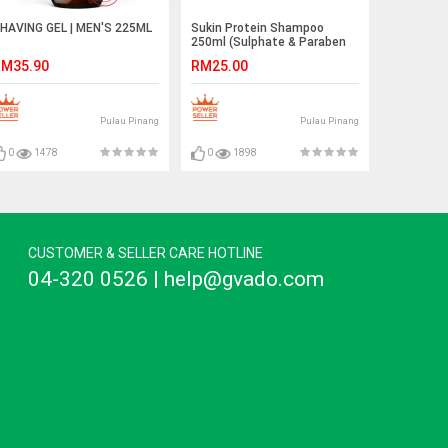
HAVING GEL | MEN'S 225ML
Sukin Protein Shampoo
250ml (Sulphate & Paraben
Free)
M35.90
RM25.00
Pulau Pinang
Pulau Pinang
0
1478
0
1898
CUSTOMER & SELLER CARE HOTLINE
04-320 0526 | help@gvado.com