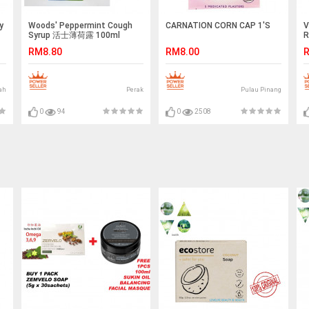
y
Woods' Peppermint Cough
CARNATION CORN CAP 1'S
V
Syrup 活士薄荷露 100ml
R
RM8.80
RM8.00
R
ah
Perak
Pulau Pinang
0
94
0
2508