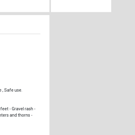
 , Safe use.
feet - Gravel rash -
nters and thorns -