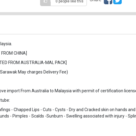
0 people
like this
laysia.
 FROM CHINA]
ORTED FROM AUSTRALIA-MAL PACK]
& Sarawak May charges Delivery Fee)
 import From Australia to Malaysia with permit of certification license
 tube:
fings - Chapped Lips - Cuts - Cysts - Dry and Cracked skin on hands and 
unds - Pimples - Scalds -Sunburn - Swelling associated with injury - Spli