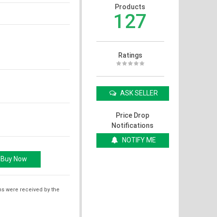
Products
127
Ratings
ASK SELLER
Price Drop
Notifications
NOTIFY ME
ms were received by the