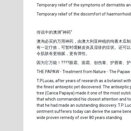
Temporary relief of the symptoms of dermatitis 
Temporary relief of the discomfort of haemorrhoid
传说中的澳洲“神药”
澳淘必买的万用神药，由澳大利亚种植的纯番木瓜制
有一定疗效，可暂时缓解皮炎及湿疹的症状。还可以
令肌肤有更细腻，更有弹性。
因为它万能！????眼霜、面霜、创伤膏、护唇膏、
THE PAPAW - Treatment from Nature - The Papaw
T.P.Lucas, after years of research as a botanist wi
the finest antiseptic yet discovered. The antisepti
tree (Carica Papaya) made it one of the most outst
that which commanded his closest attention and to 
that he had made an outstanding discovery. T.P. 
ointment sufferers today can derive the same benefi
wide proven remedy of over 80 years standing.