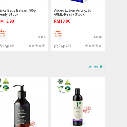
icks Baby Balsam 50g-
Alices Lotion Anti Kutu
eady Stock
60ML-Ready Stock
M13.90
RM13.90
Kedah
Kedah
0
184
0
275
View All