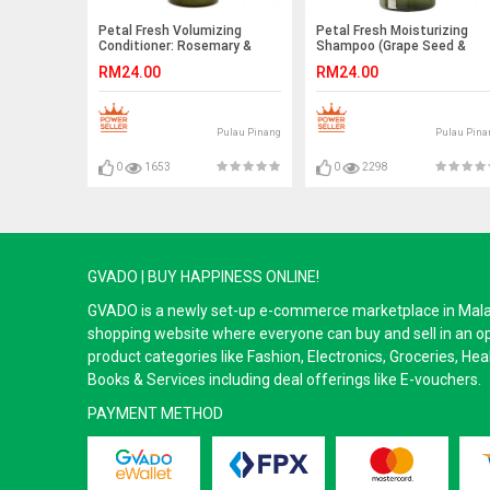
Petal Fresh Volumizing
Petal Fresh Moisturizing
Conditioner: Rosemary &
Shampoo (Grape Seed &
Mint 355ml
Olive Oil) 355ml EXP 2021
RM24.00
RM24.00
Pulau Pinang
Pulau Pina
0
1653
0
2298
GVADO | BUY HAPPINESS ONLINE!
GVADO is a newly set-up e-commerce marketplace in Malaysi
shopping website where everyone can buy and sell in an o
product categories like Fashion, Electronics, Groceries, He
Books & Services including deal offerings like E-vouchers.
PAYMENT METHOD