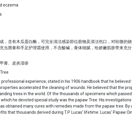
and eczema
s
成，含有木瓜蛋白酶，可完全清洁感染部位脏物及清洁伤口，对轻微的烧
充当唇膏和手足护理霜使用，不含酸碱，膏体细腻，给娇嫩肌肤带来充分
护甲膏、皮炎湿疹
 Tree
th professional experience, stated in his 1906 handbook that he believe
c properties accelerated the cleaning of wounds. He believed that the pr
anding trees in the world. Of the thousands of specimens which passed
which he devoted special study was the papaw Tree. His investigations 
Lucas obtained many cures with remedies made from the papaw tree. By
ts that thousands derived during T.P. Lucas' lifetime. Lucas' Papaw Oi