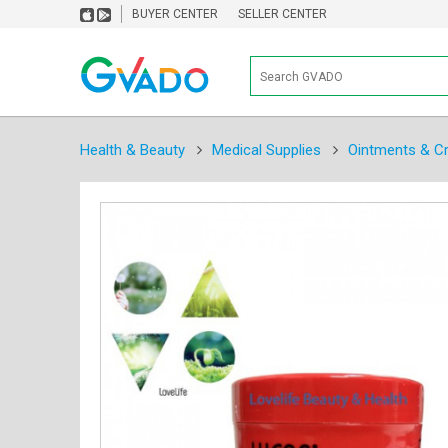
BUYER CENTER
SELLER CENTER
Health & Beauty
Medical Supplies
Ointments & C