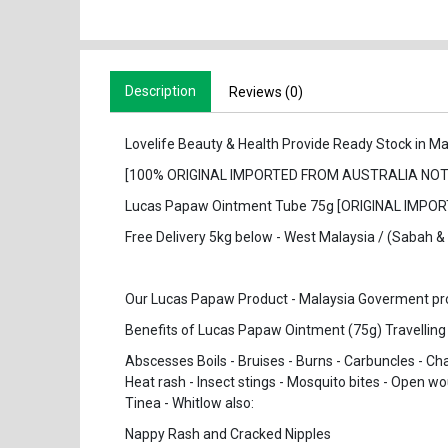
Description
Reviews (0)
Lovelife Beauty & Health Provide Ready Stock in Ma
[100% ORIGINAL IMPORTED FROM AUSTRALIA NOT
Lucas Papaw Ointment Tube 75g [ORIGINAL IMP
Free Delivery 5kg below - West Malaysia / (Sabah 
Our Lucas Papaw Product - Malaysia Goverment prove
Benefits of Lucas Papaw Ointment (75g) Travelling
Abscesses Boils - Bruises - Burns - Carbuncles - Cha
Heat rash - Insect stings - Mosquito bites - Open wo
Tinea - Whitlow also:
Nappy Rash and Cracked Nipples