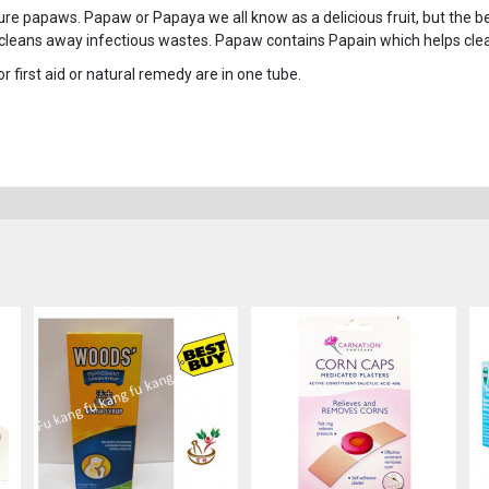
 papaws. Papaw or Papaya we all know as a delicious fruit, but the ben
cleans away infectious wastes. Papaw contains Papain which helps cl
or first aid or natural remedy are in one tube.