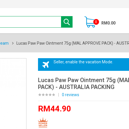
0
RM0.00
ream
Lucas Paw Paw Ointment 75g (MAL APPROVE PACK) - AUST
Seller, enable the vacation Mode.
Lucas Paw Paw Ointment 75g (M
PACK) - AUSTRALIA PACKING
|
0 reviews
RM44.90