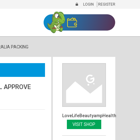
LOGIN
REGISTER
RALIA PACKING
AL APPROVE
LoveLifeBeautyampHealth
VISIT SHOP