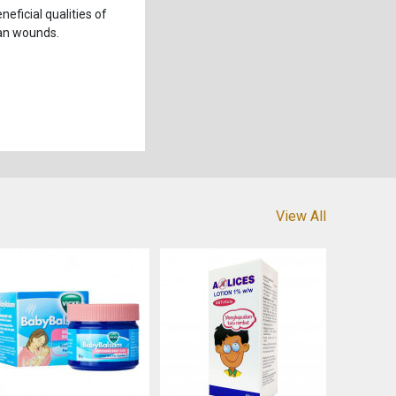
eficial qualities of
ean wounds.
View All