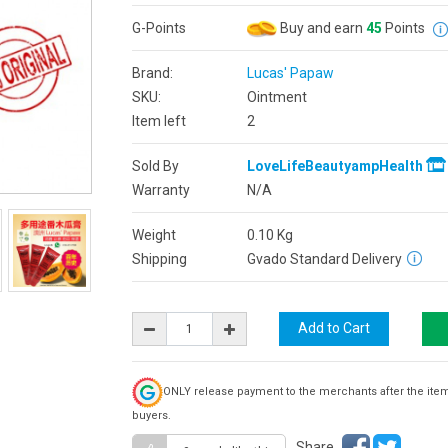
G-Points
Buy and earn
45
Points
Brand:
Lucas' Papaw
SKU:
Ointment
Item left
2
Sold By
LoveLifeBeautyampHealth
Warranty
N/A
Weight
0.10
Kg
Shipping
Gvado Standard Delivery
ONLY release payment to the merchants after the ite
buyers.
Share