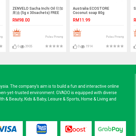
ZENVELO Sacha Inchi Oil 印加
Australia ECOSTORE
S
果油 (5g x 30sachets) FREE
Coconut soap 80g
OIL BALANCING FACIAL
RM98.00
RM11.99
R
MASQUE
ng
Pulau Pinang
Pulau Pinang
0
3905
0
1914
a. The company’s aim is to build a fun and interactive online
pen-yet-trusted environment. GVADO is equipped with diverse
alth & Beauty, Kids & Baby, Leisure & Sports, Home & Living and