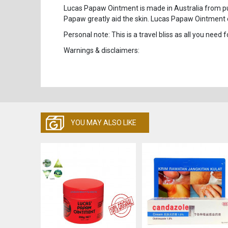
Lucas Papaw Ointment is made in Australia from pure
Papaw greatly aid the skin. Lucas Papaw Ointment 
Personal note: This is a travel bliss as all you need f
Warnings & disclaimers:
YOU MAY ALSO LIKE