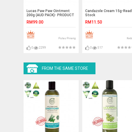
Lucas Paw Paw Ointment
Candazole Cream 15g-Read
200g (AUD PACK)- PRODUCT
Stock
- AUSTRALIA PACKING
RM99.00
RM11.50
Pulau Pinang
Ked
0
2299
0
517
FROM THE SAME STORE