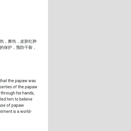
伤，擦伤，皮肤红肿
的保护，预防干裂，
d that the papaw was
operties of the papaw
 through his hands,
led him to believe
 use of papaw
ntment is a world-