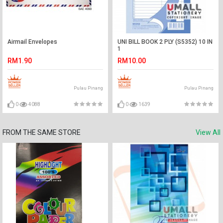
Airmail Envelopes
UNI BILL BOOK 2 PLY (S5352) 10 IN
1
RM1.90
RM10.00
Pulau Pinang
Pulau Pinang
0
4088
0
1639
FROM THE SAME STORE
View All