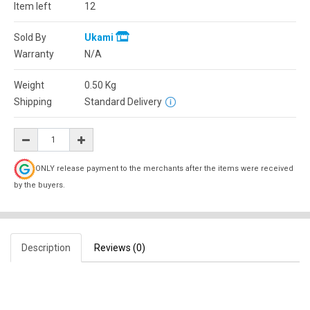
Item left
12
Sold By
Ukami
Warranty
N/A
Weight
0.50
Kg
Shipping
Standard Delivery
ONLY release payment to the merchants after the items were received
by the buyers.
Description
Reviews (0)