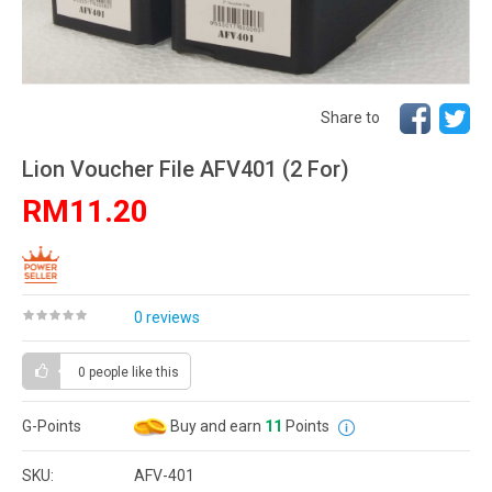
Share to
Lion Voucher File AFV401 (2 For)
RM11.20
0 reviews
0 people
like this
G-Points
Buy and earn
11
Points
SKU:
AFV-401