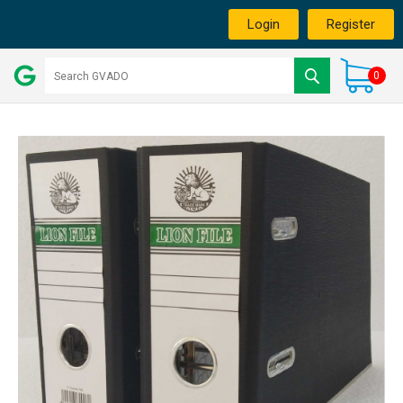
Login
Register
0