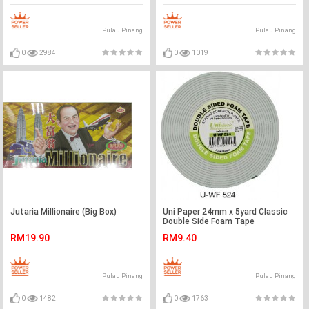
Pulau Pinang
Pulau Pinang
0
2984
0
1019
Jutaria Millionaire (Big Box)
Uni Paper 24mm x 5yard Classic
Double Side Foam Tape
RM19.90
RM9.40
Pulau Pinang
Pulau Pinang
0
1482
0
1763