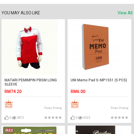
YOU MAY ALSO LIKE
View All
MATARI PEMIMPIN PBSM LONG
UNI Memo Pad S-MP1551 (5 PCS)
SLEEVE
RM74.20
RM6.00
Pulau Pinang
Pulau Pinang
0
3872
0
4323