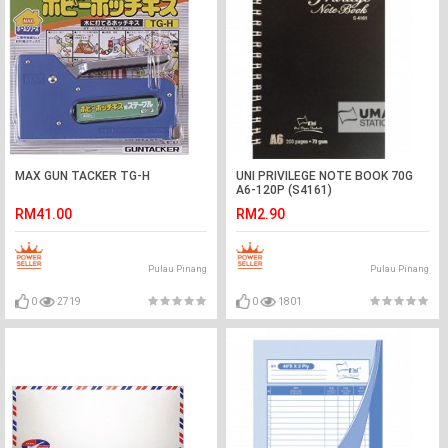
MAX GUN TACKER TG-H
UNI PRIVILEGE NOTE BOOK 70G
A6-120P (S4161)
RM41.00
RM2.90
Pulau Pinang
Pulau Pinang
0
2719
0
1801