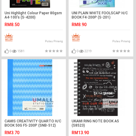
Uni Highlight Colour Paper 80gsm
UNI PLAIN WHITE FOOLSCAP H/C
A4-100's (S-4200)
BOOK F4-200P (S-201)
RM8.50
RM8.90
Pulau Pinang
Pulau Pinang
0
1581
0
2219
CAMIS CREATIVITY QUARTO H/C
UKAMI RING NOTE BOOK A5
BOOK 50G F5-200P (SNB-512)
(S8523)
RM3.70
RM13.90