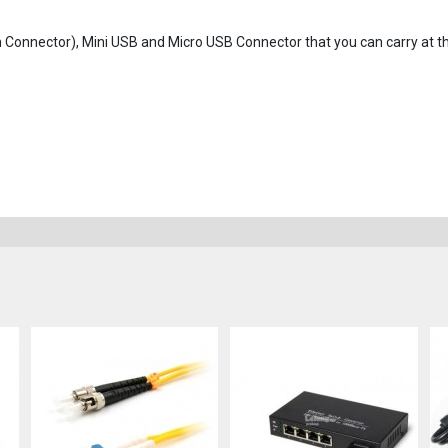
in Connector), Mini USB and Micro USB Connector that you can carry at 