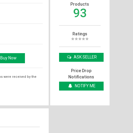
Products
93
Ratings
ASK SELLER
Price Drop
Notifications
ms were received by the
NOTIFY ME