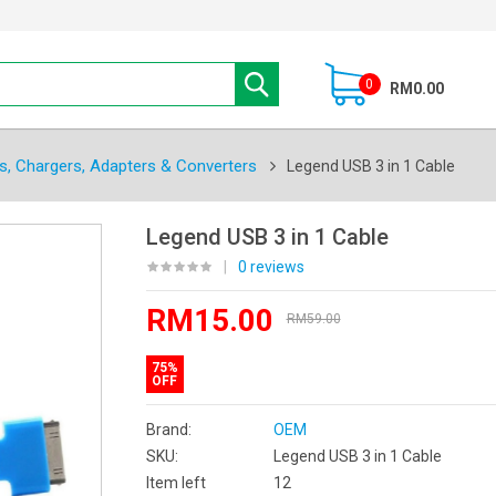
0
RM0.00
s, Chargers, Adapters & Converters
Legend USB 3 in 1 Cable
Legend USB 3 in 1 Cable
|
0 reviews
RM15.00
RM59.00
75%
OFF
Brand:
OEM
SKU:
Legend USB 3 in 1 Cable
Item left
12