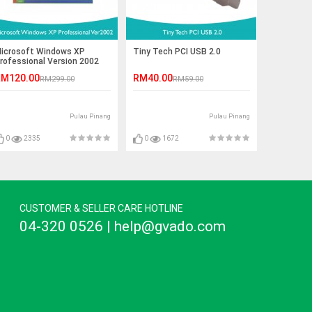
icrosoft Windows XP
Tiny Tech PCI USB 2.0
rofessional Version 2002
M120.00
RM40.00
RM299.00
RM59.00
Pulau Pinang
Pulau Pinang
0
2335
0
1672
CUSTOMER & SELLER CARE HOTLINE
04-320 0526 | help@gvado.com