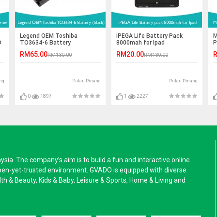
Legend OEM Toshiba
iPEGA Life Battery Pack
M
D
TO3634-6 Battery
8000mah for Ipad
P
RM65.00
RM20.00
R
RM130.00
RM139.00
ng
Pulau Pinang
Pulau Pinang
0
1897
1
2227
a. The company’s aim is to build a fun and interactive online
pen-yet-trusted environment. GVADO is equipped with diverse
alth & Beauty, Kids & Baby, Leisure & Sports, Home & Living and