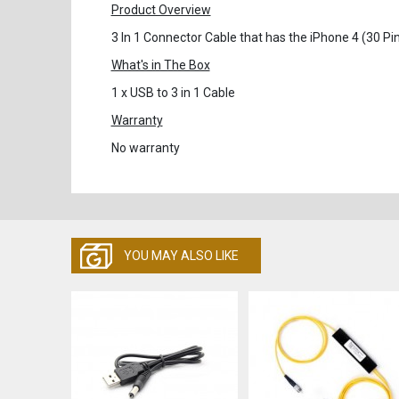
Product Overview
3 In 1 Connector Cable that has the iPhone 4 (30 P
What's in The Box
1 x USB to 3 in 1 Cable
Warranty
No warranty
YOU MAY ALSO LIKE