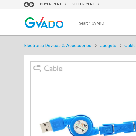
BUYER CENTER
SELLER CENTER
Electronic Devices & Accessories
Gadgets
Cable