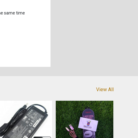
the same time
View All