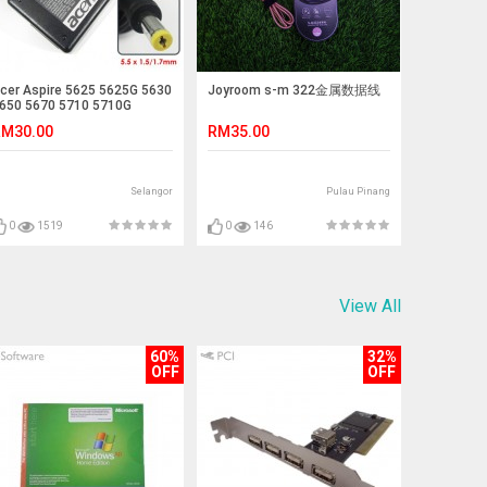
cer Aspire 5625 5625G 5630
Joyroom s-m 322金属数据线
650 5670 5710 5710G
710Z Adapter Charger
M30.00
RM35.00
Selangor
Pulau Pinang
0
1519
0
146
View All
60%
32%
OFF
OFF