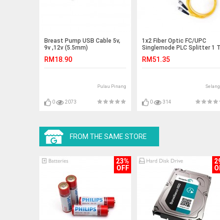
Breast Pump USB Cable 5v,
1x2 Fiber Optic FC/UPC
9v ,12v (5.5mm)
Singlemode PLC Splitter 1 
2 (S473)
RM18.90
RM51.35
Pulau Pinang
Selang
0
2073
0
314
FROM THE SAME STORE
23%
2
OFF
O