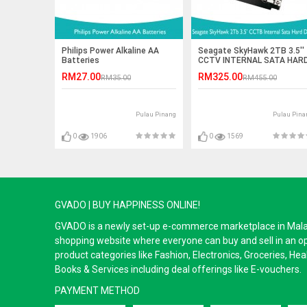
Philips Power Alkaline AA
Seagate SkyHawk 2TB 3.5''
Batteries
CCTV INTERNAL SATA HAR
DRIVES
RM27.00
RM325.00
RM35.00
RM455.00
Pulau Pinang
Pulau Pina
0
1906
0
1569
GVADO | BUY HAPPINESS ONLINE!
GVADO is a newly set-up e-commerce marketplace in Malaysi
shopping website where everyone can buy and sell in an o
product categories like Fashion, Electronics, Groceries, He
Books & Services including deal offerings like E-vouchers.
PAYMENT METHOD