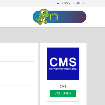
LOGIN
REGISTER
CMS
VISIT SHOP