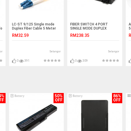
LC-ST 9/125 Single mode
FIBER SWITCH 4 PORT
A
To
Duplex Fiber Cable 5 Meter
SINGLE MODE DUPLEX
5
(S427)
GIGABIT SWITCH (S238)
5
RM32.59
RM238.35
R
or
Selangor
Selangor
0
391
0
309
9%
50%
86%
FF
OFF
OFF