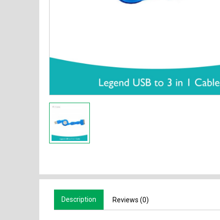
Description
Reviews (0)