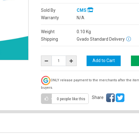
Sold By
CMS
Warranty
N/A
Weight
0.10
Kg
Shipping
Gvado Standard Delivery
ONLY release payment to the merchants after the ite
buyers.
Share
0 people
like this