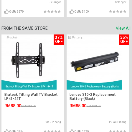
Selangor
Selangor
0
5579
0
5409
FROM THE SAME STORE
View All
37%
35%
OFF
OFF
Brateck Tilting Wall TV Bracket
Lenovo S10-2 Replacement
LP41-44T
Battery (Black)
RM88.00
RM85.00
RM139.00
RM130.00
Pulau Pinang
Pulau Pinang
0
1854
0
2379