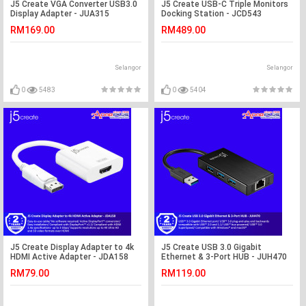
J5 Create VGA Converter USB3.0
J5 Create USB-C Triple Monitors
Display Adapter - JUA315
Docking Station - JCD543
RM169.00
RM489.00
Selangor
Selangor
0
5483
0
5404
J5 Create Display Adapter to 4k
J5 Create USB 3.0 Gigabit
HDMI Active Adapter - JDA158
Ethernet & 3-Port HUB - JUH470
RM79.00
RM119.00