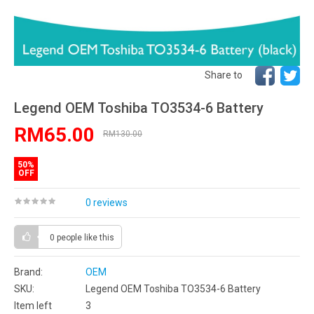
Share to
Legend OEM Toshiba TO3534-6 Battery
RM65.00
RM130.00
50%
OFF
0 reviews
0 people
like this
Brand:
OEM
SKU:
Legend OEM Toshiba TO3534-6 Battery
Item left
3