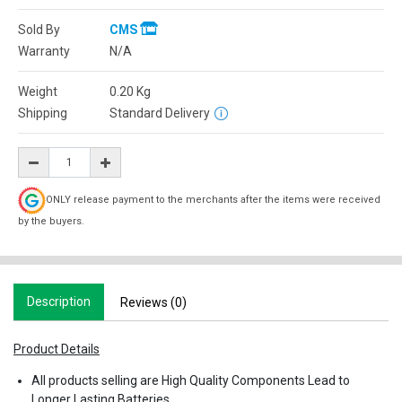
Sold By
CMS
Warranty
N/A
Weight
0.20
Kg
Shipping
Standard Delivery
ONLY release payment to the merchants after the items were received
by the buyers.
Description
Reviews (0)
Product Details
All products selling are High Quality Components Lead to
Longer Lasting Batteries.