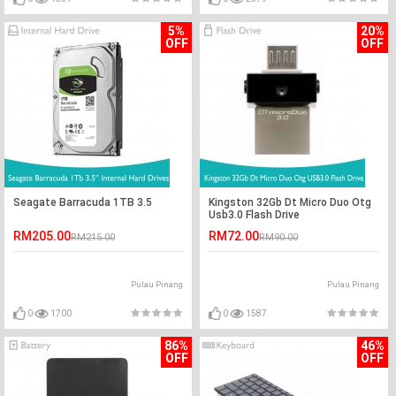
5%
20%
OFF
OFF
Seagate Barracuda 1TB 3.5
Kingston 32Gb Dt Micro Duo Otg
Usb3.0 Flash Drive
RM205.00
RM72.00
RM215.00
RM90.00
Pulau Pinang
Pulau Pinang
0
1700
0
1587
86%
46%
OFF
OFF