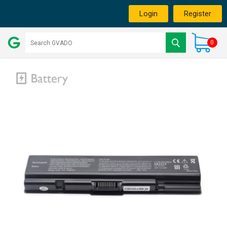
Login
Register
0