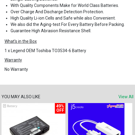
With Quality Components Make for World Class Batteries.
Over Charge And Discharge Detection Protection.
High Quality Li-ion Cells and Safe while also Convenient.
We also did the Aging-test For Every Battery Before Packing.
Guarantee High Abrasion Resistance Shell.
What's in the Box
1 x Legend OEM Toshiba TO3534-6 Battery
Warranty
No Warranty
YOU MAY ALSO LIKE
View All
49%
OFF