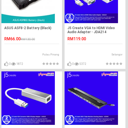
ASUS ASF8-2 Battery (Black)
J5 Create VGA to HDMI Video
Audio Adapter - JDA214
RM66.00
RM119.00
RM130.00
Pulau Pinang
Selangor
0
1872
0
5372