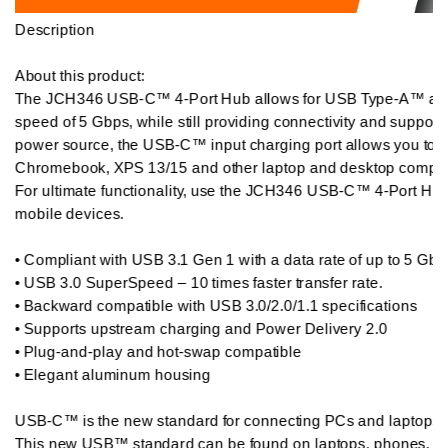
Description

About this product:  

The JCH346 USB-C™ 4-Port Hub allows for USB Type-A™ and T
speed of 5 Gbps, while still providing connectivity and suppor
power source, the USB-C™ input charging port allows you to 
Chromebook, XPS 13/15 and other laptop and desktop compute
For ultimate functionality, use the JCH346 USB-C™ 4-Port Hub 
mobile devices.

• Compliant with USB 3.1 Gen 1 with a data rate of up to 5 Gbps
• USB 3.0 SuperSpeed – 10 times faster transfer rate.

• Backward compatible with USB 3.0/2.0/1.1 specifications

• Supports upstream charging and Power Delivery 2.0

• Plug-and-play and hot-swap compatible

• Elegant aluminum housing

USB-C™ is the new standard for connecting PCs and laptops an
This new USB™ standard can be found on laptops, phones, tabl