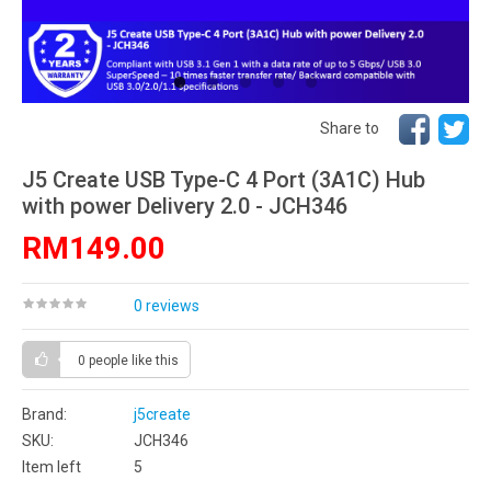
Share to
J5 Create USB Type-C 4 Port (3A1C) Hub
with power Delivery 2.0 - JCH346
RM149.00
0 reviews
0 people
like this
Brand:
j5create
SKU:
JCH346
Item left
5