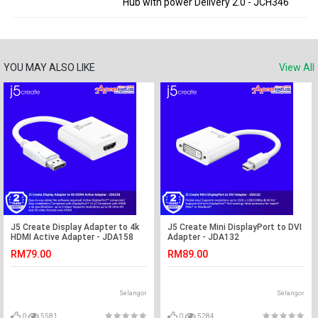
Hub with power Delivery 2.0 - JCH346
YOU MAY ALSO LIKE
View All
J5 Create Display Adapter to 4k
J5 Create Mini DisplayPort to DVI
HDMI Active Adapter - JDA158
Adapter - JDA132
RM79.00
RM89.00
Selangor
Selangor
0
5581
0
5284