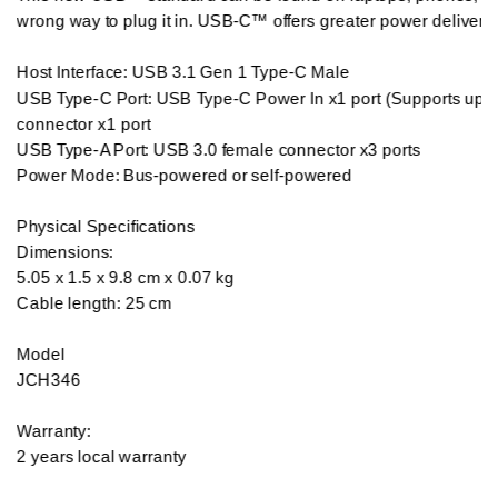
wrong way to plug it in. USB-C™ offers greater power delivery a
Host Interface: USB 3.1 Gen 1 Type-C Male

USB Type-C Port: USB Type-C Power In x1 port (Supports ups
connector x1 port

USB Type-A Port: USB 3.0 female connector x3 ports

Power Mode: Bus-powered or self-powered

Physical Specifications

Dimensions:

5.05 x 1.5 x 9.8 cm x 0.07 kg 

Cable length: 25 cm

Model

JCH346

Warranty:

2 years local warranty
