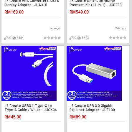
J5 Create VGA Converter USB3.0
J5 Create USB-C UltraDrive
Display Adapter - JUA315
Premium Kit (11-in-1) - JCD389
RM169.00
RM549.00
Selangor
Selangor
0
5484
0
5323
J5 Create USB3.1 Type-C to
J5 Create USB 3.0 Gigabit
Type-A Cable / White - JUCX06
Ethernet Adapter - JUE130
RM45.00
RM89.00