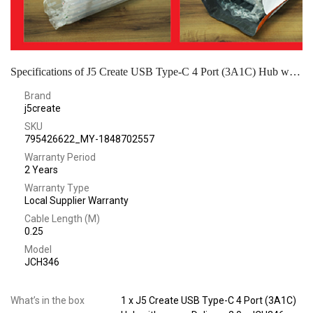
Specifications of J5 Create USB Type-C 4 Port (3A1C) Hub with power Delivery 2.0 - JCH346
Brand
j5create
SKU
795426622_MY-1848702557
Warranty Period
2 Years
Warranty Type
Local Supplier Warranty
Cable Length (M)
0.25
Model
JCH346
What’s in the box
1 x J5 Create USB Type-C 4 Port (3A1C)