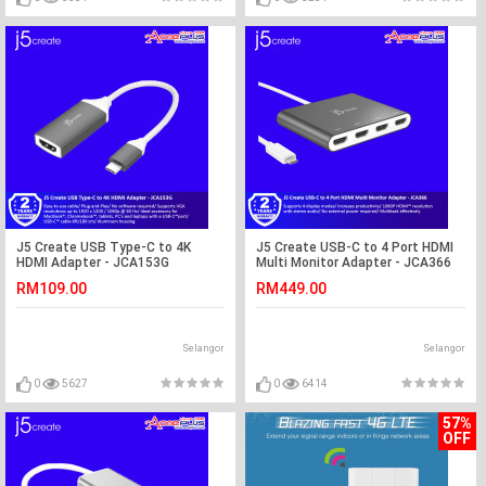
J5 Create USB Type-C to 4K
J5 Create USB-C to 4 Port HDMI
HDMI Adapter - JCA153G
Multi Monitor Adapter - JCA366
RM109.00
RM449.00
Selangor
Selangor
0
5627
0
6414
57%
OFF