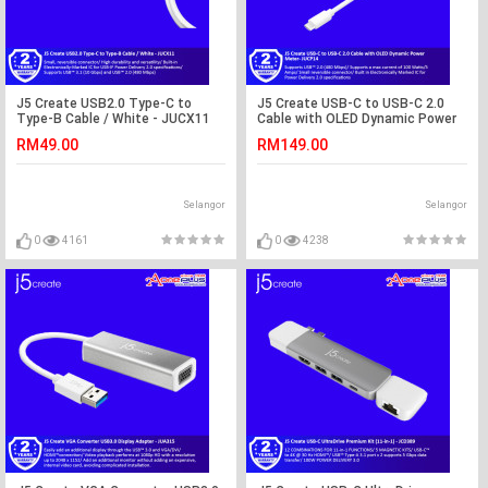
J5 Create USB2.0 Type-C to
J5 Create USB-C to USB-C 2.0
Type-B Cable / White - JUCX11
Cable with OLED Dynamic Power
Meter- JUCP14
RM49.00
RM149.00
Selangor
Selangor
0
4161
0
4238