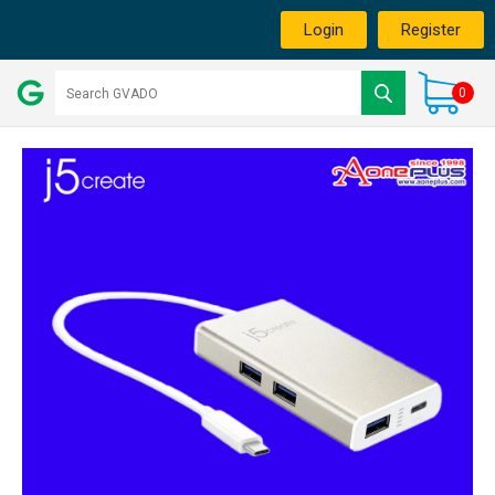
Login
Register
0