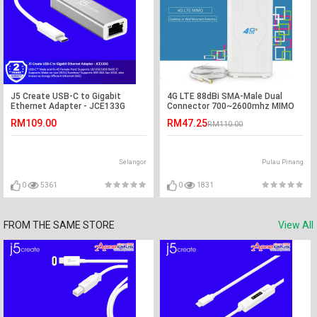
J5 Create USB-C to Gigabit
4G LTE 88dBi SMA-Male Dual
Ethernet Adapter - JCE133G
Connector 700~2600mhz MIMO
Antenna
RM109.00
RM47.25
RM110.00
Selangor
Pulau Pinang
0
5361
0
1831
FROM THE SAME STORE
View All