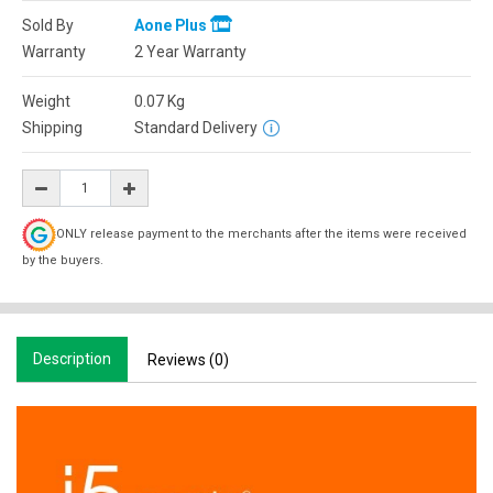
Sold By
Aone Plus
Warranty
2 Year Warranty
Weight
0.07
Kg
Shipping
Standard Delivery
ONLY release payment to the merchants after the items were received
by the buyers.
Description
Reviews (0)