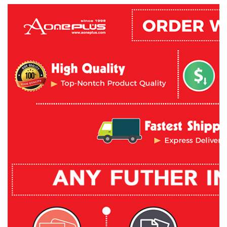
What's in the box:

1 x J5 Create USB Type-C 4 Port (3A1C) Hub with power Deliv