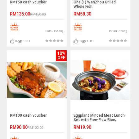
RM150 cash voucher
One (1) WanZhou Grilled
Whole Fish
RM135.00
RM58.30
RM150.00
Pulau Pinang
Pulau Pinang
0
1311
0
1681
10%
OFF
RM100 cash voucher
Eggplant Minced Meat Lunch
Set with Free-Flow Rice,
Noodle, and Drinks for 1
RM90.00
RM19.90
RM100.00
Person