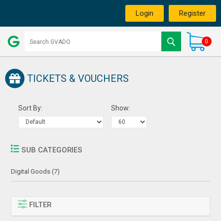
Login
Register
0
TICKETS & VOUCHERS
Sort By:
Show:
SUB CATEGORIES
Digital Goods (7)
FILTER