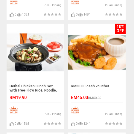
Pulau Pinang
Pulau Pinang
0
1321
0
1481
10%
OFF
Herbal Chicken Lunch Set
RM50.00 cash voucher
with Free-Flow Rice, Noodle,
and Drinks for 1 Person
RM19.90
RM45.00
RM50.00
Pulau Pinang
Pulau Pinang
0
1563
0
1241