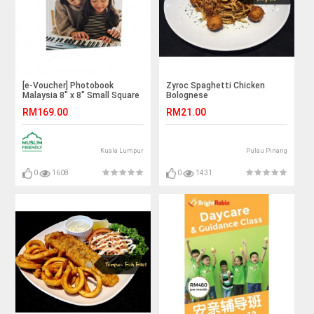
[e-Voucher] Photobook
Zyroc Spaghetti Chicken
Malaysia 8" x 8" Small Square
Bolognese
Imagewrap Hardcover Photo
RM169.00
RM21.00
Book, 40 Pages
Kuala Lumpur
Pulau Pinang
0
1608
0
1431