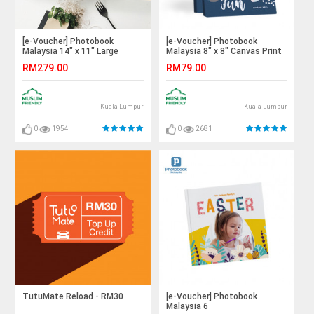
[e-Voucher] Photobook
[e-Voucher] Photobook
Malaysia 14" x 11" Large
Malaysia 8" x 8" Canvas Print
Landscape Imagewrap
RM279.00
RM79.00
Hardcover Photo Book, 40
Pages
Kuala Lumpur
Kuala Lumpur
0
1954
0
2681
TutuMate Reload - RM30
[e-Voucher] Photobook
Malaysia 6