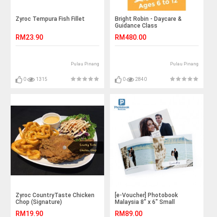
Zyroc Tempura Fish Fillet
Bright Robin - Daycare &
Guidance Class
RM23.90
RM480.00
Pulau Pinang
Pulau Pinang
0
1315
0
2840
Zyroc CountryTaste Chicken
[e-Voucher] Photobook
Chop (Signature)
Malaysia 8" x 6" Small
Landscape Softcover Photo
RM19.90
RM89.00
Book, 40 Pages