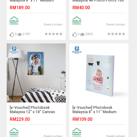
Malaysia 8" x 11" Medium
Malaysia 4R Photo Prints 100
Portrait Imagewrap Hardcover
Pieces
RM189.00
RM40.00
Photo Book, 40 Pages
Kuala Lumpur
Kuala Lumpur
0
2159
0
3340
[e-Voucher] Photobook
[e-Voucher] Photobook
Malaysia 12" x 18" Canvas
Malaysia 8" x 11" Medium
Print
Portrait Softcover Photo
RM229.00
RM109.00
Book, 40 Pages
Kuala Lumpur
Kuala Lumpur