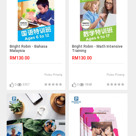
Bright Robin - Bahasa
Bright Robin - Math Intensive
Malaysia
Training
RM130.00
RM130.00
Pulau Pinang
Pulau Pinang
0
3357
0
1868