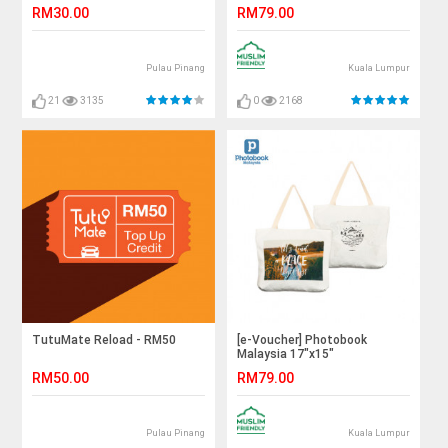
RM30.00
RM79.00
Pulau Pinang
Kuala Lumpur
21
3135
0
2168
TutuMate Reload - RM50
[e-Voucher] Photobook
Malaysia 17"x15"
Personalised Canvas Tote
RM50.00
RM79.00
Bag - Dual Sided
Pulau Pinang
Kuala Lumpur