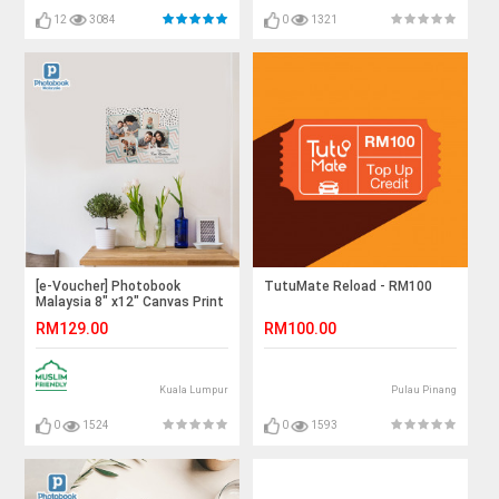
12
3084
0
1321
[e-Voucher] Photobook
TutuMate Reload - RM100
Malaysia 8" x12" Canvas Print
RM129.00
RM100.00
Kuala Lumpur
Pulau Pinang
0
1524
0
1593