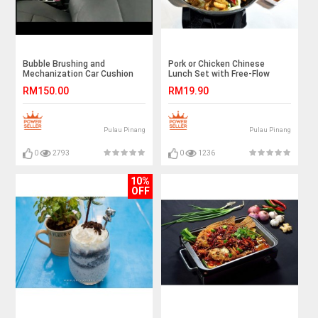
Bubble Brushing and
Pork or Chicken Chinese
Mechanization Car Cushion
Lunch Set with Free-Flow
Cleaning
Rice, Noodle, and Drinks for 1
RM150.00
RM19.90
Person
Pulau Pinang
Pulau Pinang
0
2793
0
1236
10%
OFF