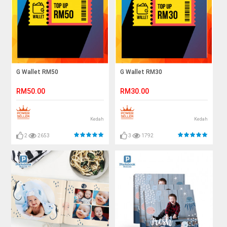
G Wallet RM50
G Wallet RM30
RM50.00
RM30.00
Kedah
Kedah
2
2653
3
1792