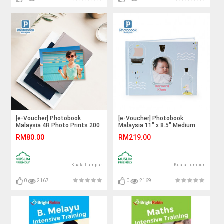
[e-Voucher] Photobook
[e-Voucher] Photobook
Malaysia 4R Photo Prints 200
Malaysia 11" x 8.5" Medium
Pieces
Landscape Imagewrap
RM80.00
RM219.00
Hardcover Photo Book, 40
Pages
Kuala Lumpur
Kuala Lumpur
0
2167
0
2169