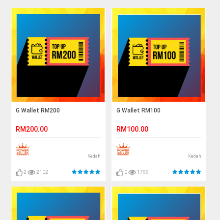
G Wallet RM200
G Wallet RM100
RM200.00
RM100.00
Kedah
Kedah
2
2102
0
1799