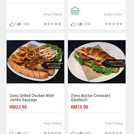
Pulau Pinang
Kuala Lumpur
0
1600
0
3194
Zyroc Grilled Chicken With
Zyroc Butter Croissant
Jumbo Sausage
Sandwich
RM23.90
RM15.90
Pulau Pinang
Pulau Pinang
0
1727
0
1304