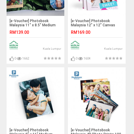
[e-Voucher] Photobook
[e-Voucher] Photobook
Malaysia 11" x 8.5" Medium
Malaysia 12" x 12" Canvas
Landscape Softcover Photo
Print
RM139.00
RM169.00
Book,40 Pages
Kuala Lumpur
Kuala Lumpur
0
1662
0
1604
[e-Voucher] Photobook
[e-Voucher] Photobook