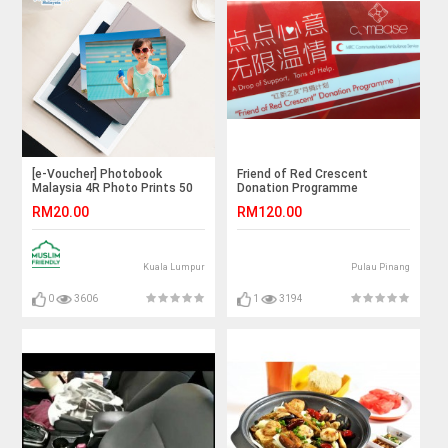
[e-Voucher] Photobook
Friend of Red Crescent
Malaysia 4R Photo Prints 50
Donation Programme
Pieces
RM20.00
RM120.00
Kuala Lumpur
Pulau Pinang
0
3606
1
3194