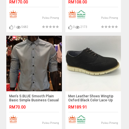
RM170.00
RM108.00
Pulau Pinang
Pulau Pinang
1
5682
0
2173
Men’s S.BLUE Smooth Plain
Men Leather Shoes Wingtip
Basic Simple Business Casual
Oxford Black Color Lace-Up
Long Sleeve Shirt. ASTON
(Cole Haan). HUNTER
RM70.00
RM189.91
Pulau Pinang
Pulau Pinang