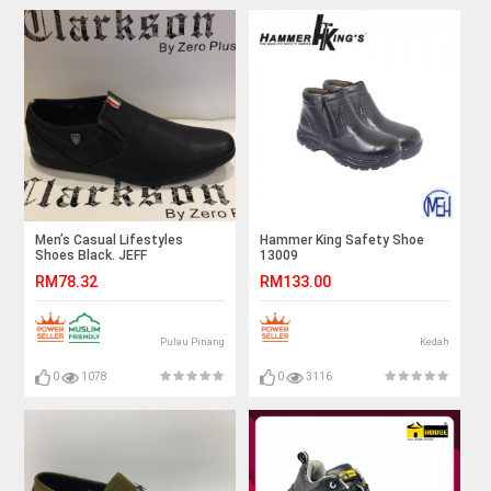
Men’s Casual Lifestyles
Hammer King Safety Shoe
Shoes Black. JEFF
13009
RM78.32
RM133.00
Pulau Pinang
Kedah
0
1078
0
3116