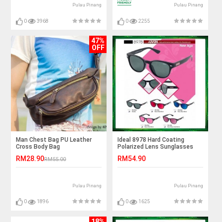
Pulau Pinang
Pulau Pinang
0
3968
0
2255
47%
OFF
Man Chest Bag PU Leather
Ideal 8978 Hard Coating
Cross Body Bag
Polarized Lens Sunglasses
RM28.90
RM54.90
RM55.00
Pulau Pinang
Pulau Pinang
0
1896
0
1625
18%