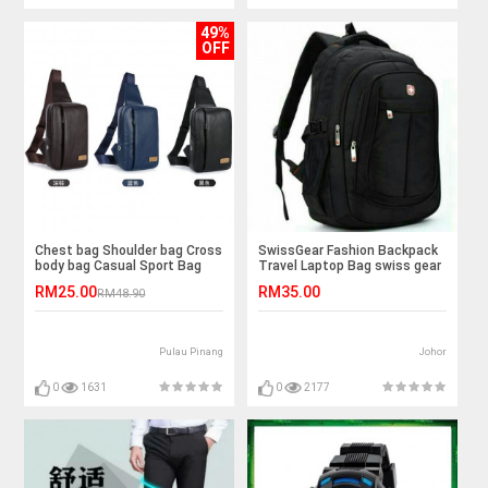
49%
OFF
Chest bag Shoulder bag Cross
SwissGear Fashion Backpack
body bag Casual Sport Bag
Travel Laptop Bag swiss gear
RM25.00
RM35.00
RM48.90
Pulau Pinang
Johor
0
1631
0
2177