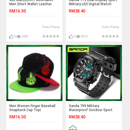
4GL BAELLERRY Minimalist
Sanda 719 Dual Display Sport
Men Short Wallet Leather
Military LED Digital Watch
Purse Dompet DR005
RM16.50
RM38.40
Pulau Pinang
Pulau Pinang
0
2035
0
3915
Men Women Finger Baseball
Sanda 799 Military
Snapback Cap Topi
Waterproof Outdoor Sport
Mens Shockproof Digital
RM16.50
RM38.40
Watch