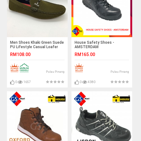
Men Shoes Khaki Green Suede
House Safety Shoes -
PU Lifestyle Casual Loafer
AMSTERDAM
Slip On with Buckle. JEFF
RM108.00
RM165.00
Pulau Pinang
Pulau Pinang
0
1657
0
4380