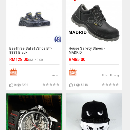
Beethree SafetyShoe BT-
House Safety Shoes -
8831 Black
MADRID
RM128.00
RM85.00
RM140.00
Kedah
Pulau Pinang
0
2294
1
5118