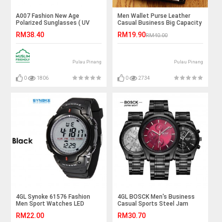
A007 Fashion New Age
Men Wallet Purse Leather
Polarized Sunglasses ( UV
Casual Business Big Capacity
400 Protection )
Card Holder Korean Fashion
RM38.40
RM19.90
RM40.00
Pulau Pinang
Pulau Pinang
0
1806
0
2734
4GL Synoke 61576 Fashion
4GL BOSCK Men's Business
Men Sport Watches LED
Casual Sports Steel Jam
Digital Watch Jam Tangan
Tangan Watch 8251
RM22.00
RM30.70