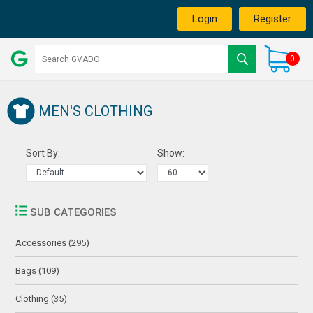
Login
Register
0
MEN'S CLOTHING
Sort By:
Show:
SUB CATEGORIES
Accessories (295)
Bags (109)
Clothing (35)