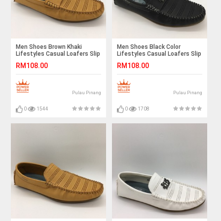
Men Shoes Brown Khaki
Men Shoes Black Color
Lifestyles Casual Loafers Slip
Lifestyles Casual Loafers Slip
On Breathable Holes. JEFF
On Breathable Holes. JEFF
RM108.00
RM108.00
Pulau Pinang
Pulau Pinang
0
1544
0
1708