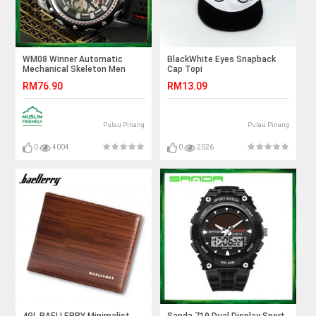
WM08 Winner Automatic
BlackWhite Eyes Snapback
Mechanical Skeleton Men
Cap Topi
Watches Sport Silicone Band
RM76.90
RM13.09
Pulau Pinang
Pulau Pinang
0
4004
0
2026