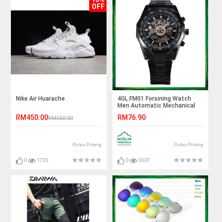
OFF
Nike Air Huarache
4GL FM01 Forsining Watch
Men Automatic Mechanical
Skeleton Vintage Watch
RM450.00
RM76.90
RM550.00
Pulau Pinang
Pulau Pinang
0
1735
0
3607