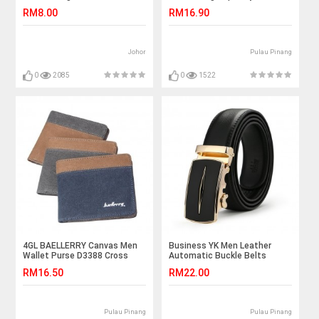
RM8.00
RM16.90
Johor
Pulau Pinang
0
2085
0
1522
4GL BAELLERRY Canvas Men
Business YK Men Leather
Wallet Purse D3388 Cross
Automatic Buckle Belts
Luxury Belt
RM16.50
RM22.00
Pulau Pinang
Pulau Pinang