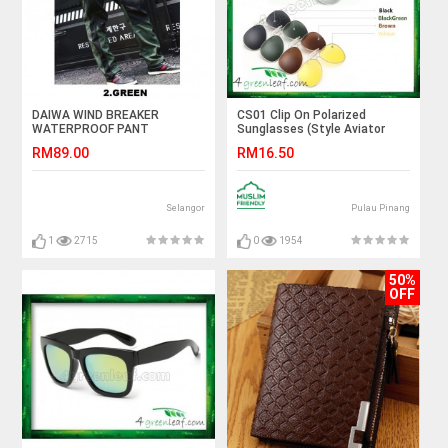
DAIWA WIND BREAKER
CS01 Clip On Polarized
WATERPROOF PANT
Sunglasses (Style Aviator
3026)
RM89.00
RM16.50
Selangor
Pulau Pinang
1
2715
0
1954
50%
OFF