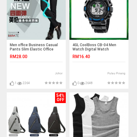
Men office Business Casual
4GL CoolBoss CB-04 Men
Pants Slim Elastic Office
Watch Digital Watch
Long Seluar Trousers
Watches Jam Tangan
RM28.00
RM16.40
Johor
Pulau Pinang
1
2264
0
2648
54%
OFF