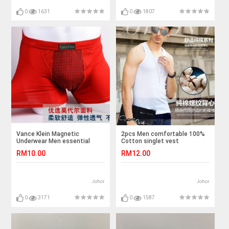
0
1631
0
1807
Vance Klein Magnetic
2pcs Men comfortable 100%
Underwear Men essential
Cotton singlet vest
goods
RM10.00
RM12.00
Johor
Johor
0
3171
0
1587