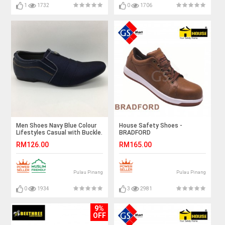
1
1732
0
1706
Men Shoes Navy Blue Colour
House Safety Shoes -
Lifestyles Casual with Buckle.
BRADFORD
JEFF
RM126.00
RM165.00
Pulau Pinang
Pulau Pinang
0
1934
3
2981
9%
OFF