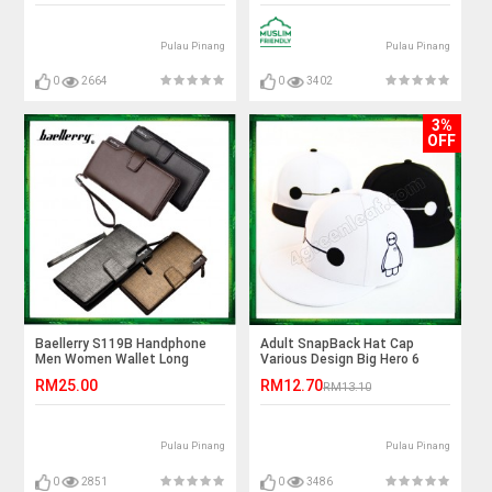
Pulau Pinang
Pulau Pinang
0
2664
0
3402
3%
OFF
Baellerry S119B Handphone
Adult SnapBack Hat Cap
Men Women Wallet Long
Various Design Big Hero 6
Purse Leather Bag
Baymax
RM25.00
RM12.70
RM13.10
Pulau Pinang
Pulau Pinang
0
2851
0
3486