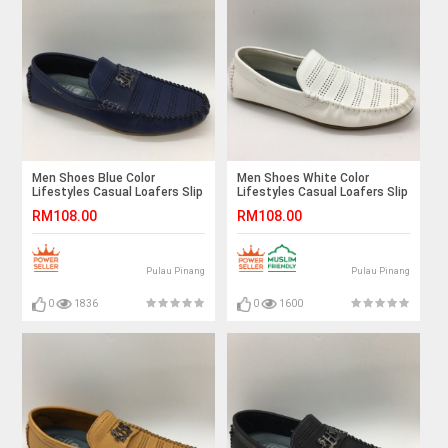
Men Shoes Blue Color
Men Shoes White Color
Lifestyles Casual Loafers Slip
Lifestyles Casual Loafers Slip
On Breathable Holes. JEFF
On Breathable Holes . JEFF
RM108.00
RM108.00
Pulau Pinang
Pulau Pinang
0
1836
0
1600