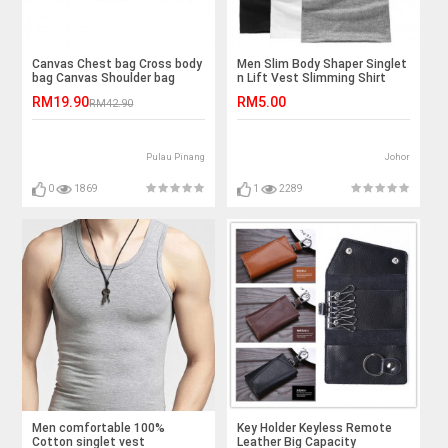
Canvas Chest bag Cross body
Men Slim Body Shaper Singlet
bag Canvas Shoulder bag
n Lift Vest Slimming Shirt
Sport Top
RM19.90
RM5.00
RM42.90
Pulau Pinang
Johor
0
1869
1
2289
Men comfortable 100%
Key Holder Keyless Remote
Cotton singlet vest
Leather Big Capacity