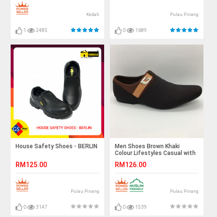
Kedah
Pulau Pinang
1
2485
0
1689
House Safety Shoes - BERLIN
Men Shoes Brown Khaki
Colour Lifestyles Casual with
Buckle. JEFF
RM125.00
RM126.00
Pulau Pinang
Pulau Pinang
0
3147
0
1539