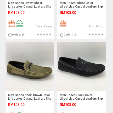
Men Shoes Brown Khaki
Men Shoes White Color
Lifestyles Casual Loafers Slip
Lifestyles Casual Loafers Slip
On Breathable Holes. JEFF
On Breathable Holes . JEFF
RM108.00
RM108.00
Pulau Pinang
Pulau Pinang
0
1355
0
1713
Men Shoes Khaki Brown Color
Men Shoes Black Color
Lifestyles Casual Loafers Slip
Lifestyles Casual Loafers Slip
On with Buckle. JEFF
On with Buckle. JEFF
RM108.00
RM108.00