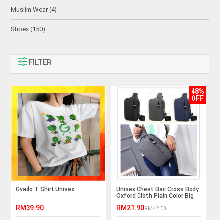
Muslim Wear (4)
Shoes (150)
FILTER
48%
OFF
Gvado T Shirt Unisex
Unisex Chest Bag Cross Body
Oxford Cloth Plain Color Big
Capacity
RM39.90
RM21.90
RM42.00