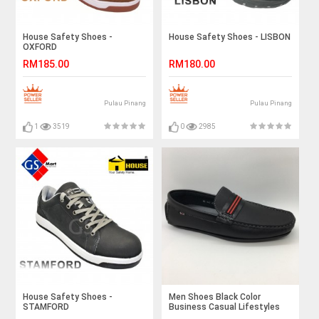
House Safety Shoes -
House Safety Shoes - LISBON
OXFORD
RM185.00
RM180.00
Pulau Pinang
Pulau Pinang
1
3519
0
2985
House Safety Shoes -
Men Shoes Black Color
STAMFORD
Business Casual Lifestyles
Loafer Slip On. JEFF