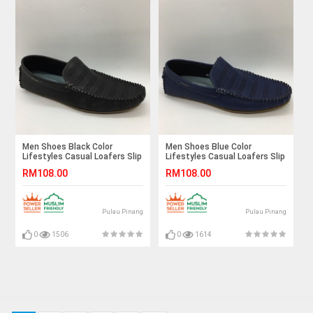
Men Shoes Black Color
Men Shoes Blue Color
Lifestyles Casual Loafers Slip
Lifestyles Casual Loafers Slip
On Breathable Holes. JEFF
On Breathable Holes. JEFF
RM108.00
RM108.00
Pulau Pinang
Pulau Pinang
0
1506
0
1614