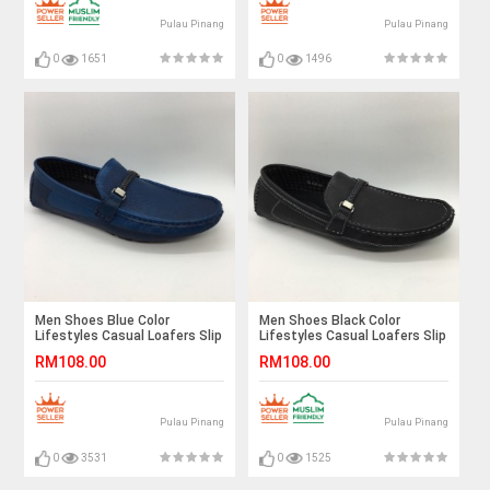
Pulau Pinang
Pulau Pinang
0
1651
0
1496
Men Shoes Blue Color
Men Shoes Black Color
Lifestyles Casual Loafers Slip
Lifestyles Casual Loafers Slip
On with Buckle. JEFF
On with Buckle. JEFF
RM108.00
RM108.00
Pulau Pinang
Pulau Pinang
0
3531
0
1525