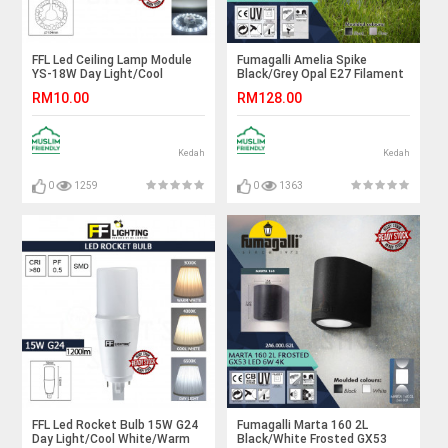
FFL Led Ceiling Lamp Module
Fumagalli Amelia Spike
YS-18W Day Light/Cool
Black/Grey Opal E27 Filament
White/Warm White#FF
Led 6W 2.7K#Landscape
RM10.00
RM128.00
Lighting#Magnet#Accessories#Lampu
Light#Garden Spike
Ceiling#吸顶灯
Lamp#Outdoor Light#Luar
Kedah
Kedah
0
1259
0
1363
FFL Led Rocket Bulb 15W G24
Fumagalli Marta 160 2L
Day Light/Cool White/Warm
Black/White Frosted GX53