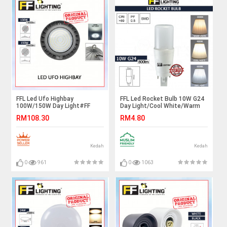
FFL Led Ufo Highbay
FFL Led Rocket Bulb 10W G24
100W/150W Day Light#FF
Day Light/Cool White/Warm
Lighting#Warehouse
White#FF Lighting#G24
RM108.30
RM4.80
Industrial Lamp#Workshop
Bulb#Stick Bulb#Mentol#电
Light#Ceiling Light#Lampu
灯泡
Gudang
Kedah
Kedah
0
961
0
1063