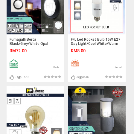
Fumagalli Berta
FFL Led Rocket Bulb 15W E27
Black/Grey/White Opal
Day Light/Cool White/Warm
E27#Wall Light#Wall
White#FF Lighting#E27
RM72.00
RM8.00
Lamp#Ceiling Light#Ceiling
Bulb#Stick Bulb#Mentol#电
Lamp#Lampu Dinding#Lampu
灯泡
Siling
Kedah
Kedah
0
1585
0
836