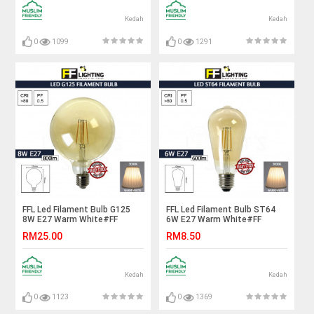
电灯泡
Kedah
Kedah
0
1099
0
1291
FFL Led Filament Bulb G125
FFL Led Filament Bulb ST64
8W E27 Warm White#FF
6W E27 Warm White#FF
Lighting#E27 Bulb#Edison
Lighting#E27 Bulb#Edison
RM25.00
RM8.50
Bulb#G125 Bulb#Vintage
Bulb#ST64 Bulb#Vintage
Light#Mentol#电灯泡
Light#Mentol#电灯泡
Kedah
Kedah
0
1123
0
1369