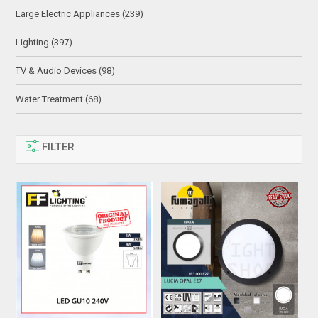
Large Electric Appliances (239)
Lighting (397)
TV & Audio Devices (98)
Water Treatment (68)
FILTER