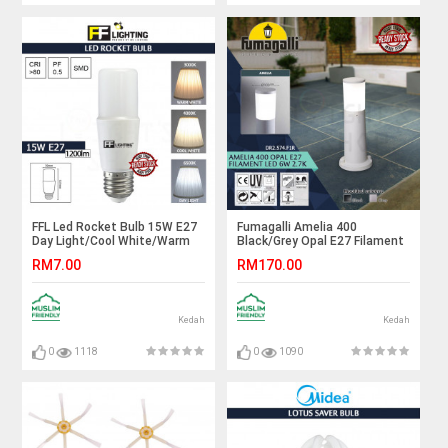
FFL Led Rocket Bulb 15W E27
Fumagalli Amelia 400
Day Light/Cool White/Warm
Black/Grey Opal E27 Filament
White#FF Lighting#E27
Led 6W 2.7K#Landscape
RM7.00
RM170.00
Bulb#Stick Bulb#Mentol#电
Light#Garden Lamp#Outdoor
灯泡
Light#Lampu Luar
Kedah
Kedah
0
1118
0
1090