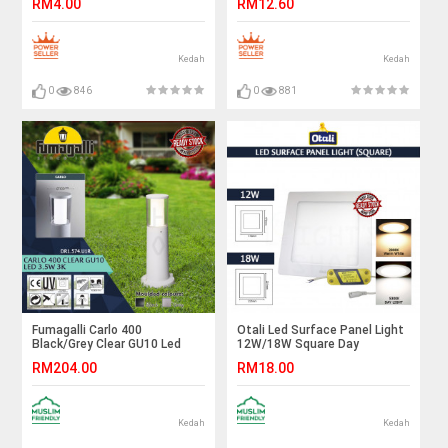
RM4.00
RM12.60
Lighting#Led Bulb#Color
Frame#Downlight
Bulb#Mentol#电灯泡
Housing#Spotlight Fitting
Kedah
Kedah
0
846
0
881
Fumagalli Carlo 400
Otali Led Surface Panel Light
Black/Grey Clear GU10 Led
12W/18W Square Day
3.5W 3K#Landscape
Light/Warm White#Led Panel
RM204.00
RM18.00
Light#Garden Lamp#Outdoor
Light#Ceiling Light#Lampu
Light#Lampu Luar
Siling#吸顶灯#天花板灯
Kedah
Kedah