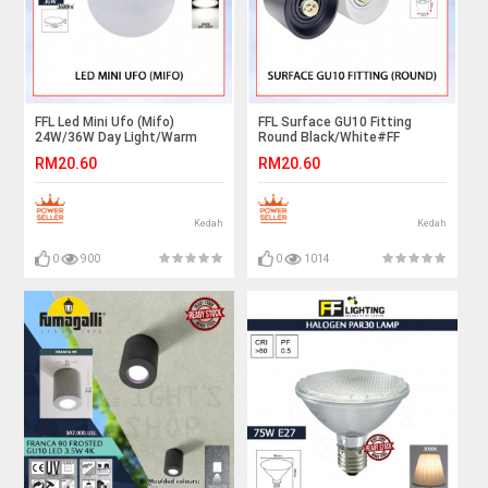
FFL Led Mini Ufo (Mifo)
FFL Surface GU10 Fitting
24W/36W Day Light/Warm
Round Black/White#FF
White#FF Lighting#Ceiling
Lighting#GU10 Holder#Casing
RM20.60
RM20.60
Light#Downlight#Lampu
Frame#Downlight
Hiasan#Lampu Siling#吸顶灯
Housing#Spotlight Fitting
Kedah
Kedah
0
900
0
1014