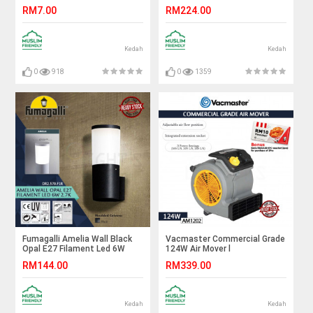
White#FF Lighting#G24
Led 6W 4K#Wall Light#Wall
RM7.00
RM224.00
Bulb#Stick Bulb#Mentol#电
Lamp#Lampu Dinding
灯泡
Kedah
Kedah
0
918
0
1359
Fumagalli Amelia Wall Black
Vacmaster Commercial Grade
Opal E27 Filament Led 6W
124W Air Mover l
2.7K#Wall Light#Wall
AM1202#Mini Blower#Floor
RM144.00
RM339.00
Lamp#Lampu Dinding
Blower#Floor Dryer#Floor
Fan#Carpet Dryer#迷你吹风机
Kedah
Kedah