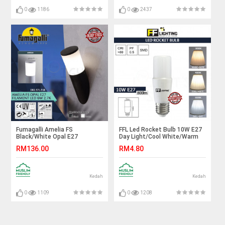
0
1186
0
2437
Fumagalli Amelia FS
FFL Led Rocket Bulb 10W E27
Black/White Opal E27
Day Light/Cool White/Warm
Filament Led 6W 2.7K#Wall
White#FF Lighting#E27
RM136.00
RM4.80
Light#Wall Lamp#Lampu
Bulb#Stick Bulb#Mentol#电
Dinding
灯泡
Kedah
Kedah
0
1109
0
1208