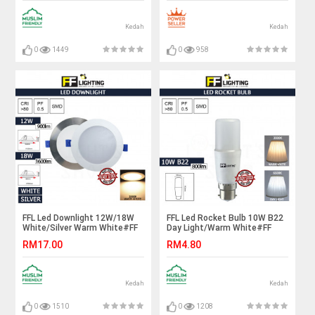
Light#Trek Siling#Bar Lampu
Housing#Spotlight Fitting
Kedah
Kedah
0
1449
0
958
FFL Led Downlight 12W/18W
FFL Led Rocket Bulb 10W B22
White/Silver Warm White#FF
Day Light/Warm White#FF
Lighting#Ceiling Light#Lampu
Lighting#B22 Bulb#Stick
RM17.00
RM4.80
Siling#吸顶灯
Bulb#Mentol#电灯泡
Kedah
Kedah
0
1510
0
1208