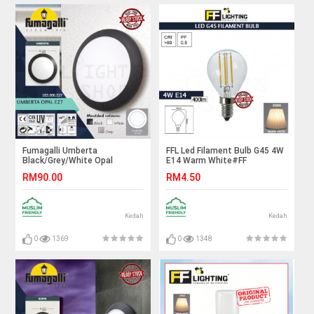
Fumagalli Umberta
FFL Led Filament Bulb G45 4W
Black/Grey/White Opal
E14 Warm White#FF
E27#Wall Light#Wall
Lighting#E14 Bulb#Edison
RM90.00
RM4.50
Lamp#Ceiling Light#Ceiling
Bulb#Candle Bulb#Vintage
Lamp#Lampu Dinding#Lampu
Light#Mentol#电灯泡
Siling
Kedah
Kedah
0
1369
0
1348