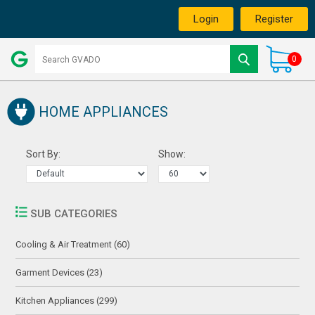
Login
Register
0
HOME APPLIANCES
Sort By:
Show:
SUB CATEGORIES
Cooling & Air Treatment (60)
Garment Devices (23)
Kitchen Appliances (299)