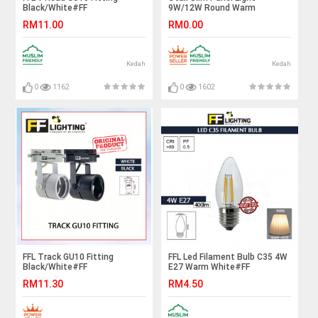
Black/White#FF
9W/12W Round Warm
Lighting#GU10 Holder#Casing
White#Panel Lamp#Ceiling
RM11.00
RM0.00
Frame#Eyeball Downlight
Light#Ceiling
Housing#Spotlight Fitting
Lamp#Downlight#Lampu
Siling#天花板灯
Kedah
Kedah
0
1162
0
1602
FFL Track GU10 Fitting
FFL Led Filament Bulb C35 4W
Black/White#FF
E27 Warm White#FF
Lighting#Track Light
Lighting#E27 Bulb#Edison
RM11.30
RM4.50
Holder#GU10 Holder#Track
Bulb#Candle Bulb#Vintage
Light Fitting#Track Rail
Light#Mentol#电灯泡
Fitting