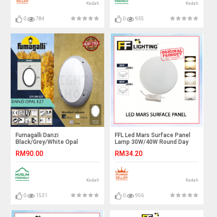
Kedah
Kedah
0
784
0
935
Fumagalli Danzi
FFL Led Mars Surface Panel
Black/Grey/White Opal
Lamp 30W/40W Round Day
E27#Wall Light#Wall
Light/Cool White/Warm
RM90.00
RM34.20
Lamp#Ceiling Light#Ceiling
White#FF Lighting#Ceiling
Lamp#Lampu Dinding#Lampu
Light#Lampu Siling#灯
Siling
Kedah
Kedah
0
1531
0
956