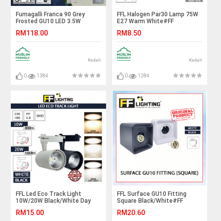
Fumagalli Franca 90 Grey
FFL Halogen Par30 Lamp 75W
Frosted GU10 LED 3.5W
E27 Warm White#FF
4K#Ceiling Light#Ceiling
Lighting#E27 Bulb#Spot light
RM118.00
RM8.50
Lamp#Downlight#Lampu
Bulb#HalogenA Bulb#Halogen
Siling
Lamp#Mentol#电灯泡
Kedah
Kedah
0
1384
0
1284
FFL Led Eco Track Light
FFL Surface GU10 Fitting
10W/20W Black/White Day
Square Black/White#FF
Light/Cool White/Warm
Lighting#GU10 Holder#Casing
RM15.00
RM20.60
White#FF Lighting#Rail
Frame#Downlight