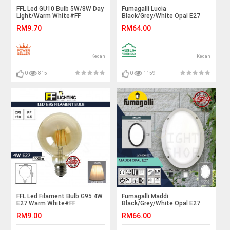
FFL Led GU10 Bulb 5W/8W Day
Fumagalli Lucia
Light/Warm White#FF
Black/Grey/White Opal E27
Lighting#GU10 Led
Blue/Orange Backlit#Wall
RM9.70
RM64.00
Bulb#Eyeball Bulb#Spot Light
Light#Wall Lamp#Ceiling
Bulb#Eyeball Sportlight
Light#Lampu Siling/Dinding
Kedah
Kedah
0
815
0
1159
FFL Led Filament Bulb G95 4W
Fumagalli Maddi
E27 Warm White#FF
Black/Grey/White Opal E27
Lighting#E27 Bulb#Edison
Blue/Orange Backlit#Wall
RM9.00
RM66.00
Bulb#Led Bulb#G95
Light#Wall Lamp#Ceiling
Bulb#Vintage Light#Mentol#
Light#Lampu Siling/Dinding