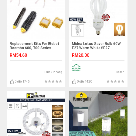
Replacement Kits For IRobot
Midea Lotus Saver Bulb 60W
Roomba 600, 700 Series
E27 Warm White#E27
(Hepa, Debris, Brush)
Bulb#Industry Lamp#Mentol
RM54.60
RM20.00
Lingkaran#Lampu
Kilang#Lampu
Studio#Mentol#电灯泡
Pulau Pinang
Kedah
0
1745
0
1420