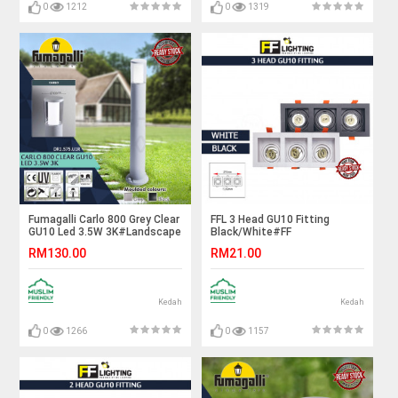
0
1212
0
1319
Fumagalli Carlo 800 Grey Clear
FFL 3 Head GU10 Fitting
GU10 Led 3.5W 3K#Landscape
Black/White#FF
Light#Garden Lamp#Outdoor
Lighting#GU10 Holder#Casing
RM130.00
RM21.00
Light#Lampu Luar
Frame#Eyeball Downlight
Housing#Spotlight Fitting
Kedah
Kedah
0
1266
0
1157