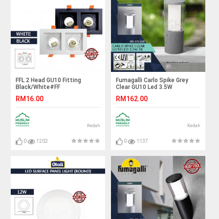
FFL 2 Head GU10 Fitting
Fumagalli Carlo Spike Grey
Black/White#FF
Clear GU10 Led 3.5W
Lighting#GU10 Holder#Casing
3K#Landscape Light#Garden
RM16.00
RM162.00
Frame#Eyeball Downlight
Spike Lamp#Outdoor
Housing#Spotlight Fitting
Light#Luar
Kedah
Kedah
0
1202
0
1137