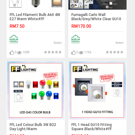
FFL Led Filament Bulb A60 4W
Fumagalli Carlo Wall
E27 Warm White#FF
Black/Grey/White Clear GU10
Lighting#E27 Bulb#Edison
Led 3.5W 3K#Wall Light#Wall
RM7.50
RM170.00
Bulb#A60 Bulb#Vintage
Lamp#Lampu Dinding
Light#Mentol#电灯泡
Kedah
Kedah
0
1009
0
1196
FFL Led Colour Bulb 3W B22
FFL 1 Head GU10 Fitting
Day Light/Warm
Square Black/White#FF
White/Red/Yellow/Green/Blue#FF
Lighting#GU10 Holder#Casing