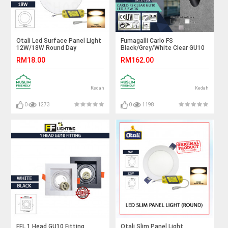
Otali Led Surface Panel Light
Fumagalli Carlo FS
12W/18W Round Day
Black/Grey/White Clear GU10
Light/Warm White#Led Panel
Led 3.5W 3K#Wall Light#Wall
RM18.00
RM162.00
Light#Ceiling Light#Lampu
Lamp#Lampu Dinding
Siling#吸顶灯#天花板灯
Kedah
Kedah
0
1273
0
1198
FFL 1 Head GU10 Fitting
Otali Slim Panel Light