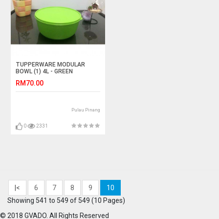
TUPPERWARE MODULAR
BOWL (1) 4L - GREEN
RM70.00
Pulau Pinang
0
2331
|<
6
7
8
9
10
Showing 541 to 549 of 549 (10 Pages)
© 2018 GVADO. All Rights Reserved