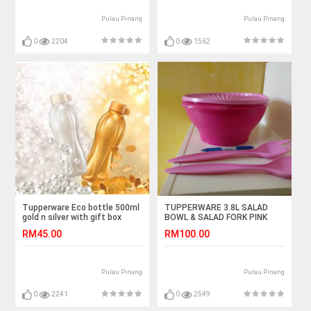
Pulau Pinang
Pulau Pinang
0
2204
0
1562
Tupperware Eco bottle 500ml
TUPPERWARE 3.8L SALAD
gold n silver with gift box
BOWL & SALAD FORK PINK
RM45.00
RM100.00
Pulau Pinang
Pulau Pinang
0
2241
0
2549