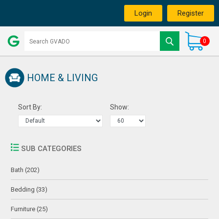
Login
Register
0
HOME & LIVING
Sort By:
Show:
SUB CATEGORIES
Bath (202)
Bedding (33)
Furniture (25)