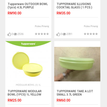
Tupperware OUTDOOR BOWL
TUPPERWARE ILLUSIONS
(1pcs) 4.3L PURPLE
COCKTAIL GLASS ( 1 PCS )
BLUE MIX TRANSPARENT
RM90.00
RM35.00
Pulau Pinang
Pulau Pinang
0
2536
0
2091
TUPPERWARE MODULAR
TUPPERWARE TAKE A LOT
BOWL (1PCS) 1L YELLOW
SMALL 3.7L GREEN
TRANSPARENT COVER 1 PCS
RM25.00
RM60.00