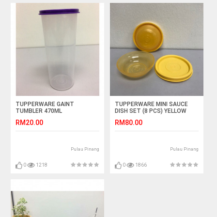
TUPPERWARE GAINT
TUPPERWARE MINI SAUCE
TUMBLER 470ML
DISH SET (8 PCS) YELLOW
RM20.00
RM80.00
Pulau Pinang
Pulau Pinang
0
1218
0
1866