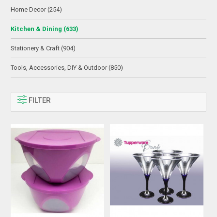
Home Decor (254)
Kitchen & Dining (633)
Stationery & Craft (904)
Tools, Accessories, DIY & Outdoor (850)
FILTER