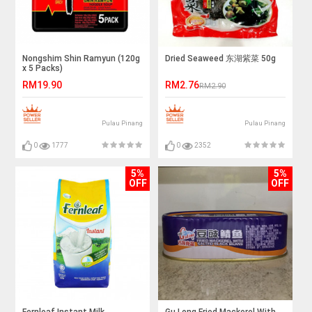
Nongshim Shin Ramyun (120g
Dried Seaweed 东湖紫菜 50g
x 5 Packs)
RM19.90
RM2.76
RM2.90
Pulau Pinang
Pulau Pinang
0
1777
0
2352
5%
5%
OFF
OFF