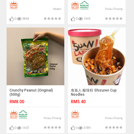
Kedah
Pulau Pinang
0
3864
0
1444
Crunchy Peanut (Original)
食族人 酸辣粉 Shizuren Cup
(500g)
Noodles
RM8.00
RM5.40
Pulau Pinang
Pulau Pinang
0
1407
0
3789