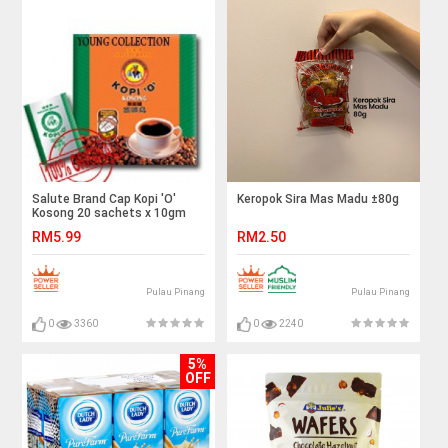
Salute Brand Cap Kopi 'O'
Keropok Sira Mas Madu ±80g
Kosong 20 sachets x 10gm
Buy 5 Save more
RM5.99
RM2.50
Pulau Pinang
Pulau Pinang
0
3360
0
2240
5%
OFF