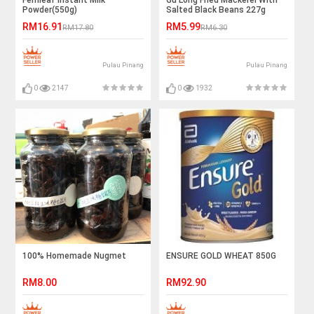
Fernleaf Instant Milk
Gu Long Fried Mackerel With
Powder(550g)
Salted Black Beans 227g
RM16.91
RM5.99
RM17.80
RM6.30
Pulau Pinang
Pulau Pinang
0
2147
0
1932
100% Homemade Nugmet
ENSURE GOLD WHEAT 850G
RM8.00
RM92.90