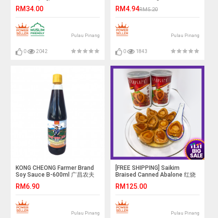
RM34.00
RM4.94
RM5.20
Pulau Pinang
Pulau Pinang
0
2042
0
1843
KONG CHEONG Farmer Brand
[FREE SHIPPING] Saikim
Soy Sauce B-600ml 广昌农夫
Braised Canned Abalone 红烧
牌双料酱青(支装)
鲍鱼x3can
RM6.90
RM125.00
Pulau Pinang
Pulau Pinang