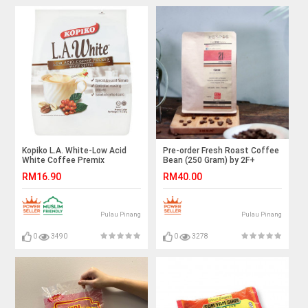
Kopiko L.A. White-Low Acid
Pre-order Fresh Roast Coffee
White Coffee Premix
Bean (250 Gram) by 2F+
Coffee Roastery
RM16.90
RM40.00
Pulau Pinang
Pulau Pinang
0
3490
0
3278