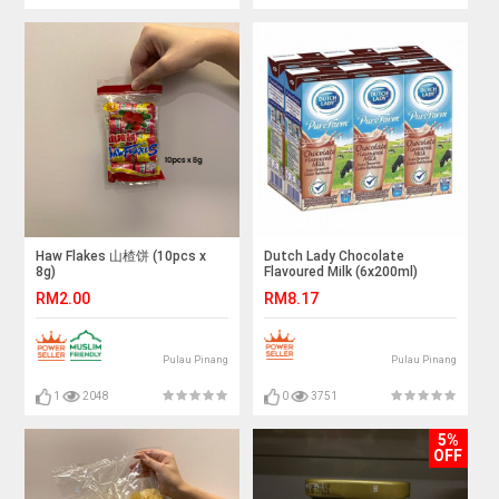
Haw Flakes 山楂饼 (10pcs x
Dutch Lady Chocolate
8g)
Flavoured Milk (6x200ml)
RM2.00
RM8.17
Pulau Pinang
Pulau Pinang
1
2048
0
3751
5%
OFF