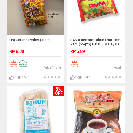
Ubi Goreng Pedas (700g)
PAMA Instant BihunThai Tom
Yam (55gx5) Halal – Malaysia
RM8.00
RM6.89
Pulau Pinang
Kedah
0
1650
1
3747
5%
OFF