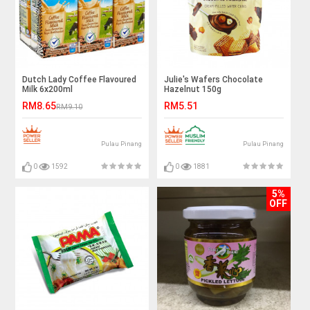
Dutch Lady Coffee Flavoured
Julie's Wafers Chocolate
Milk 6x200ml
Hazelnut 150g
RM8.65
RM5.51
RM9.10
Pulau Pinang
Pulau Pinang
0
1592
0
1881
5%
OFF