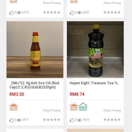
Pulau Pinang
Pulau Pinang
0
2375
0
2207
【NKJ'S】Kg Koh Sos Cili (Red
Hayen Eight Treasure Tea 1L
Cap)甘文阁蒜辣椒酱(320gm)
RM3.50
RM8.74
Pulau Pinang
Pulau Pinang
0
3417
0
1929