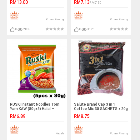
RM13.00
RM7.13
RM7.50
Pulau Pinang
Pulau Pinang
0
2039
0
3121
RUSKI Instant Noodles Tom
Salute Brand Cap 3 in 1
Yam KAW (80gx5) Halal –
Coffee Mix 30 SACHETS x 20g
Malaysia
RM6.89
RM8.75
Kedah
Pulau Pinang