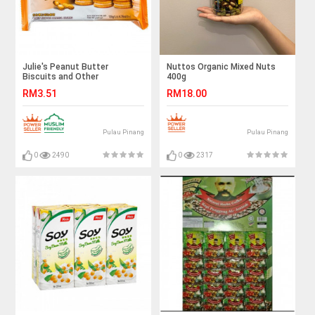
Julie's Peanut Butter
Nuttos Organic Mixed Nuts
Biscuits and Other
400g
Selections
RM3.51
RM18.00
Pulau Pinang
Pulau Pinang
0
2490
0
2317