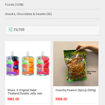
Foods (1258)
Snacks, Chocolates & Sweets (56)
FILTER
Share: 0 Original Halal
Crunchy Peanut (Spicy) (500g)
Thailand Double Jelly Jele
Beauty 125g Imported
RM2.00
RM8.00