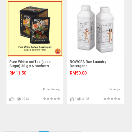
Pure White coffee (Less
ROWCES Bae Laundry
Sugar) 30 g x 6 sachets
Detergent
RM11.50
RM50.00
Pulau Pinang
Selangor
1
2913
0
3103