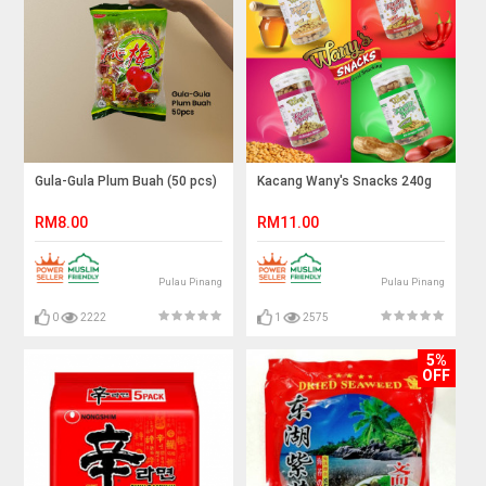
Gula-Gula Plum Buah (50 pcs)
Kacang Wany's Snacks 240g
RM8.00
RM11.00
Pulau Pinang
Pulau Pinang
0
2222
1
2575
5%
OFF