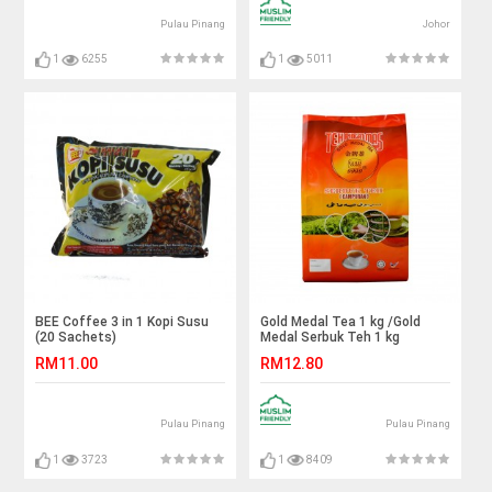
Pulau Pinang
Johor
1
6255
1
5011
BEE Coffee 3 in 1 Kopi Susu
Gold Medal Tea 1 kg /Gold
(20 Sachets)
Medal Serbuk Teh 1 kg
RM11.00
RM12.80
Pulau Pinang
Pulau Pinang
1
3723
1
8409