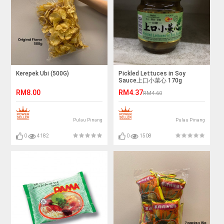
Kerepek Ubi (500G)
Pickled Lettuces in Soy
Sauce上口小菜心 170g
RM8.00
RM4.37
RM4.60
Pulau Pinang
Pulau Pinang
0
4182
0
1508