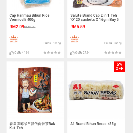
Cap Harimau Bihun Rice
Salute Brand Cap 2 in 1 Teh
Vermicelli 400g
'O' 20 sachets X 16gm Buy 5
Save more
RM2.09
RM5.59
RM2.20
Pulau Pinang
Pulau Pinang
0
4164
0
2724
5%
OFF
春皇牌邱爷爷祖传肉骨茶Bak
A1 Brand Bihun Beras 455g
Kut Teh