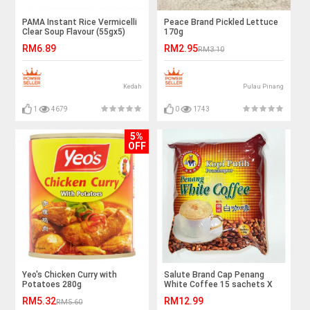
PAMA Instant Rice Vermicelli
Peace Brand Pickled Lettuce
Clear Soup Flavour (55gx5)
170g
Halal – Malaysia
RM6.89
RM2.95
RM3.10
Kedah
Pulau Pinang
1
4679
0
1743
5%
OFF
Yeo's Chicken Curry with
Salute Brand Cap Penang
Potatoes 280g
White Coffee 15 sachets X
40gm Buy 3 Save More
RM5.32
RM12.99
RM5.60