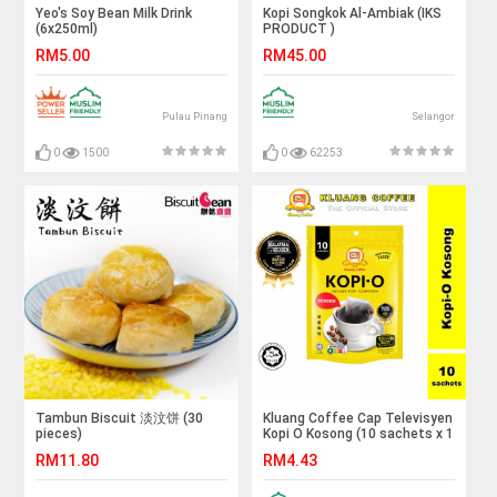
Yeo's Soy Bean Milk Drink
Kopi Songkok Al-Ambiak (IKS
(6x250ml)
PRODUCT )
RM5.00
RM45.00
Pulau Pinang
Selangor
0
1500
0
62253
Tambun Biscuit 淡汶饼 (30
Kluang Coffee Cap Televisyen
pieces)
Kopi O Kosong (10 sachets x 1
pack) Kopi-O Kluang Cap TV
RM11.80
RM4.43