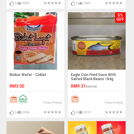
0
4030
0
2643
5%
OFF
Biskut Wafer - Coklat
Eagle Coin Fried Dace With
Salted Black Beans 184g
RM3.00
RM9.31
RM9.80
Pulau Pinang
Pulau Pinang
0
2406
0
2410