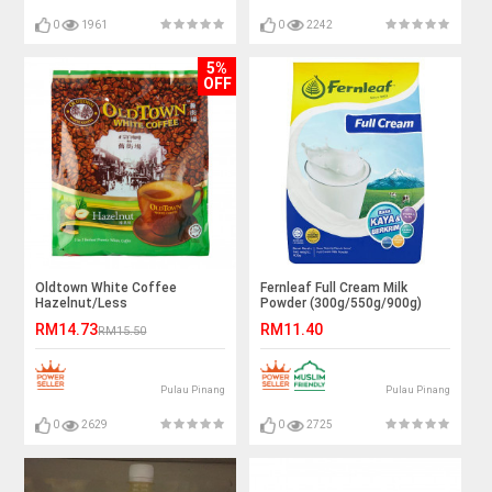
0
1961
0
2242
5%
OFF
Oldtown White Coffee
Fernleaf Full Cream Milk
Hazelnut/Less
Powder (300g/550g/900g)
Sugar/Coffee&Creamer/Gula
RM14.73
RM11.40
RM15.50
Tebu/Mocha
Pulau Pinang
Pulau Pinang
0
2629
0
2725