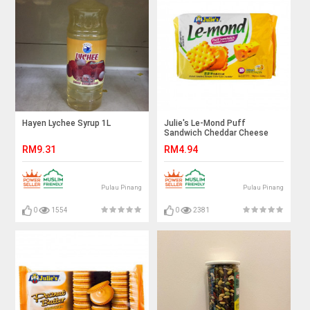
Hayen Lychee Syrup 1L
Julie's Le-Mond Puff
Sandwich Cheddar Cheese
Cream
RM9.31
RM4.94
Pulau Pinang
Pulau Pinang
0
1554
0
2381