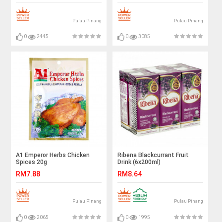
Pulau Pinang
Pulau Pinang
0
2445
0
3085
A1 Emperor Herbs Chicken
Ribena Blackcurrant Fruit
Spices 20g
Drink (6x200ml)
RM7.88
RM8.64
Pulau Pinang
Pulau Pinang
0
2065
0
1995