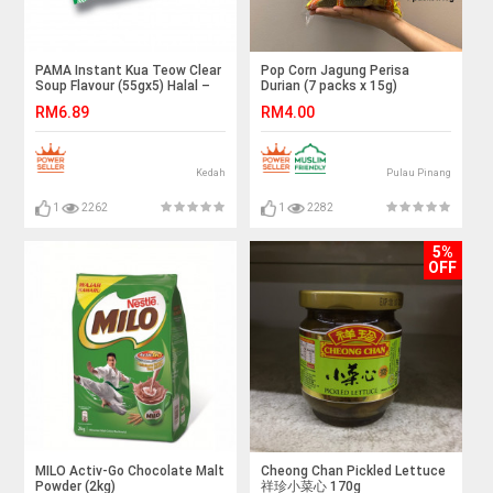
PAMA Instant Kua Teow Clear
Pop Corn Jagung Perisa
Soup Flavour (55gx5) Halal –
Durian (7 packs x 15g)
Malaysia
RM6.89
RM4.00
Kedah
Pulau Pinang
1
2262
1
2282
5%
OFF
MILO Activ-Go Chocolate Malt
Cheong Chan Pickled Lettuce
Powder (2kg)
祥珍小菜心 170g