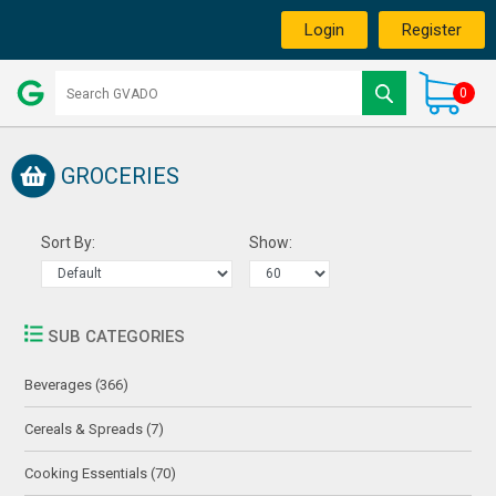
Login
Register
0
GROCERIES
Sort By:
Show:
SUB CATEGORIES
Beverages (366)
Cereals & Spreads (7)
Cooking Essentials (70)