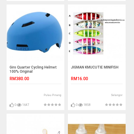
Giro Quarter Cycling Helmet
JIGMAN KMUCUTIE MINIFISH
100% Original
RM380.00
RM16.00
Pulau Pinang
Selangor
0
1647
0
1858