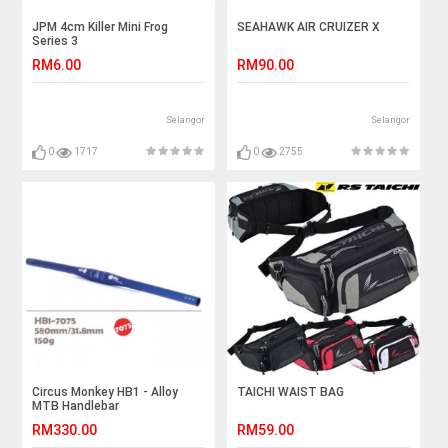
JPM 4cm Killer Mini Frog
SEAHAWK AIR CRUIZER X
Series 3
RM6.00
RM90.00
Selangor
Selangor
0
1717
0
2755
Circus Monkey HB1 - Alloy
TAICHI WAIST BAG
MTB Handlebar
RM330.00
RM59.00