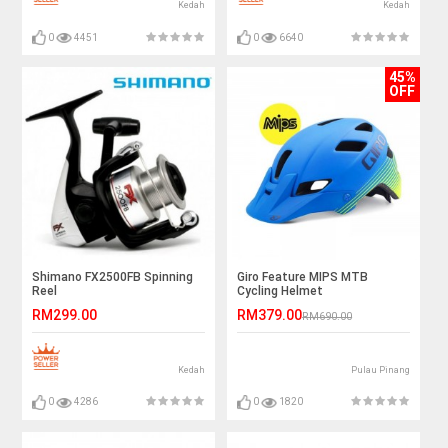
Kedah
Kedah
0
4451
0
6640
45%
OFF
Shimano FX2500FB Spinning
Giro Feature MIPS MTB
Reel
Cycling Helmet
RM299.00
RM379.00
RM690.00
Kedah
Pulau Pinang
0
4286
0
1820