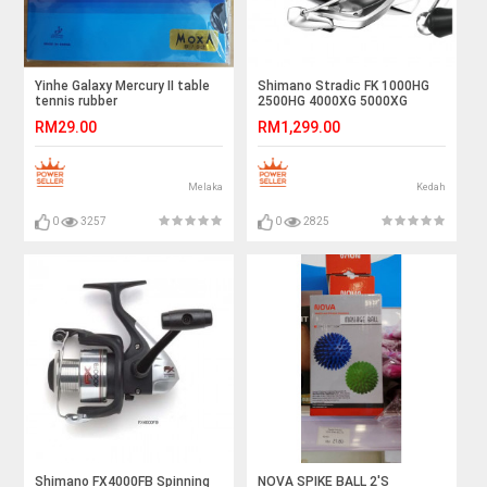
Yinhe Galaxy Mercury II table
Shimano Stradic FK 1000HG
tennis rubber
2500HG 4000XG 5000XG
Spinning Reel
RM29.00
RM1,299.00
Melaka
Kedah
0
3257
0
2825
Shimano FX4000FB Spinning
NOVA SPIKE BALL 2'S