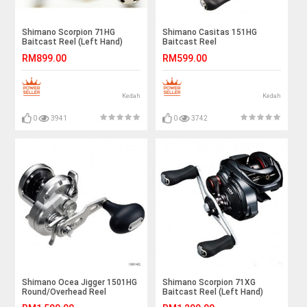
Shimano Scorpion 71HG
Shimano Casitas 151HG
Baitcast Reel (Left Hand)
Baitcast Reel
RM899.00
RM599.00
Kedah
Kedah
0
3941
0
3742
Shimano Ocea Jigger 1501HG
Shimano Scorpion 71XG
Round/Overhead Reel
Baitcast Reel (Left Hand)