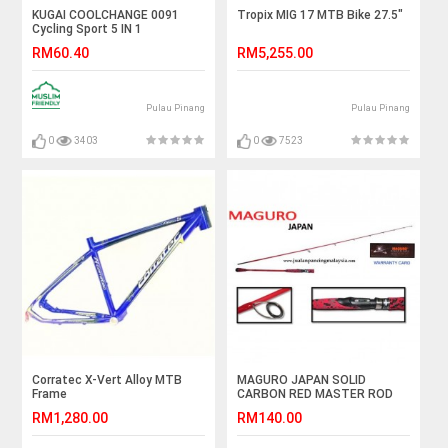
KUGAI COOLCHANGE 0091
Tropix MIG 17 MTB Bike 27.5"
Cycling Sport 5 IN 1
Sunglasses Free TR90
RM60.40
RM5,255.00
Frames
Pulau Pinang
Pulau Pinang
0
3403
0
7523
Corratec X-Vert Alloy MTB
MAGURO JAPAN SOLID
Frame
CARBON RED MASTER ROD
RM1,280.00
RM140.00