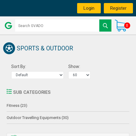
Login
Register
0
SPORTS & OUTDOOR
Sort By:
Show:
SUB CATEGORIES
Fitness (23)
Outdoor Travelling Equipments (30)