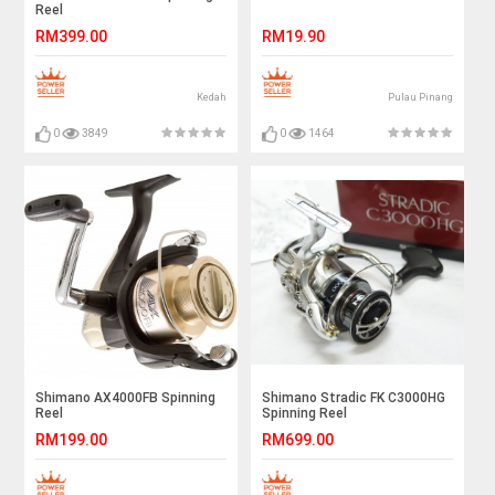
Reel
RM399.00
RM19.90
Kedah
Pulau Pinang
0
3849
0
1464
Shimano AX4000FB Spinning
Shimano Stradic FK C3000HG
Reel
Spinning Reel
RM199.00
RM699.00