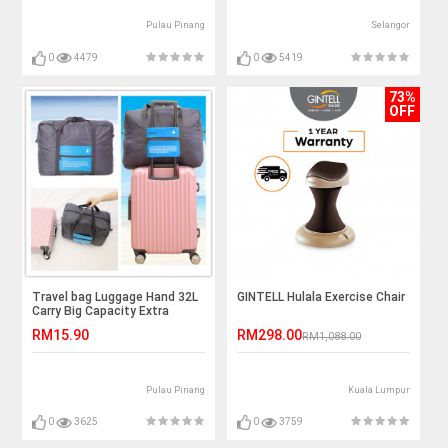
Pulau Pinang
Selangor
0
4479
0
5419
73%
OFF
Travel bag Luggage Hand 32L
GINTELL Hulala Exercise Chair
Carry Big Capacity Extra
Capacity Water Proof
RM15.90
RM298.00
RM1,088.00
Pulau Pinang
Kuala Lumpur
0
3625
0
3759