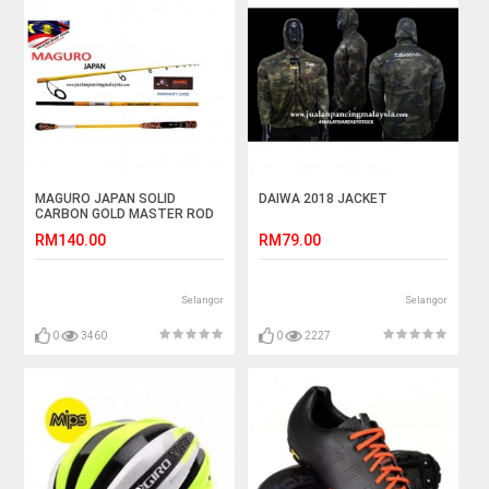
MAGURO JAPAN SOLID
DAIWA 2018 JACKET
CARBON GOLD MASTER ROD
RM140.00
RM79.00
Selangor
Selangor
0
3460
0
2227