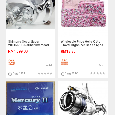
Shimano Ocea Jigger
Wholesale Price Hello Kitty
2001NRHG Round/Overhead
Travel Organizer Set of 6pcs
Reel
Ready Stock
RM1,699.00
RM18.80
Kedah
Kedah
0
2254
0
3540