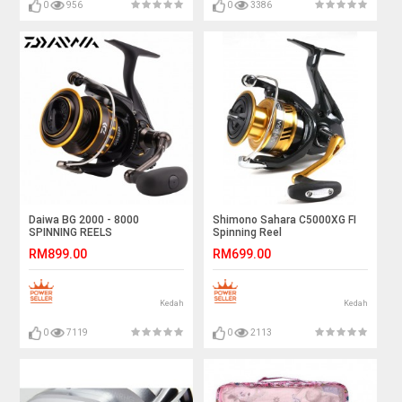
0
956
0
3386
Daiwa BG 2000 - 8000
Shimono Sahara C5000XG FI
SPINNING REELS
Spinning Reel
RM899.00
RM699.00
Kedah
Kedah
0
7119
0
2113