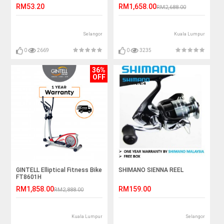
RM53.20
RM1,658.00
RM2,688.00
Selangor
Kuala Lumpur
0
2669
0
3235
36%
OFF
GINTELL Elliptical Fitness Bike
SHIMANO SIENNA REEL
FT8601H
RM1,858.00
RM159.00
RM2,888.00
Kuala Lumpur
Selangor