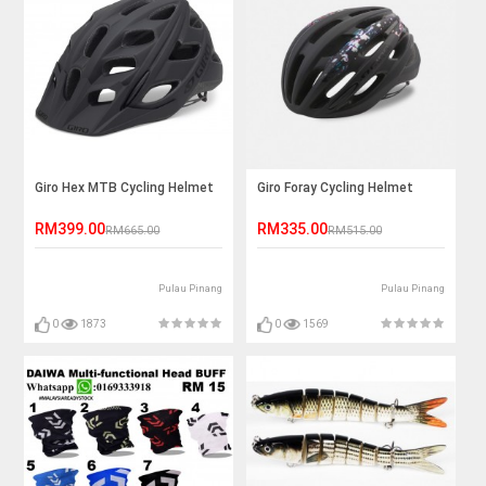
Giro Hex MTB Cycling Helmet
Giro Foray Cycling Helmet
RM399.00
RM335.00
RM665.00
RM515.00
Pulau Pinang
Pulau Pinang
0
1873
0
1569