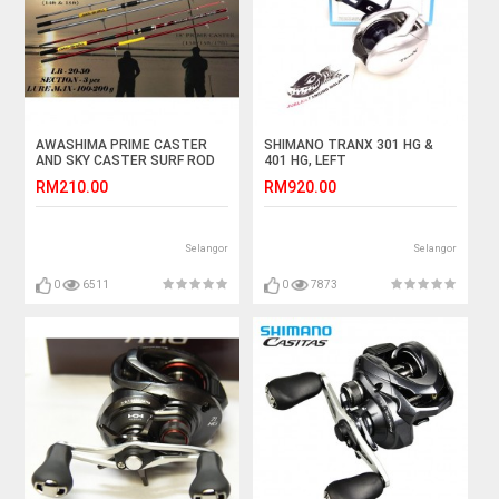
AWASHIMA PRIME CASTER
SHIMANO TRANX 301 HG &
AND SKY CASTER SURF ROD
401 HG, LEFT
15 & 17 KAKI
RM210.00
RM920.00
Selangor
Selangor
0
6511
0
7873