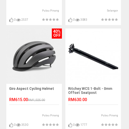
Pulau Pinang
Selangor
0
2537
0
3083
40%
OFF
Giro Aspect Cycling Helmet
Ritchey WCS 1-Bolt - 0mm
Offset Seatpost
RM615.00
RM630.00
RM1,025.00
Pulau Pinang
Pulau Pinang
0
3530
0
1777