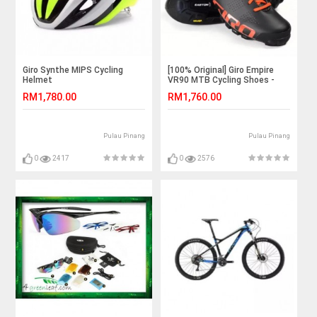
Giro Synthe MIPS Cycling
[100% Original] Giro Empire
Helmet
VR90 MTB Cycling Shoes -
Black
RM1,780.00
RM1,760.00
Pulau Pinang
Pulau Pinang
0
2417
0
2576