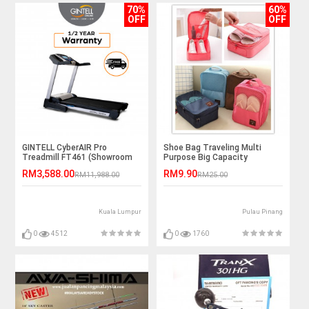
70%
60%
OFF
OFF
GINTELL CyberAIR Pro
Shoe Bag Traveling Multi
Treadmill FT461 (Showroom
Purpose Big Capacity
Unit)
Outstation
RM3,588.00
RM9.90
RM11,988.00
RM25.00
Kuala Lumpur
Pulau Pinang
0
4512
0
1760