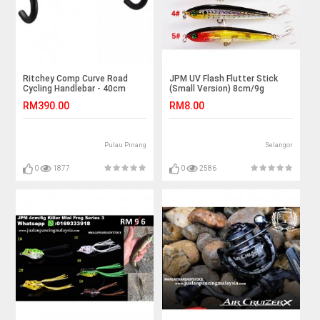
Ritchey Comp Curve Road
JPM UV Flash Flutter Stick
Cycling Handlebar - 40cm
(Small Version) 8cm/9g
RM390.00
RM8.00
Pulau Pinang
Selangor
0
1877
0
2586