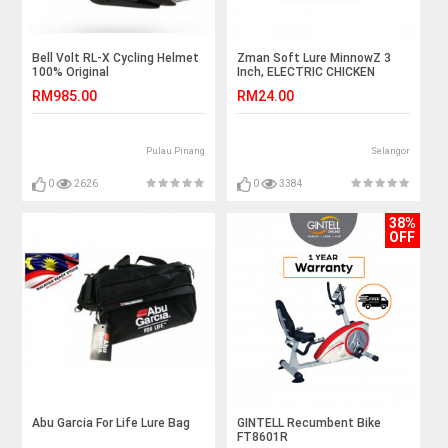
Bell Volt RL-X Cycling Helmet
Zman Soft Lure MinnowZ 3
100% Original
Inch, ELECTRIC CHICKEN
RM985.00
RM24.00
Pulau Pinang
Selangor
0
2626
0
3384
38%
OFF
Abu Garcia For Life Lure Bag
GINTELL Recumbent Bike
FT8601R