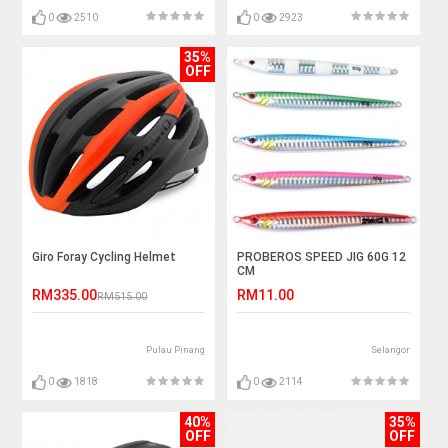
0
2510
0
2923
35%
OFF
Giro Foray Cycling Helmet
PROBEROS SPEED JIG 60G 12
CM
RM335.00
RM11.00
RM515.00
Pulau Pinang
Selangor
0
1818
0
2114
40%
35%
OFF
OFF