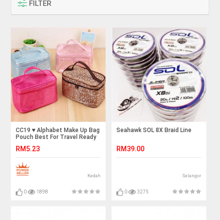
FILTER
CC19 ♥️ Alphabet Make Up Bag
Seahawk SOL 8X Braid Line
Pouch Best For Travel Ready
Stock
RM5.23
RM39.00
Kedah
Selangor
0
1898
0
3275