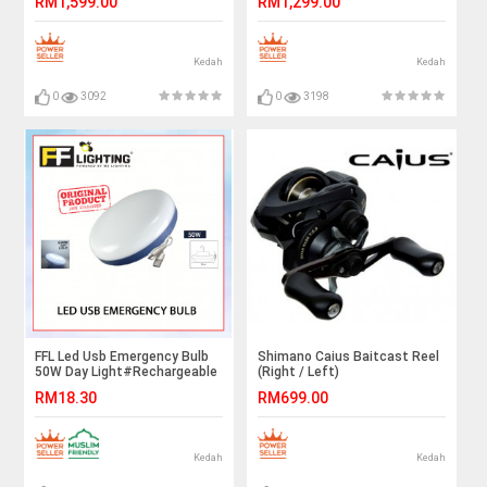
RM1,599.00
RM1,299.00
Kedah
Kedah
0
3092
0
3198
FFL Led Usb Emergency Bulb
Shimano Caius Baitcast Reel
50W Day Light#Rechargeable
(Right / Left)
Multifunction#Night
RM18.30
RM699.00
Light#Tent Light#Camping
Light#Outdoor#室外灯#紧急
灯
Kedah
Kedah