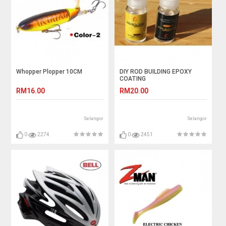
Whopper Plopper 10CM
DIY ROD BUILDING EPOXY
COATING
RM16.00
RM20.00
Selangor
Selangor
0
2274
0
2451