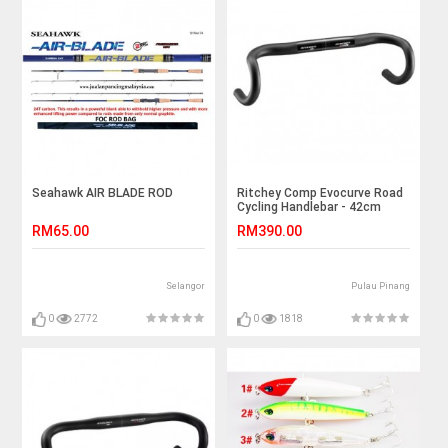
Seahawk AIR BLADE ROD
Ritchey Comp Evocurve Road
Cycling Handlebar - 42cm
RM65.00
RM390.00
Selangor
Pulau Pinang
0
2772
0
1818