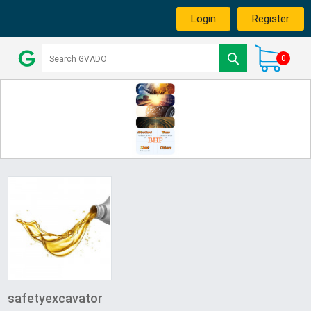
Login
Register
0
safetyexcavator