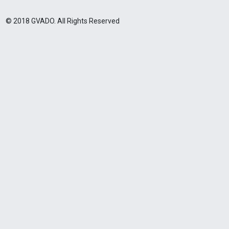
© 2018 GVADO. All Rights Reserved