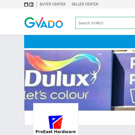
BUYER CENTER
SELLER CENTER