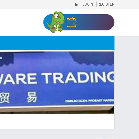
LOGIN
REGISTER