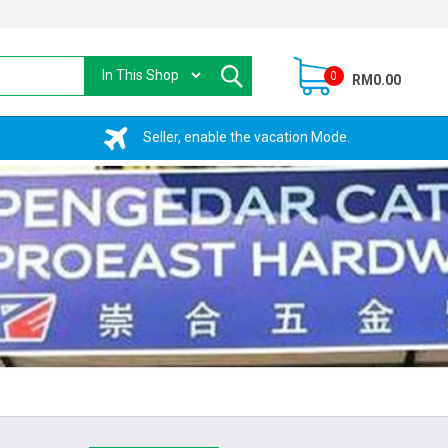
0
RM0.00
Seller, enable the vacation Mode.