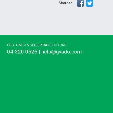
Share to
CUSTOMER & SELLER CARE HOTLINE
04-320 0526 | help@gvado.com