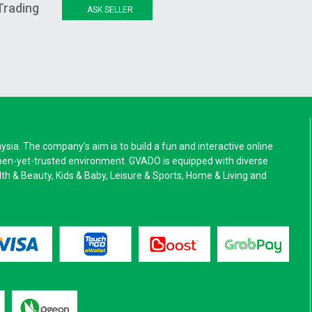
Trading
ASK SELLER
a. The company’s aim is to build a fun and interactive online
pen-yet-trusted environment. GVADO is equipped with diverse
alth & Beauty, Kids & Baby, Leisure & Sports, Home & Living and