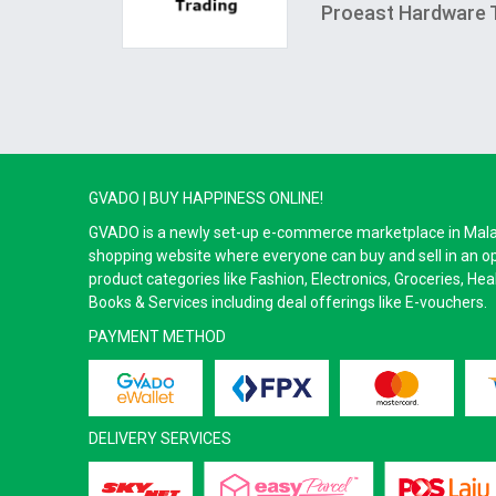
Proeast Hardware 
GVADO | BUY HAPPINESS ONLINE!
GVADO is a newly set-up e-commerce marketplace in Malaysi
shopping website where everyone can buy and sell in an o
product categories like Fashion, Electronics, Groceries, He
Books & Services including deal offerings like E-vouchers.
PAYMENT METHOD
DELIVERY SERVICES