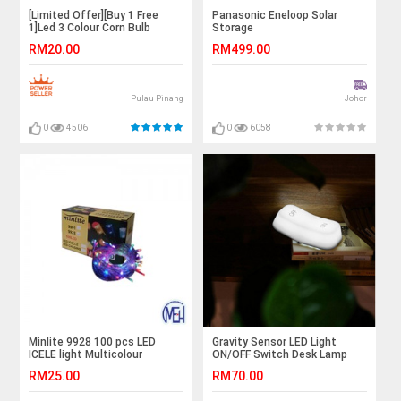
[Limited Offer][Buy 1 Free
Panasonic Eneloop Solar
1]Led 3 Colour Corn Bulb
Storage
RM20.00
RM499.00
Pulau Pinang
Johor
0
4506
0
6058
Minlite 9928 100 pcs LED
Gravity Sensor LED Light
ICELE light Multicolour
ON/OFF Switch Desk Lamp
(Chargeable)
RM25.00
RM70.00