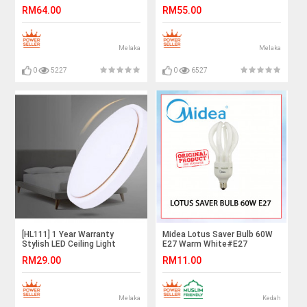
Downlight 18W Daylight
Light Downlight 12W Daylight
RM64.00
RM55.00
Melaka
Melaka
0
5227
0
6527
[HL111] 1 Year Warranty
Midea Lotus Saver Bulb 60W
Stylish LED Ceiling Light
E27 Warm White#E27
Downlight 12W Daylight White
Bulb#Industry Lamp#Mentol
RM29.00
RM11.00
Lingkaran#Lampu
Kilang#Lampu
Studio#Mentol#电灯泡
Melaka
Kedah