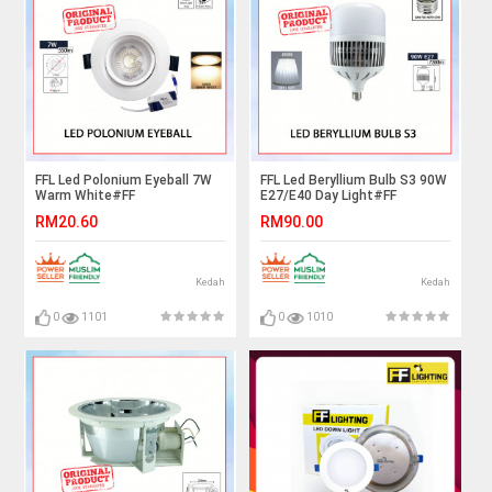
FFL Led Polonium Eyeball 7W
FFL Led Beryllium Bulb S3 90W
Warm White#FF
E27/E40 Day Light#FF
Lighting#Spotlight#Downlight#Ceiling
Lighting#Globe Lamp#E27
RM20.60
RM90.00
Light#Lampu Siling#Led
Bulb#High Power Led
Eyeball#灯
Bulb#Mentol#电灯泡
Kedah
Kedah
0
1101
0
1010