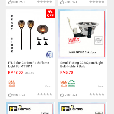
0
1994
0
1921
9%
OFF
FFL Solar Garden Path Flame
Small Fitting G24x2pcs#Light
Light FL-MT1811
Bulb Holder#Bulb
Fitting#Ceiling Downlight
RM48.00
RM5.70
RM52.80
Fitting#Lighting
Fixture#Mentol Lampu Siling#
灯
Kedah
Kedah
0
1792
0
1224