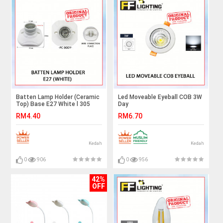
Batten Lamp Holder (Ceramic
Led Moveable Eyeball COB 3W
Top) Base E27 White l 305
Day
Light#Spotlight#Downlight#Room
RM4.40
RM6.70
Ceiling Light#Lampu
Siling#Adjustable#Led
Eyeball#灯
Kedah
Kedah
0
906
0
956
42%
OFF