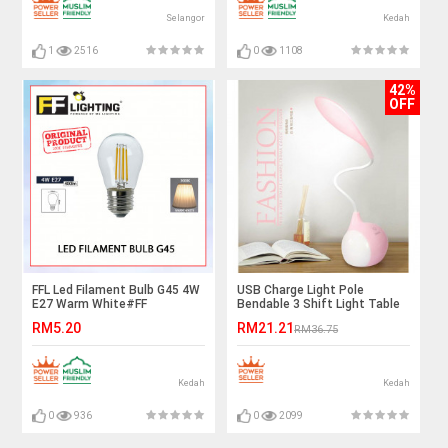
Selangor
Kedah
1
2516
0
1108
42%
OFF
FFL Led Filament Bulb G45 4W
USB Charge Light Pole
E27 Warm White#FF
Bendable 3 Shift Light Table
Lighting#E27 Bulb#Edison
Lamp Ready Stock
RM5.20
RM21.21
RM36.75
Bulb#Candle Bulb#Vintage
Light#Mentol#电灯泡
Kedah
Kedah
0
936
0
2099