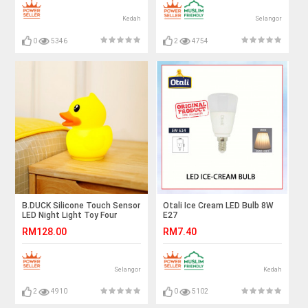
Kedah
Selangor
0
5346
2
4754
B.DUCK Silicone Touch Sensor
Otali Ice Cream LED Bulb 8W
LED Night Light Toy Four
E27
Brights USB LED Luminous
RM128.00
RM7.40
Home Decoration Children's
Funny Toy Gift
Selangor
Kedah
2
4910
0
5102