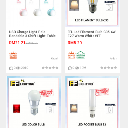
USB Charge Light Pole
FFL Led Filament Bulb C35 4W
Bendable 3 Shift Light Table
E27 Warm White#FF
Lamp Ready Stock
Lighting#E27 Bulb#Edison
RM21.21
RM5.20
RM36.75
Bulb#Candle Bulb#Vintage
Light#Mentol#电灯泡
Kedah
Kedah
0
2010
0
1098