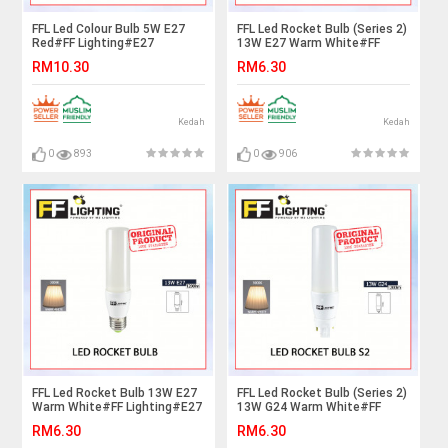
FFL Led Colour Bulb 5W E27
FFL Led Rocket Bulb (Series 2)
Red#FF Lighting#E27
13W E27 Warm White#FF
Bulb#Color Bulb#Led
Lighting#E27 Bulb#Stick
RM10.30
RM6.30
Bulb#Mentol#电灯泡
Bulb#Mentol#电灯泡
Kedah
Kedah
0
893
0
906
FFL Led Rocket Bulb 13W E27
FFL Led Rocket Bulb (Series 2)
Warm White#FF Lighting#E27
13W G24 Warm White#FF
Bulb#Stick Bulb#Mentol#电
Lighting#G24 Bulb#Stick
RM6.30
RM6.30
灯泡
Bulb#Mentol#电灯泡