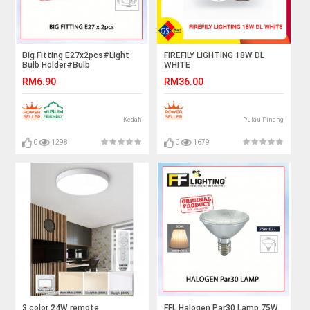
Big Fitting E27x2pcs#Light
FIREFILY LIGHTING 18W DL
Bulb Holder#Bulb
WHITE
Fitting#Ceiling Downlight
RM6.90
RM36.00
Fitting#Lighting
Fixture#Mentol Lampu Siling#
灯
Kedah
Pulau Pinang
0
1298
0
1679
3 color 24W remote
FFL Halogen Par30 Lamp 75W