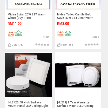
Midea Spiral 20W E27 Warm
Midea Tailed Candle Bulb
White (Buy 1 Free
CA35 40W E14 Clear Warm
1)#BULB#LAMPU#LIGHTING#LAMPU#LED#MENTOL#bulb
White#Incandescent
RM11.00
RM3.00
Bulb#E14 Bulb#Mentol
Lampu#电灯泡
Kedah
Kedah
0
1387
0
1486
[HL3125] Stylish Surface
[HL211] 1 Year Warranty
Mount Panel LED Ceiling Light
Surface Mount LED Ceiling