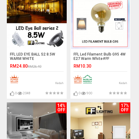
FFL LED EYE BALL S2 8.5W
FFL Led Filament Bulb G95 4W
WARM WHITE
E27 Warm White#FF
Lighting#E27 Bulb#Edison
RM24.80
RM10.30
RM26.40
Bulb#Led Bulb#G95
Bulb#Vintage Light#Mentol#
电灯泡
Kedah
Kedah
0
2048
0
900
14%
17%
OFF
OFF