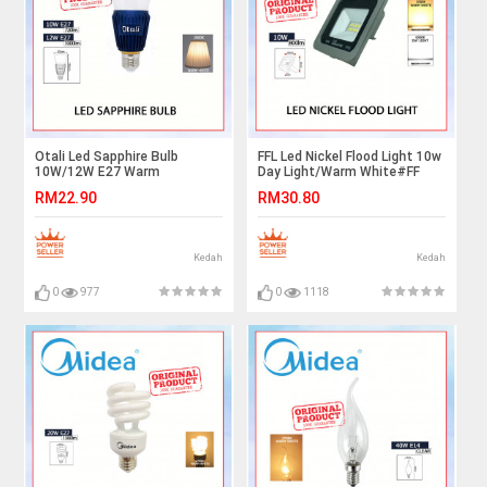
Otali Led Sapphire Bulb
FFL Led Nickel Flood Light 10w
10W/12W E27 Warm
Day Light/Warm White#FF
White#Led Bulb#E27
Lighting#Outdoor
RM22.90
RM30.80
Bulb#Mentol Lampu#电灯泡
Lighting#Flood Spotlight#Led
Flood Light#Lampu
Kedah
Kedah
0
977
0
1118