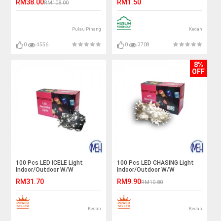
RM38.00
RM1.50
RM108.00
灯泡
Pulau Pinang
Kedah
0
4556
0
3708
8%
OFF
100 Pcs LED ICELE Light
100 Pcs LED CHASING Light
Indoor/Outdoor W/W
Indoor/Outdoor W/W
RM31.70
RM9.90
RM10.80
Kedah
Kedah