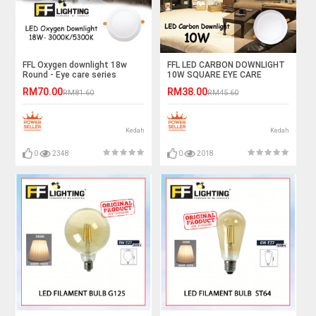
FFL Oxygen downlight 18w
FFL LED CARBON DOWNLIGHT
Round - Eye care series
10W SQUARE EYE CARE
SERIES
RM70.00
RM38.00
RM81.60
RM45.60
Kedah
Kedah
0
2348
0
2018