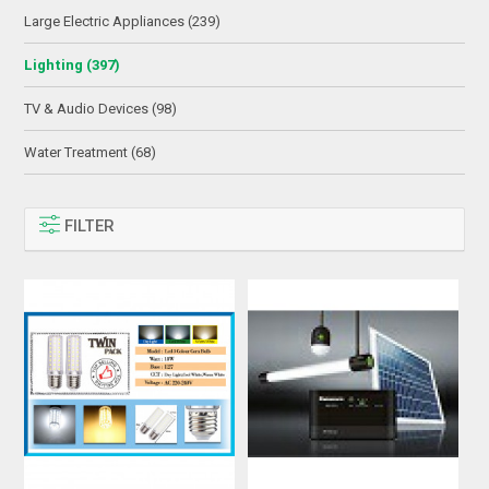
Large Electric Appliances (239)
Lighting (397)
TV & Audio Devices (98)
Water Treatment (68)
FILTER