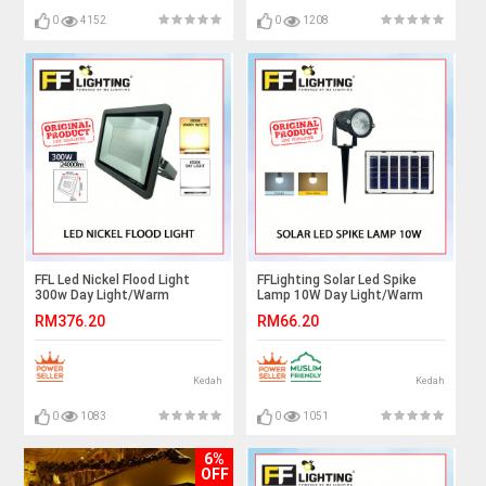
0
4152
0
1208
FFL Led Nickel Flood Light
FFLighting Solar Led Spike
300w Day Light/Warm
Lamp 10W Day Light/Warm
White#FF Lighting#Outdoor
White
RM376.20
RM66.20
Lighting#Flood Spotlight#Led
Flood Light#Lampu
Kedah
Kedah
0
1083
0
1051
6%
OFF