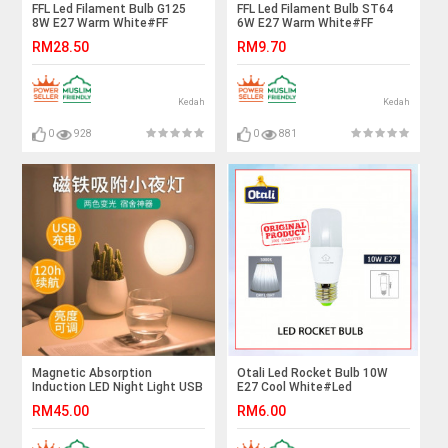
FFL Led Filament Bulb G125
FFL Led Filament Bulb ST64
8W E27 Warm White#FF
6W E27 Warm White#FF
Lighting#E27 Bulb#Edison
Lighting#E27 Bulb#Edison
RM28.50
RM9.70
Bulb#G125 Bulb#Vintage
Bulb#ST64 Bulb#Vintage
Light#Mentol#电灯泡
Light#Mentol#电灯泡
Kedah
Kedah
0
928
0
881
Magnetic Absorption
Otali Led Rocket Bulb 10W
Induction LED Night Light USB
E27 Cool White#Led
Rechargeable
Bulb#Stick Bulb#E27
RM45.00
RM6.00
Bulb#Mentol Lampu#电灯泡