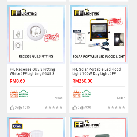
FFL Recesse GU5.3 Fitting
FFL Solar Portable Led Flood
White#FF Lighting#GU5.3
Light 100W Day Light#FF
Holder#GU5.3 Casing
Lighting#Solar Light#Outdoor
RM8.60
RM260.00
Frame#Downlight
Lighting#Multifunction
Housing#Spotlight/Eyeball
Light#Lampu#紧急灯
Fitting
Kedah
Kedah
0
1015
0
930