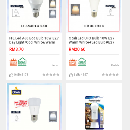
FFL Led A60 Eco Bulb 10W E27
Otali Led UFO Bulb 10W E27
Day Light/Cool White/Warm
Warm White#Led Bulb#E27
White#FF Lighting#E27
Bulb#Mentol Lampu#电灯泡
RM3.70
RM20.60
Bulb#A60 Led Bulb#Mentol#
电灯泡
Kedah
Kedah
0
5178
1
4557