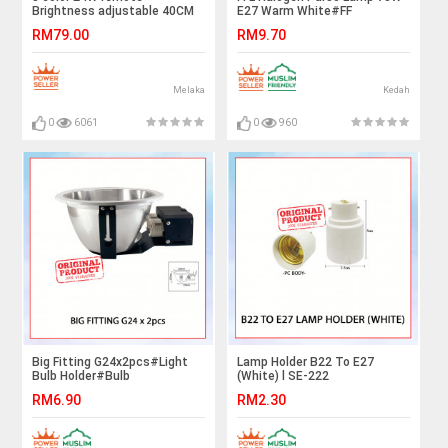
Brightness adjustable 40CM
E27 Warm White#FF
LED Ceiling Light Downlight
Lighting#E27 Bulb#Spot light
RM79.00
RM9.70
Bulb#HalogenA Bulb#Halogen
Lamp#Mentol#电灯泡
Melaka
Kedah
0
6061
0
960
Big Fitting G24x2pcs#Light
Lamp Holder B22 To E27
Bulb Holder#Bulb
(White) l SE-222
Fitting#Ceiling Downlight
RM6.90
RM2.30
Fitting#Lighting
Fixture#Mentol Lampu Siling#
灯