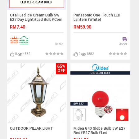
Otali Led Ice Cream Bulb 5W
Panasonic One-Touch LED
E27 Day Light#Led Bulb#Corn
Lantern (White)
Bulb#E27 Bulb#Mentol
RM7.40
RM59.90
Lampu#电灯泡
Kedah
Johor
0
4532
0
4882
65%
OFF
OUTDOOR PILLAR LIGHT
Midea G40 Globe Bulb 5W E27
Red#E27 Bulb#Led
Bulb#Color Bulb#Mentol#电