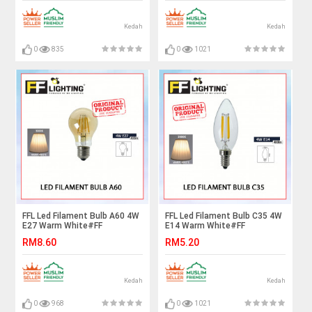
Kedah
Kedah
0
835
0
1021
FFL Led Filament Bulb A60 4W
FFL Led Filament Bulb C35 4W
E27 Warm White#FF
E14 Warm White#FF
Lighting#E27 Bulb#Edison
Lighting#E14 Bulb#Edison
RM8.60
RM5.20
Bulb#Led Bulb#A60
Bulb#Candle Bulb#Vintage
Bulb#Vintage Light#Mentol#
Light#Mentol#电灯泡
电灯泡
Kedah
Kedah
0
968
0
1021