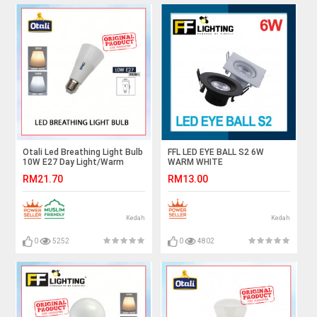
Otali Led Breathing Light Bulb
FFL LED EYE BALL S2 6W
10W E27 Day Light/Warm
WARM WHITE
White#Led Bulb#E27
RM21.70
RM13.00
Bulb#Mentol Lampu#电灯泡
Kedah
Kedah
0
5252
0
4802