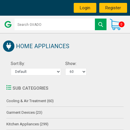
Login
Register
0
HOME APPLIANCES
Sort By:
Show:
SUB CATEGORIES
Cooling & Air Treatment (60)
Garment Devices (23)
Kitchen Appliances (299)