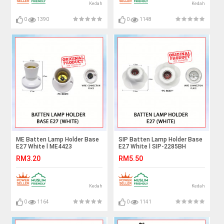
Kedah
Kedah
0
1390
0
1148
ME Batten Lamp Holder Base
SIP Batten Lamp Holder Base
E27 White l ME4423
E27 White l SIP-2285BH
RM3.20
RM5.50
Kedah
Kedah
0
1164
0
1141