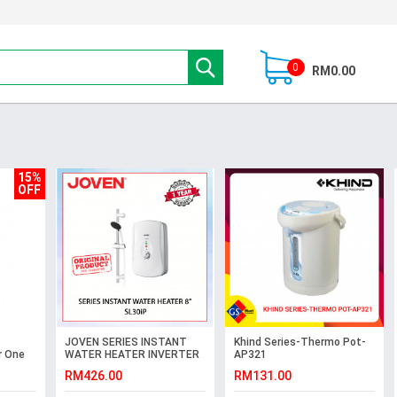
0
RM0.00
15%
OFF
JOVEN SERIES INSTANT
Khind Series-Thermo Pot-
r One
WATER HEATER INVERTER
AP321
DC PUMP TECHNOLOGY 8"
RM426.00
RM131.00
SL30iP #PANCURAN
HUJAN#花洒