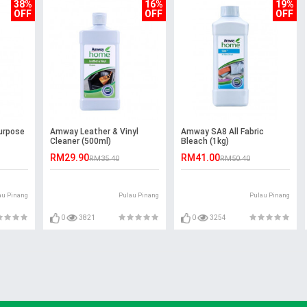
38%
16%
19%
OFF
OFF
OFF
urpose
Amway Leather & Vinyl
Amway SA8 All Fabric
Cleaner (500ml)
Bleach (1kg)
RM29.90
RM41.00
RM35.40
RM50.40
au Pinang
Pulau Pinang
Pulau Pinang
0
3821
0
3254