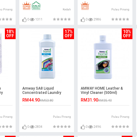
au Pinang
Kedah
Pulau Pinang
0
1311
0
2986
18%
17%
10%
OFF
OFF
OFF
m
Amway SA8 Liquid
AMWAY HOME Leather &
ry
Concentrated Laundry
Vinyl Cleaner (500ml)
Detergent (1L)
RM44.90
RM31.90
RM53.80
RM35.40
au Pinang
Pulau Pinang
Pulau Pinang
0
2834
0
2496