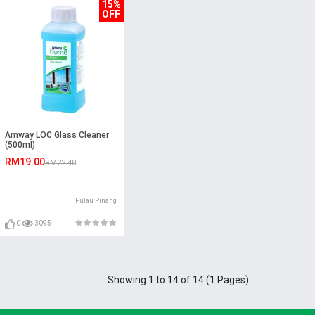
15%
OFF
Amway LOC Glass Cleaner
(500ml)
RM19.00
RM22.40
Pulau Pinang
0
3095
Showing 1 to 14 of 14 (1 Pages)