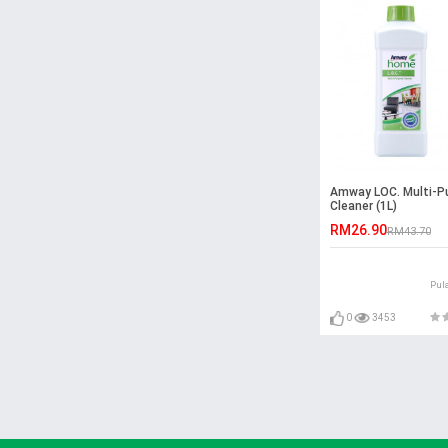
Amway LOC. Multi-P
Cleaner (1L)
RM26.90
RM43.70
Pul
0
3453