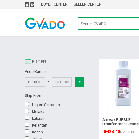
BUYER CENTER
SELLER CENTER
FILTER
Price Range
-
Ship From
Negeri Sembilan
Melaka
Labuan
Amway PURSUE
Disinfectant Cleane
Kelantan
Step (1L)
RM28.40
Kedah
RM33.40
Johor