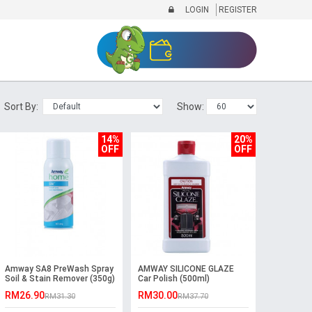
LOGIN
REGISTER
Sort By:
Show:
14%
20%
OFF
OFF
Amway SA8 PreWash Spray
AMWAY SILICONE GLAZE
Soil & Stain Remover (350g)
Car Polish (500ml)
RM26.90
RM30.00
RM31.30
RM37.70