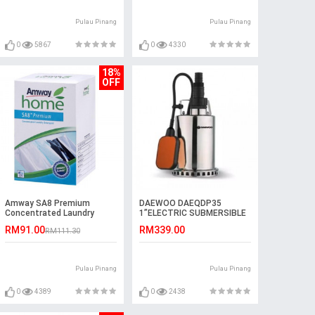
Pulau Pinang
Pulau Pinang
0
5867
0
4330
18%
OFF
Amway SA8 Premium
DAEWOO DAEQDP35
Concentrated Laundry
1”ELECTRIC SUBMERSIBLE
Detergent (3kg)
PUMP 550W
RM91.00
RM339.00
RM111.30
Pulau Pinang
Pulau Pinang
0
4389
0
2438