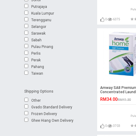
Putrajaya
Pul
Kuala Lumpur
0
6375
Terengganu
Selangor
Sarawak
Sabah
Pulau Pinang
Perlis
Perak
Pahang
Taiwan
Amway SA8 Premiu
Shipping Options
Concentrated Laund
Detergent (1kg)
RM34.00
RM41.30
Other
Gvado Standard Delivery
Frozen Delivery
Pul
Ghee Hiang Own Delivery
0
3703