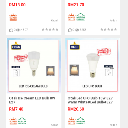
White#Led Bulb#E27
RM13.00
RM21.70
Bulb#Mentol Lampu#电灯泡
Kedah
Kedah
0
4807
0
5258
Otali Ice Cream LED Bulb 8W
Otali Led UFO Bulb 10W E27
E27
Warm White#Led Bulb#E27
Bulb#Mentol Lampu#电灯泡
RM7.40
RM20.60
Kedah
Kedah