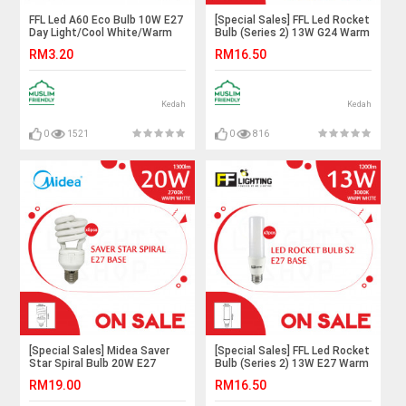
FFL Led A60 Eco Bulb 10W E27
[Special Sales] FFL Led Rocket
Day Light/Cool White/Warm
Bulb (Series 2) 13W G24 Warm
White#FF Lighting#E27
White X3pcs#FF
RM3.20
RM16.50
Bulb#A60 Led Bulb#Led
Lighting#G24 Bulb#Stick
Bulb#Mentol#电灯泡
Bulb#Mentol Lampu#电灯泡
Kedah
Kedah
0
1521
0
816
[Special Sales] Midea Saver
[Special Sales] FFL Led Rocket
Star Spiral Bulb 20W E27
Bulb (Series 2) 13W E27 Warm
Warm White X5pcs#Midea
White X3pcs#FF
RM19.00
RM16.50
Bulb#E27 Bulb#Tornado
Lighting#E27 Bulb#Stick
Bulb#Mentol Lampu#电灯泡
Bulb#Mentol Lampu#电灯泡