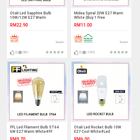
Otali Led Sapphire Bulb
Midea Spiral 20W E27 Warm
10W/12W E27 Warm
White (Buy 1 Free
White#Led Bulb#E27
1)#BULB#LAMPU#LIGHTING#LAMPU
RM22.90
RM11.00
Bulb#Mentol Lampu#电灯泡
Kedah
Kedah
0
981
0
1390
FFL Led Filament Bulb ST64
Otali Led Rocket Bulb 10W
6W E27 Warm White#FF
E27 Cool White#Led
Lighting#E27 Bulb#Edison
Bulb#Stick Bulb#E27
RM9.70
RM6.00