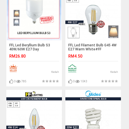
FFL Led Beryllium Bulb S3
FFL Led Filament Bulb G45 4W
40W/60W E27 Day
E27 Warm White#FF
Light/Warm White#FF
Lighting#E27 Bulb#Edison
RM26.80
RM4.50
Lighting#Globe Lamp#E27
Bulb#Candle Bulb#Vintage
Bulb#Led Bulb#Mentol#电灯
Light#Mentol#电灯泡
泡
Kedah
Kedah
0
785
0
1043