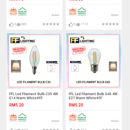
Bulb#ST64 Bulb#Vintage
Bulb#Mentol Lampu#电灯泡
Light#Mentol#电灯泡
Kedah
Kedah
0
883
0
1113
FFL Led Filament Bulb C35 4W
FFL Led Filament Bulb G45 4W
E14 Warm White#FF
E27 Warm White#FF
Lighting#E14 Bulb#Edison
Lighting#E27 Bulb#Edison
RM5.20
RM5.20
Bulb#Candle Bulb#Vintage
Bulb#Candle Bulb#Vintage
Light#Mentol#电灯泡
Light#Mentol#电灯泡
Kedah
Kedah