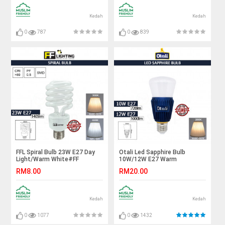
Kedah
Kedah
0
787
0
839
FFL Spiral Bulb 23W E27 Day
Otali Led Sapphire Bulb
Light/Warm White#FF
10W/12W E27 Warm
Lighting#E27 Bulb#Spiral
White#Led Bulb#E27
RM8.00
RM20.00
Light#PLCE#Tornado
Bulb#Mentol Lampu#电灯泡
Bulb#Energy Saving#Mentol#
电灯泡
Kedah
Kedah
0
1077
0
1432