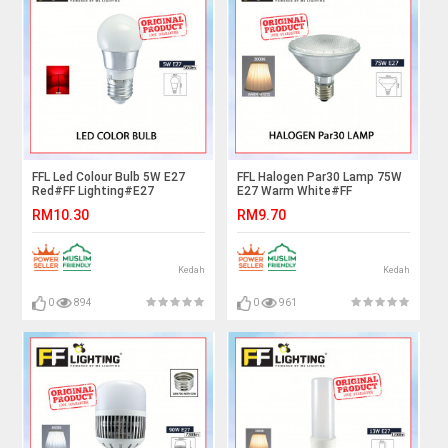
FFL Led Colour Bulb 5W E27
FFL Halogen Par30 Lamp 75W
Red#FF Lighting#E27
E27 Warm White#FF
Bulb#Color Bulb#Led
Lighting#E27 Bulb#Spot light
RM10.30
RM9.70
Bulb#Mentol#电灯泡
Bulb#HalogenA Bulb#Halogen
Lamp#Mentol#电灯泡
Kedah
Kedah
0
894
0
961