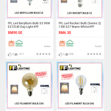
FFL Led Beryllium Bulb S3 90W
FFL Led Rocket Bulb (Series 2)
E27/E40 Day Light#FF
13W E27 Warm White#FF
Lighting#Globe Lamp#E27
Lighting#E27 Bulb#Stick
RM90.00
RM6.30
Bulb#High Power Led
Bulb#Mentol#电灯泡
Bulb#Mentol#电灯泡
Kedah
Kedah
0
1011
0
909