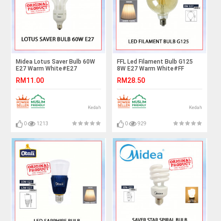
Midea Lotus Saver Bulb 60W
FFL Led Filament Bulb G125
E27 Warm White#E27
8W E27 Warm White#FF
Bulb#Industry Lamp#Mentol
Lighting#E27 Bulb#Edison
RM11.00
RM28.50
Lingkaran#Lampu
Bulb#G125 Bulb#Vintage
Kilang#Lampu
Light#Mentol#电灯泡
Studio#Mentol#电灯泡
Kedah
Kedah
0
1213
0
929