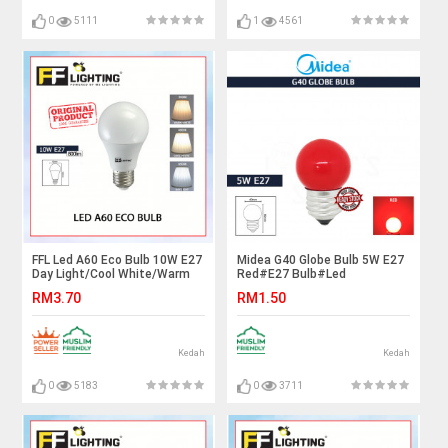
0
5111
1
4561
FFL Led A60 Eco Bulb 10W E27
Midea G40 Globe Bulb 5W E27
Day Light/Cool White/Warm
Red#E27 Bulb#Led
White#FF Lighting#E27
Bulb#Color Bulb#Mentol#电
RM3.70
RM1.50
Bulb#A60 Led Bulb#Mentol#
灯泡
电灯泡
Kedah
Kedah
0
5183
0
3711