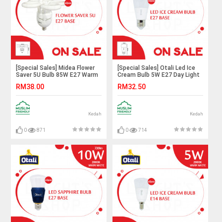
[Special Sales] Midea Flower
[Special Sales] Otali Led Ice
Saver 5U Bulb 85W E27 Warm
Cream Bulb 5W E27 Day Light
White X2pcs#Mentol
X5pcs#Led Bulb#Corn
RM38.00
RM32.50
Lingkaran#Lampu
Bulb#E27 Bulb#Mentol
Kilang#Lampu
Lampu#电灯泡
Studio#Mentol#电灯
Kedah
Kedah
0
871
0
714