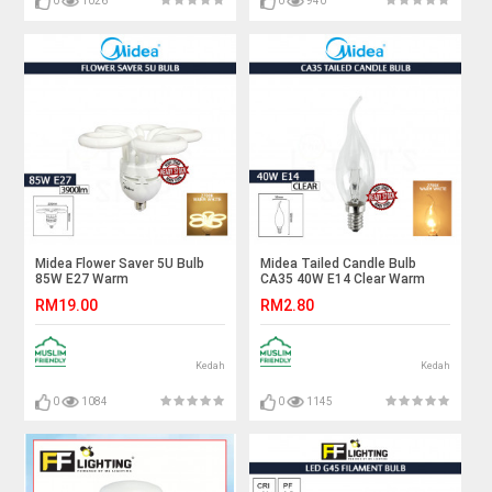
0
1026
0
940
Midea Flower Saver 5U Bulb
Midea Tailed Candle Bulb
85W E27 Warm
CA35 40W E14 Clear Warm
White#Industry
White#Incandescent
RM19.00
RM2.80
Lamp#Mentol
Bulb#E14 Bulb#Mentol
Lingkaran#Lampu
Lampu#电灯泡
Kilang#Lampu
Studio#Mentol#电灯泡
Kedah
Kedah
0
1084
0
1145