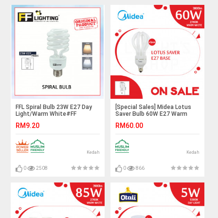
FFL Spiral Bulb 23W E27 Day
[Special Sales] Midea Lotus
Light/Warm White#FF
Saver Bulb 60W E27 Warm
Lighting#E27
White X3pcs#E27
RM9.20
RM60.00
Bulb#PLCE#Tornado
Bulb#Mentol
Bulb#Energy Saving#Mentol#
Lingkaran#Lampu
电灯泡
Kilang#Lampu Studio#电灯泡
Kedah
Kedah
0
2508
0
866