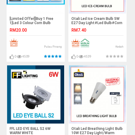
[Limited Offer][Buy 1 Free
Otali Led Ice Cream Bulb 5W
1]Led 3 Colour Corn Bulb
E27 Day Light#Led Bulb#Corn
Bulb#E27 Bulb#Mentol
RM20.00
RM7.40
Lampu#电灯泡
Pulau Pinang
Kedah
0
4509
0
4539
FFL LED EYE BALL S2 6W
Otali Led Breathing Light Bulb
WARM WHITE
10W E27 Day Light/Warm