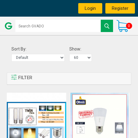
Login
Register
0
Sort By:
Show:
FILTER