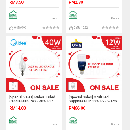
RM3.50
RM2.80
Lighting#B22 Bulb#Led
Lighting#B22
Bulb#Color Bulb#Mentol#电
Bulb#Incandescent Bulb#A60
灯泡
Bulb#Mentol#电灯泡
Kedah
Kedah
0
993
0
1222
[Special Sales] Midea Tailed
[Special Sales] Otali Led
Candle Bulb CA35 40W E14
Sapphire Bulb 12W E27 Warm
Clear Warm White
White X3pcs#Led Bulb#E27
RM14.00
RM66.00
X5pcs#Incandescent
Bulb#Mentol Lampu#电灯泡
Bulb#E14 Bulb#Mentol
Lampu#灯泡
Kedah
Kedah