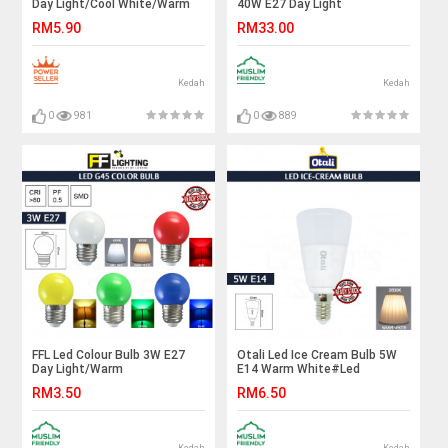
Day Light/Cool White/Warm
40W E27 Day Light
White#FF Lighting#E27
X3pcs#Led Bulb#E27
RM5.90
RM33.00
Bulb#A65 Led Bulb#Led
Bulb#Brightness#Globe
Bulb#Mentol#电灯泡
Lamp#High Power#Mentol
Lampu#电灯泡
Kedah
Kedah
0
981
0
889
FFL Led Colour Bulb 3W E27
Otali Led Ice Cream Bulb 5W
Day Light/Warm
E14 Warm White#Led
White/Red/Yellow/Green/Blue#FF
Bulb#Corn Bulb#E14
RM3.50
RM6.50
Lighting#E27 Bulb#Led
Bulb#Mentol Lampu#电灯泡
Bulb#Color Bulb#Mentol#电
灯泡