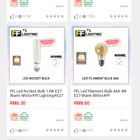
Kedah
Kedah
0
1104
0
1026
FFL Led Rocket Bulb 13W E27
FFL Led Filament Bulb A60 4W
Warm White#FF Lighting#E27
E27 Warm White#FF
Bulb#Stick Bulb#Mentol#电
Lighting#E27 Bulb#Edison
RM6.30
RM8.60
灯泡
Bulb#Led Bulb#A60
Bulb#Vintage Light#Mentol#
电灯泡
Kedah
Kedah
0
837
0
970