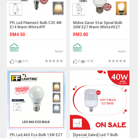
FFL Led Filament Bulb C35 4W
Midea Saver Star Spiral Bulb
E14 Warm White#FF
20W E27 Warm White#E27
Lighting#E14 Bulb#Edison
Bulb#Mentol Lampu#电灯泡
RM4.50
RM3.80
Bulb#Candle Bulb#Vintage
Light#Mentol#电灯泡
Kedah
Kedah
0
915
0
1418
FFL Led A65 Eco Bulb 13W E27
[Special Sales] Led T-Bulb