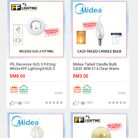
FFL Recesse GU5.3 Fitting
Midea Tailed Candle Bulb
White#FF Lighting#GU5.3
CA35 40W E14 Clear Warm
Holder#GU5.3 Casing
White#Incandescent
RM8.60
RM3.00
Frame#Downlight
Bulb#E14 Bulb#Mentol
Housing#Spotlight/Eyeball
Lampu#电灯泡
Fitting
Kedah
Kedah
0
1022
0
1487