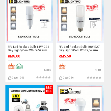
FFL Led Rocket Bulb 15W G24
FFL Led Rocket Bulb 10W E27
Day Light/Cool White/Warm
Day Light/Cool White/Warm
White#FF Lighting#G24
White#FF Lighting#E27
RM8.00
RM5.50
Bulb#Stick Bulb#Mentol#电
Bulb#Stick Bulb#Mentol#电
灯泡
灯泡
Kedah
Kedah
0
1266
0
756
66%
OFF