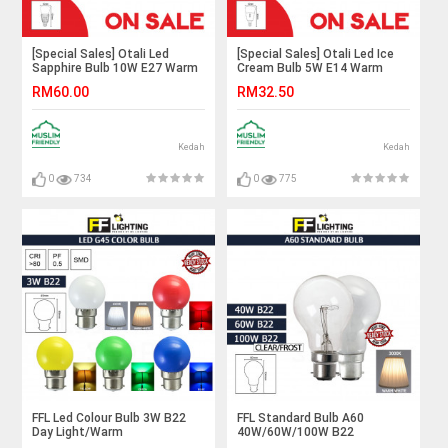
[Special Sales] Otali Led
[Special Sales] Otali Led Ice
Sapphire Bulb 10W E27 Warm
Cream Bulb 5W E14 Warm
White X3pcs#Led Bulb#E27
White X5pcs#Led Bulb#Corn
RM60.00
RM32.50
Bulb#Mentol Lampu#电灯泡
Bulb#E14 Bulb#Mentol
Lampu#电灯泡
Kedah
Kedah
0
734
0
775
FFL Led Colour Bulb 3W B22
FFL Standard Bulb A60
Day Light/Warm
40W/60W/100W B22
White/Red/Yellow/Green/Blue#FF
Clear/Frost Warm White#FF