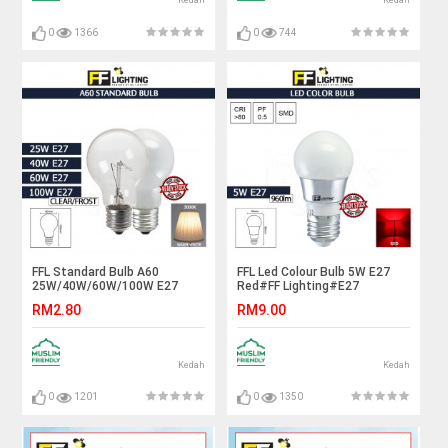
Kedah
Kedah
0
1366
0
744
FFL Standard Bulb A60
FFL Led Colour Bulb 5W E27
25W/40W/60W/100W E27
Red#FF Lighting#E27
Clear/Frost Warm White#FF
Bulb#Color Bulb#Led
RM2.80
RM9.00
Lighting#E27
Bulb#Mentol#电灯泡
Bulb#Incandescent Bulb#A60
Bulb#Mentol#电灯泡
Kedah
Kedah
0
1201
0
1350