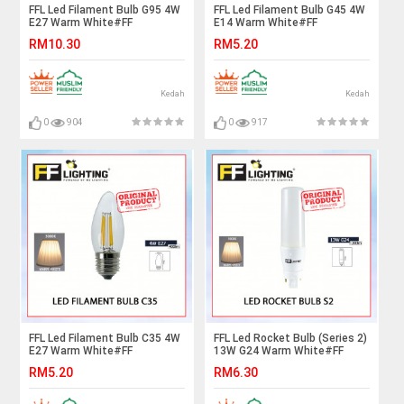
FFL Led Filament Bulb G95 4W
FFL Led Filament Bulb G45 4W
E27 Warm White#FF
E14 Warm White#FF
Lighting#E27 Bulb#Edison
Lighting#E14 Bulb#Edison
RM10.30
RM5.20
Bulb#Led Bulb#G95
Bulb#Candle Bulb#Vintage
Bulb#Vintage Light#Mentol#
Light#Mentol#电灯泡
电灯泡
Kedah
Kedah
0
904
0
917
FFL Led Filament Bulb C35 4W
FFL Led Rocket Bulb (Series 2)
E27 Warm White#FF
13W G24 Warm White#FF
Lighting#E27 Bulb#Edison
Lighting#G24 Bulb#Stick
RM5.20
RM6.30
Bulb#Candle Bulb#Vintage
Bulb#Mentol#电灯泡
Light#Mentol#电灯泡