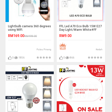
Lightbulb camera 360 degrees
FFL Led A70 Eco Bulb 15W E27
using WIFI.
Day Light/Warm White#FF
Lighting#E27 Bulb#A70 Led
RM169.00
RM9.00
RM499.00
Bulb#Led Bulb#Mentol#电灯
泡
Pulau Pinang
Kedah
0
1856
0
866