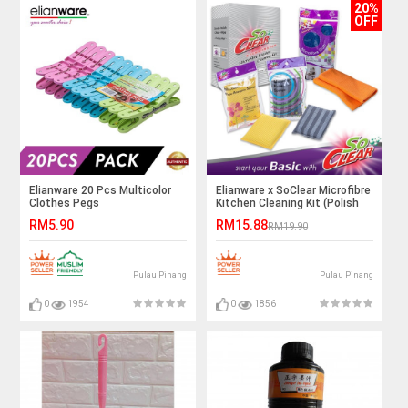
20%
OFF
Elianware 20 Pcs Multicolor
Elianware x SoClear Microfibre
Clothes Pegs
Kitchen Cleaning Kit (Polish
Sponge, Hype-allergic Sponge
RM5.90
RM15.88
RM19.90
& Microfibre Cloth)
Pulau Pinang
Pulau Pinang
0
1954
0
1856