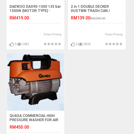
DAEWOO DAX90-1500 135 bar
2 in 1 DOUBLE DECKER
1500W (MOTOR TYPE) -
DUSTBIN TRASH CAN /
KOREA PRODUCT
RECYCLING MODULAR BIN
RM419.00
RM139.00
RM299.00
Pulau Pinang
Pulau Pinang
0
2682
0
2806
QUASA COMMERCIAL HIGH
PRESSURE WASHER FOR AIR
CONDITIONER (HPI-40105)
RM450.00