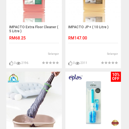
IMPACTO Extra Floor Cleaner (
IMPACTO JP+ ( 10 Litre )
5 Litre )
RM68.25
RM147.00
Selangor
Selangor
0
2196
0
2311
10%
OFF