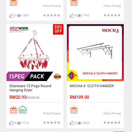
Pulau Pinang
Pulau Pinang
0
1583
0
1740
30%
OFF
Elianware 15 Pegs Round
MOCHA 6' CLOTH HANGER
Hanging Dryer
RM20.93
RM109.00
RM29.90
Pulau Pinang
Pulau Pinang
0
1714
0
1540