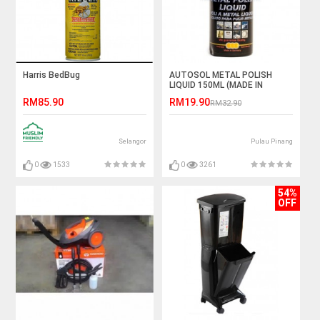
Harris BedBug
AUTOSOL METAL POLISH
LIQUID 150ML (MADE IN
GERMANY)
RM85.90
RM19.90
RM32.90
Selangor
Pulau Pinang
0
1533
0
3261
54%
OFF