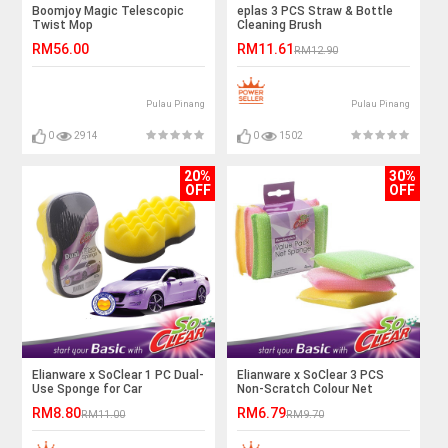
Boomjoy Magic Telescopic
eplas 3 PCS Straw & Bottle
Twist Mop
Cleaning Brush
RM56.00
RM11.61
RM12.90
Pulau Pinang
Pulau Pinang
0
2914
0
1502
20%
30%
OFF
OFF
Elianware x SoClear 1 PC Dual-
Elianware x SoClear 3 PCS
Use Sponge for Car
Non-Scratch Colour Net
Sponge Value Pack
RM8.80
RM6.79
RM11.00
RM9.70