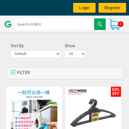
Login
Register
0
Sort By:
Show:
FILTER
50%
OFF