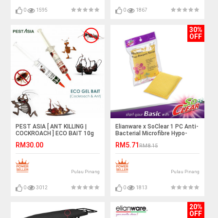
0
1595
0
1867
30%
OFF
PEST ASIA [ ANT KILLING |
Elianware x SoClear 1 PC Anti-
COCKROACH ] ECO BAIT 10g
Bacterial Microfibre Hypo-
Allergenic Sponge
RM30.00
RM5.71
RM8.15
Pulau Pinang
Pulau Pinang
0
3012
0
1813
20%
OFF