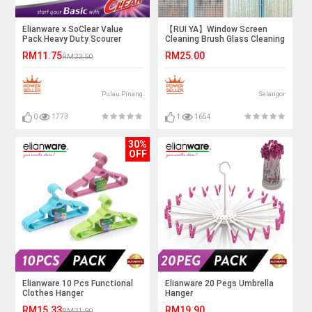
Elianware x SoClear Value
【RUI YA】Window Screen
Pack Heavy Duty Scourer
Cleaning Brush Glass Cleaning
Sponge Spiral Balls Net
Brush Washable Dual Head
RM11.75
RM25.00
RM23.50
Sponge
Window Wipe Cleaning Brush
Pulau Pinang
Selangor
0
1773
1
1654
30%
OFF
Elianware 10 Pcs Functional
Elianware 20 Pegs Umbrella
Clothes Hanger
Hanger
RM15.33
RM19.90
RM21.90