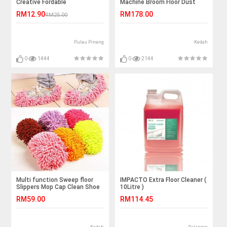
Creative Fordable
Machine Broom Floor Dust
Sweeper Vacuum Cleaner Mop
RM12.90
RM178.00
RM25.00
Room
Pulau Pinang
Kedah
0
1444
0
2144
Multi function Sweep floor
IMPACTO Extra Floor Cleaner (
Slippers Mop Cap Clean Shoe
10Litre )
RM59.00
RM114.45