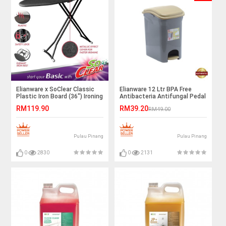
Elianware x SoClear Classic
Elianware 12 Ltr BPA Free
Plastic Iron Board (36") Ironing
Antibacteria Antifungal Pedal
Board
Dustbin with Trashbag Holder
RM119.90
RM39.20
RM49.00
Pulau Pinang
Pulau Pinang
0
2830
0
2131