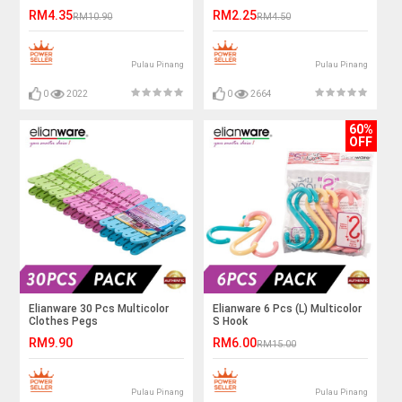
Hanger
RM4.35
RM2.25
RM10.90
RM4.50
Pulau Pinang
Pulau Pinang
0
2022
0
2664
60%
OFF
Elianware 30 Pcs Multicolor
Elianware 6 Pcs (L) Multicolor
Clothes Pegs
S Hook
RM9.90
RM6.00
RM15.00
Pulau Pinang
Pulau Pinang