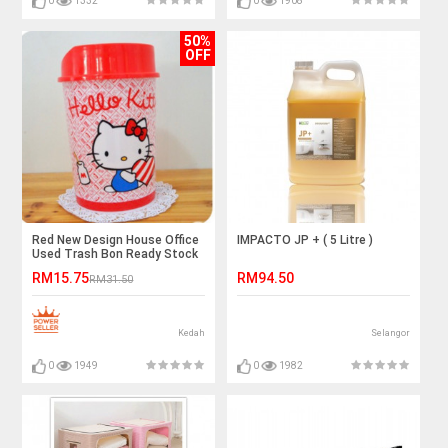
0
1332
0
1908
50%
OFF
Red New Design House Office
IMPACTO JP + ( 5 Litre )
Used Trash Bon Ready Stock
RM15.75
RM94.50
RM31.50
Kedah
Selangor
0
1949
0
1982