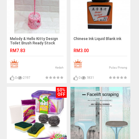
Melody & Hello Kitty Design
Chinese Ink Liquid Blank ink
Toilet Brush Ready Stock
RM7.83
RM3.00
Kedah
Pulau Pinang
0
2197
0
1831
50%
OFF