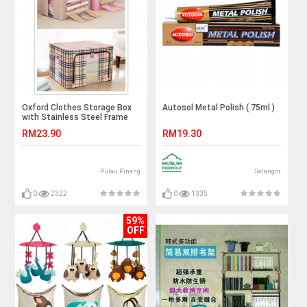
Oxford Clothes Storage Box
Autosol Metal Polish ( 75ml )
with Stainless Steel Frame
Work
RM23.90
RM19.30
Pulau Pinang
Selangor
0
2322
0
1335
59%
OFF