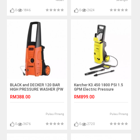
Kedah
Selangor
0
1846
0
2624
BLACK and DECKER 120 BAR
Karcher K3.450 1800 PSI 1.5
HIGH PRESSURE WASHER (PW
GPM Electric Pressure
1500 S)
Washer
RM388.00
RM899.00
Pulau Pinang
Pulau Pinang
0
3676
0
2720