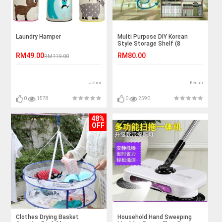
Laundry Hamper
Multi Purpose DIY Korean
Style Storage Shelf (8
column)
RM49.00
RM80.00
RM119.00
Johor
Kedah
0
1578
0
2590
48%
OFF
Clothes Drying Basket
Household Hand Sweeping