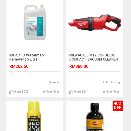
IMPACTO Watermark
MILWAUKEE M12 CORDLESS
Remover ( 5 Litre )
COMPACT VACUUM CLEANER
RM262.50
RM888.00
Selangor
Pulau Pinang
0
3039
0
2244
40%
OFF