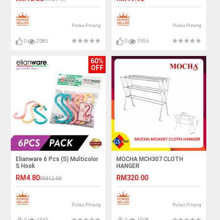
Pulau Pinang
Pulau Pinang
0
2085
0
1956
60%
OFF
Elianware 6 Pcs (S) Multicolor
MOCHA MCH307 CLOTH
S Hook
HANGER
RM4.80
RM320.00
RM12.00
Pulau Pinang
Pulau Pinang