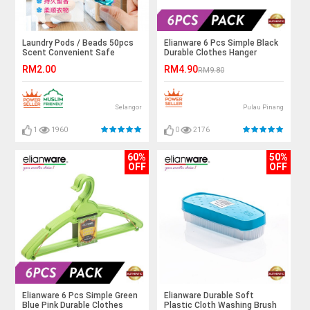
Laundry Pods / Beads 50pcs
Elianware 6 Pcs Simple Black
Scent Convenient Safe
Durable Clothes Hanger
TIKTOK Fashion
RM2.00
RM4.90
RM9.80
Selangor
Pulau Pinang
1
1960
0
2176
60%
50%
OFF
OFF
Elianware 6 Pcs Simple Green
Elianware Durable Soft
Blue Pink Durable Clothes
Plastic Cloth Washing Brush