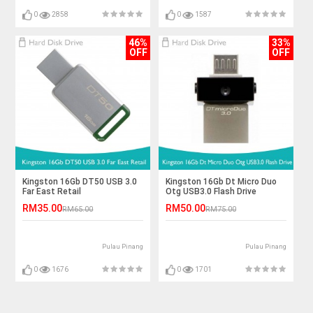
0
2858
0
1587
46%
33%
OFF
OFF
Kingston 16Gb DT50 USB 3.0
Kingston 16Gb Dt Micro Duo
Far East Retail
Otg USB3.0 Flash Drive
RM35.00
RM50.00
RM65.00
RM75.00
Pulau Pinang
Pulau Pinang
0
1676
0
1701