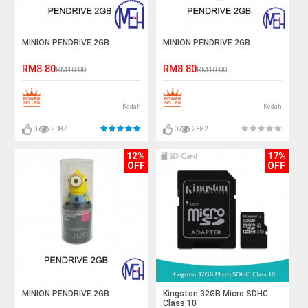
MINION PENDRIVE 2GB
MINION PENDRIVE 2GB
RM8.80
RM8.80
RM10.00
RM10.00
Kedah
Kedah
0
2087
0
2382
12%
17%
OFF
OFF
MINION PENDRIVE 2GB
Kingston 32GB Micro SDHC
Class 10