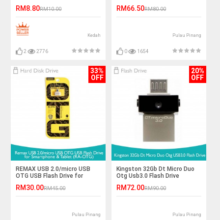
RM8.80
RM66.50
RM10.00
RM80.00
Kedah
Pulau Pinang
2
2776
0
1654
33%
20%
OFF
OFF
REMAX USB 2.0/micro USB
Kingston 32Gb Dt Micro Duo
OTG USB Flash Drive for
Otg Usb3.0 Flash Drive
Smartphone&Tablet (RA-
RM30.00
RM72.00
RM45.00
RM90.00
OTG)
Pulau Pinang
Pulau Pinang