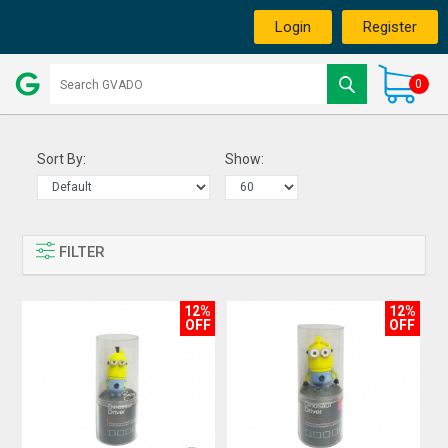
Login
Register
0
Sort By:
Show:
FILTER
12%
12%
OFF
OFF