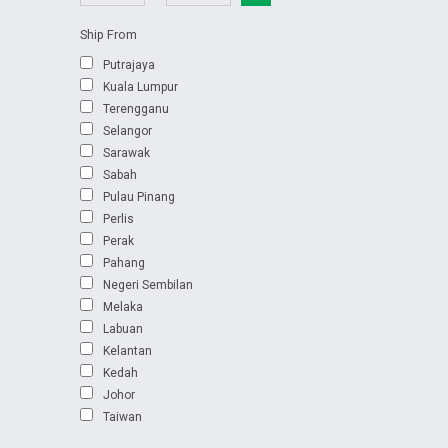
Ship From
Putrajaya
Kuala Lumpur
Terengganu
Selangor
Sarawak
Sabah
Pulau Pinang
Perlis
Perak
Pahang
Negeri Sembilan
Melaka
Labuan
Kelantan
Kedah
Johor
Taiwan