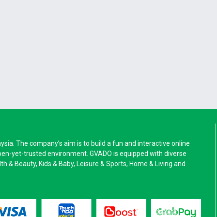
a. The company’s aim is to build a fun and interactive online
pen-yet-trusted environment. GVADO is equipped with diverse
alth & Beauty, Kids & Baby, Leisure & Sports, Home & Living and