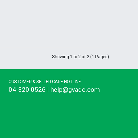
Showing 1 to 2 of 2 (1 Pages)
CUSTOMER & SELLER CARE HOTLINE
04-320 0526 | help@gvado.com