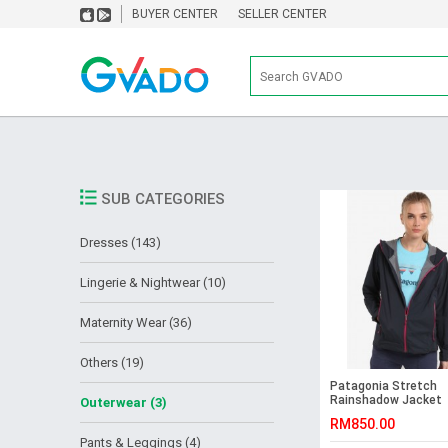
BUYER CENTER
SELLER CENTER
SUB CATEGORIES
Dresses (143)
Lingerie & Nightwear (10)
Maternity Wear (36)
Others (19)
Patagonia Stretch
Rainshadow Jacket
Outerwear (3)
RM850.00
Pants & Leggings (4)