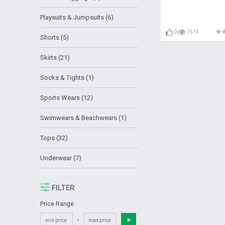
Playsuits & Jumpsuits (6)
0
1574
Shorts (5)
Skirts (21)
Socks & Tights (1)
Sports Wears (12)
Swimwears & Beachwears (1)
Tops (32)
Underwear (7)
FILTER
Price Range
-