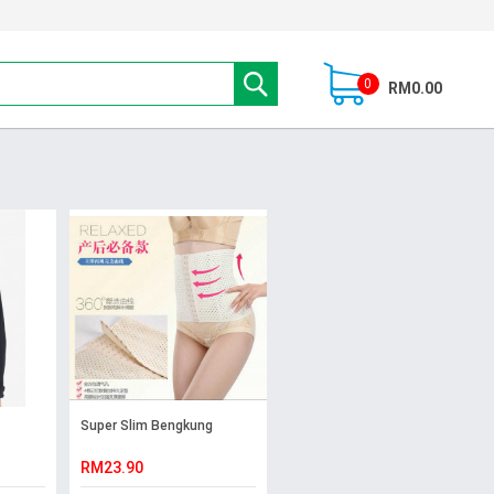
0
RM0.00
Super Slim Bengkung
RM23.90