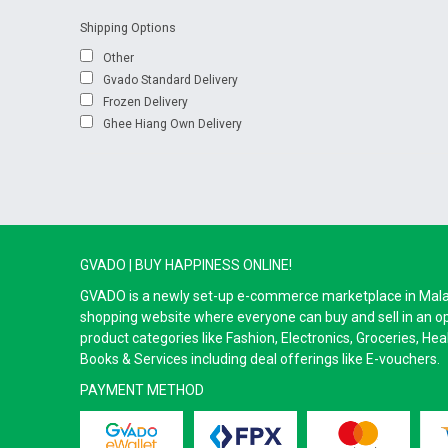
Shipping Options
Other
Gvado Standard Delivery
Frozen Delivery
Ghee Hiang Own Delivery
GVADO | BUY HAPPINESS ONLINE!
GVADO is a newly set-up e-commerce marketplace in Malaysi
shopping website where everyone can buy and sell in an o
product categories like Fashion, Electronics, Groceries, He
Books & Services including deal offerings like E-vouchers.
PAYMENT METHOD