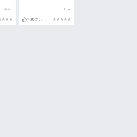
Kedah
Johor
1
2158