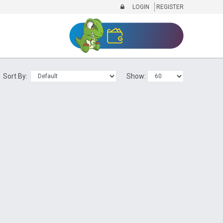
LOGIN
REGISTER
Sort By:
Show: