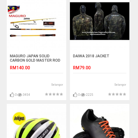
MAGURO JAPAN SOLID
DAIWA 2018 JACKET
CARBON GOLD MASTER ROD
RM140.00
RM79.00
Selangor
Selangor
0
3454
0
2225