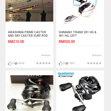
AWASHIMA PRIME CASTER
SHIMANO TRANX 301 HG &
AND SKY CASTER SURF ROD
401 HG, LEFT
15 & 17 KAKI
RM210.00
RM920.00
Selangor
Selangor
0
6506
0
7861