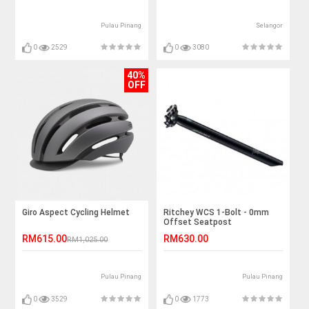
Pulau Pinang
Selangor
0
2529
0
3080
40%
OFF
Giro Aspect Cycling Helmet
Ritchey WCS 1-Bolt - 0mm
Offset Seatpost
RM615.00
RM630.00
RM1,025.00
Pulau Pinang
Pulau Pinang
0
3529
0
1773