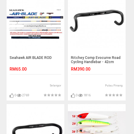
Seahawk AIR BLADE ROD
Ritchey Comp Evocurve Road
Cycling Handlebar - 42cm
RM65.00
RM390.00
Selangor
Pulau Pinang
0
2769
0
1816