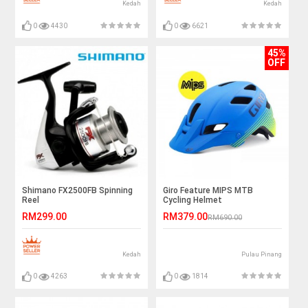
Kedah
Kedah
0
4430
0
6621
45%
OFF
Shimano FX2500FB Spinning
Giro Feature MIPS MTB
Reel
Cycling Helmet
RM299.00
RM379.00
RM690.00
Kedah
Pulau Pinang
0
4263
0
1814