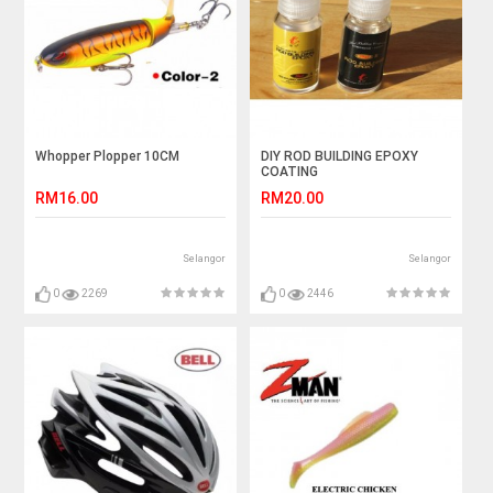
Whopper Plopper 10CM
DIY ROD BUILDING EPOXY
COATING
RM16.00
RM20.00
Selangor
Selangor
0
2269
0
2446