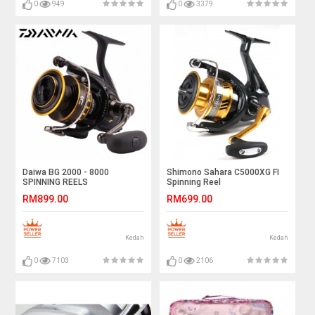
0
949
0
3379
Daiwa BG 2000 - 8000
Shimono Sahara C5000XG FI
SPINNING REELS
Spinning Reel
RM899.00
RM699.00
Kedah
Kedah
0
7103
0
2106