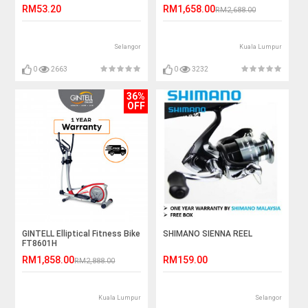
RM53.20
RM1,658.00
RM2,688.00
Selangor
Kuala Lumpur
0
2663
0
3232
36%
OFF
GINTELL Elliptical Fitness Bike
SHIMANO SIENNA REEL
FT8601H
RM1,858.00
RM159.00
RM2,888.00
Kuala Lumpur
Selangor