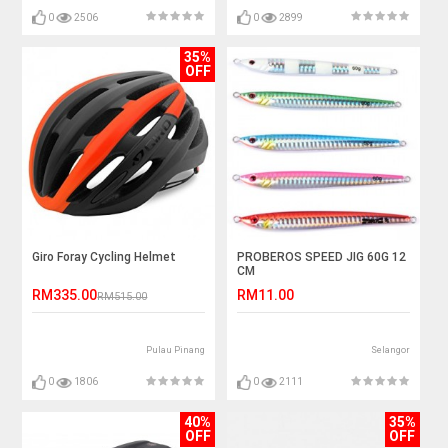
0
2506
0
2899
35%
OFF
Giro Foray Cycling Helmet
PROBEROS SPEED JIG 60G 12
CM
RM335.00
RM11.00
RM515.00
Pulau Pinang
Selangor
0
1806
0
2111
40%
35%
OFF
OFF