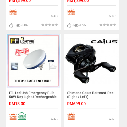
RM1,599.00
RM1,299.00
Kedah
Kedah
0
3086
0
3195
FFL Led Usb Emergency Bulb
Shimano Caius Baitcast Reel
50W Day Light#Rechargeable
(Right / Left)
Multifunction#Night
RM18.30
RM699.00
Light#Tent Light#Camping
Light#Outdoor#室外灯#紧急
灯
Kedah
Kedah