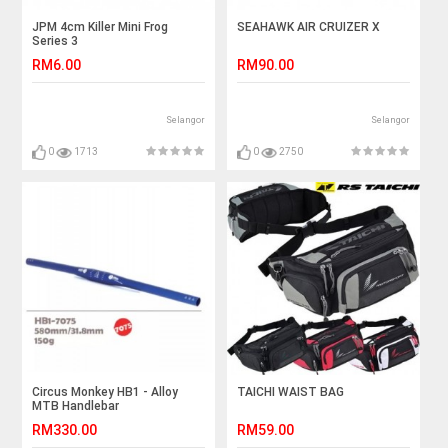
JPM 4cm Killer Mini Frog
SEAHAWK AIR CRUIZER X
Series 3
RM6.00
RM90.00
Selangor
Selangor
0
1713
0
2750
Circus Monkey HB1 - Alloy
TAICHI WAIST BAG
MTB Handlebar
RM330.00
RM59.00