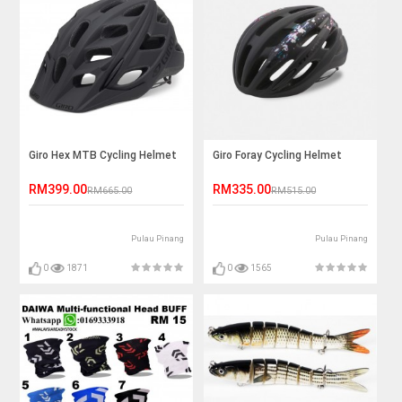
Giro Hex MTB Cycling Helmet
Giro Foray Cycling Helmet
RM399.00
RM335.00
RM665.00
RM515.00
Pulau Pinang
Pulau Pinang
0
1871
0
1565