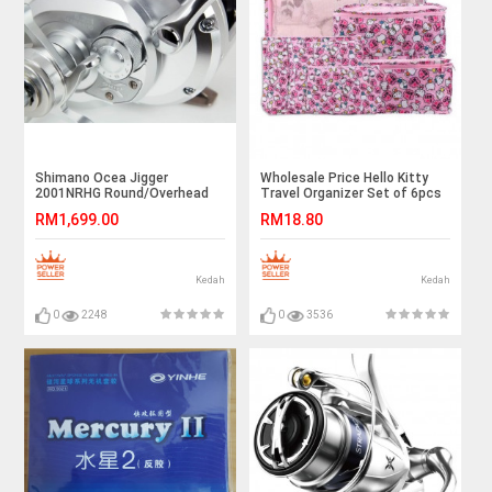
Shimano Ocea Jigger
Wholesale Price Hello Kitty
2001NRHG Round/Overhead
Travel Organizer Set of 6pcs
Reel
Ready Stock
RM1,699.00
RM18.80
Kedah
Kedah
0
2248
0
3536