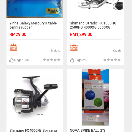
Yinhe Galaxy Mercury II table
Shimano Stradic FK 1000HG
tennis rubber
2500HG 4000XG 5000XG
Spinning Reel
RM29.00
RM1,299.00
Melaka
Kedah
0
3250
0
2820
Shimano FX4000FB Spinning
NOVA SPIKE BALL 2'S