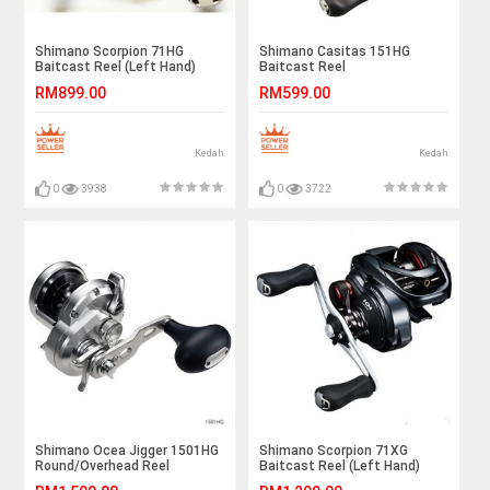
Shimano Scorpion 71HG
Shimano Casitas 151HG
Baitcast Reel (Left Hand)
Baitcast Reel
RM899.00
RM599.00
Kedah
Kedah
0
3938
0
3722
Shimano Ocea Jigger 1501HG
Shimano Scorpion 71XG
Round/Overhead Reel
Baitcast Reel (Left Hand)