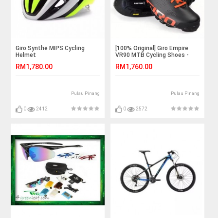
Giro Synthe MIPS Cycling
[100% Original] Giro Empire
Helmet
VR90 MTB Cycling Shoes -
Black
RM1,780.00
RM1,760.00
Pulau Pinang
Pulau Pinang
0
2412
0
2572