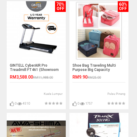
70%
60%
OFF
OFF
GINTELL CyberAIR Pro
Shoe Bag Traveling Multi
Treadmill FT461 (Showroom
Purpose Big Capacity
Unit)
Outstation
RM3,588.00
RM9.90
RM11,988.00
RM25.00
Kuala Lumpur
Pulau Pinang
0
4510
0
1757