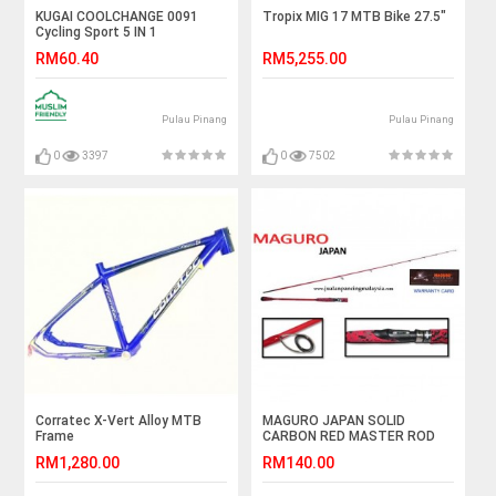
KUGAI COOLCHANGE 0091
Tropix MIG 17 MTB Bike 27.5"
Cycling Sport 5 IN 1
Sunglasses Free TR90
RM60.40
RM5,255.00
Frames
Pulau Pinang
Pulau Pinang
0
3397
0
7502
Corratec X-Vert Alloy MTB
MAGURO JAPAN SOLID
Frame
CARBON RED MASTER ROD
RM1,280.00
RM140.00