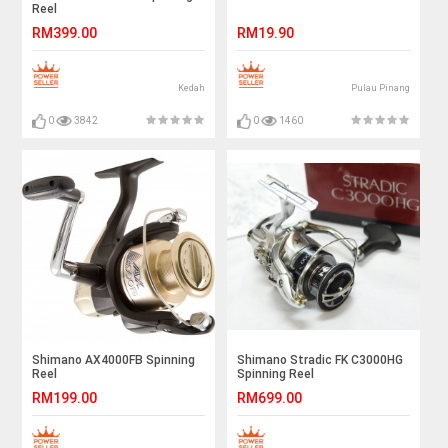
Reel
RM399.00
RM19.90
Kedah
Pulau Pinang
0
3842
0
1460
Shimano AX4000FB Spinning
Shimano Stradic FK C3000HG
Reel
Spinning Reel
RM199.00
RM699.00