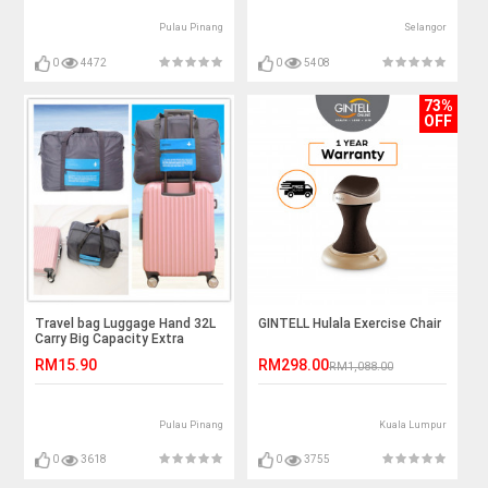
Pulau Pinang
Selangor
0
4472
0
5408
73%
OFF
Travel bag Luggage Hand 32L
GINTELL Hulala Exercise Chair
Carry Big Capacity Extra
Capacity Water Proof
RM15.90
RM298.00
RM1,088.00
Pulau Pinang
Kuala Lumpur
0
3618
0
3755