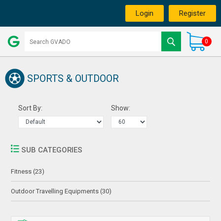
Login
Register
0
SPORTS & OUTDOOR
Sort By:
Show:
SUB CATEGORIES
Fitness (23)
Outdoor Travelling Equipments (30)