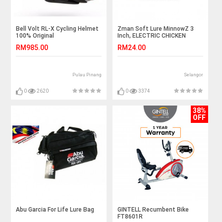
Bell Volt RL-X Cycling Helmet
Zman Soft Lure MinnowZ 3
100% Original
Inch, ELECTRIC CHICKEN
RM985.00
RM24.00
Pulau Pinang
Selangor
0
2620
0
3374
38%
OFF
Abu Garcia For Life Lure Bag
GINTELL Recumbent Bike
FT8601R