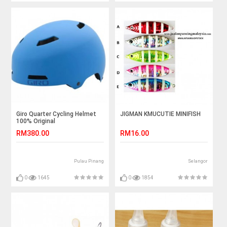
Giro Quarter Cycling Helmet
JIGMAN KMUCUTIE MINIFISH
100% Original
RM380.00
RM16.00
Pulau Pinang
Selangor
0
1645
0
1854