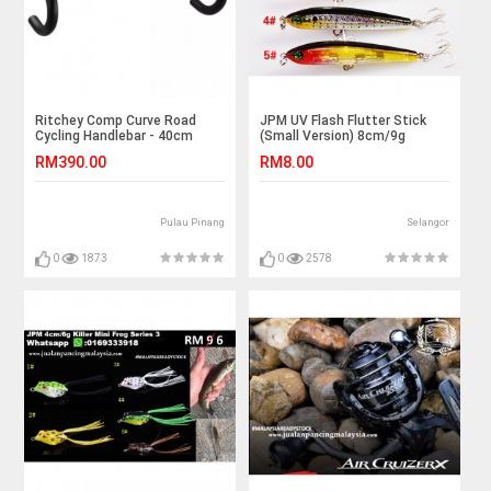
Ritchey Comp Curve Road
JPM UV Flash Flutter Stick
Cycling Handlebar - 40cm
(Small Version) 8cm/9g
RM390.00
RM8.00
Pulau Pinang
Selangor
0
1873
0
2578