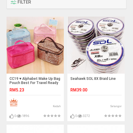
FILTER
CC19 ♥️ Alphabet Make Up Bag
Seahawk SOL 8X Braid Line
Pouch Best For Travel Ready
Stock
RM5.23
RM39.00
Kedah
Selangor
0
1896
0
3272