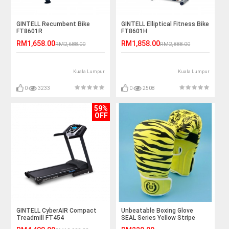
GINTELL Recumbent Bike
GINTELL Elliptical Fitness Bike
FT8601R
FT8601H
RM1,658.00
RM1,858.00
RM2,688.00
RM2,888.00
Kuala Lumpur
Kuala Lumpur
0
3233
0
2508
59%
OFF
GINTELL CyberAIR Compact
Unbeatable Boxing Glove
Treadmill FT454
SEAL Series Yellow Stripe