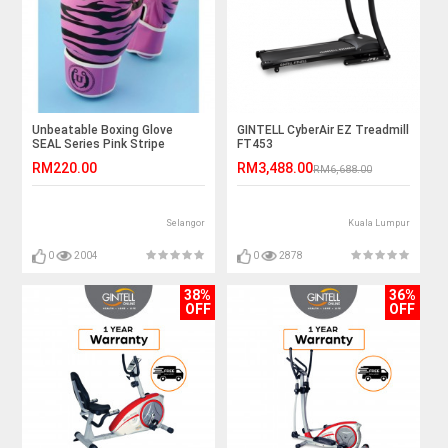
Unbeatable Boxing Glove
GINTELL CyberAir EZ Treadmill
SEAL Series Pink Stripe
FT453
RM220.00
RM3,488.00
RM6,688.00
Selangor
Kuala Lumpur
0
2004
0
2878
38%
36%
OFF
OFF