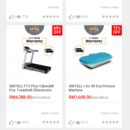
Selangor
Kuala Lumpur
0
1724
0
4344
69%
73%
OFF
OFF
GINTELL FT3 Plus CyberAIR
GINTELL i-So 3D Ezy Fitness
Pus Treadmill (Showroom
Machine
Unit)
RM4,388.00
RM1,608.00
RM13,988.00
RM5,988.00
Kuala Lumpur
Kuala Lumpur
0
2470
0
4216