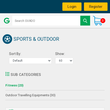
Login
Register
0
SPORTS & OUTDOOR
Sort By:
Show:
SUB CATEGORIES
Fitness (23)
Outdoor Travelling Equipments (30)