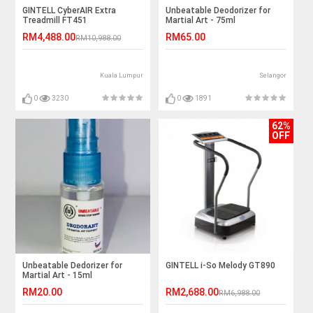
GINTELL CyberAIR Extra
Unbeatable Deodorizer for
Treadmill FT451
Martial Art - 75ml
RM4,488.00
RM65.00
RM10,988.00
Kuala Lumpur
Selangor
0
3230
0
1891
62%
OFF
Unbeatable Dedorizer for
GINTELL i-So Melody GT890
Martial Art - 15ml
RM20.00
RM2,688.00
RM6,988.00