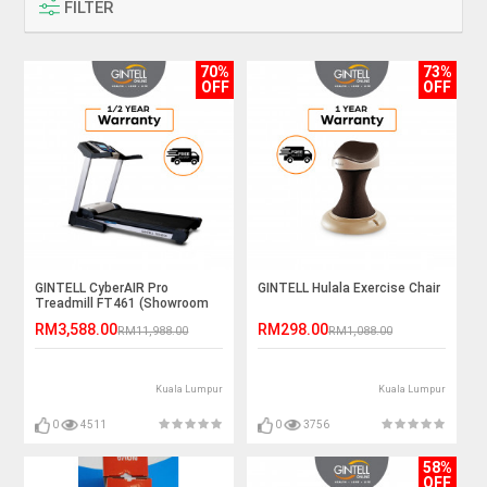
FILTER
70%
73%
OFF
OFF
GINTELL CyberAIR Pro
GINTELL Hulala Exercise Chair
Treadmill FT461 (Showroom
Unit)
RM3,588.00
RM298.00
RM11,988.00
RM1,088.00
Kuala Lumpur
Kuala Lumpur
0
4511
0
3756
58%
OFF