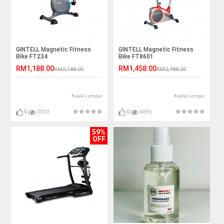
GINTELL Magnetic Fitness
GINTELL Magnetic Fitness
Bike FT234
Bike FT8601
RM1,188.00
RM1,458.00
RM2,188.00
RM2,488.00
Kuala Lumpur
Kuala Lumpur
0
3010
0
4496
59%
OFF