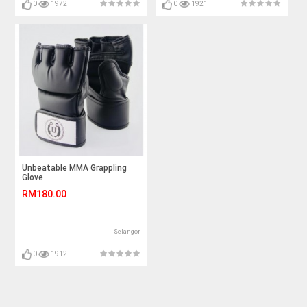
0
1972
0
1921
Unbeatable MMA Grappling
Glove
RM180.00
Selangor
0
1912