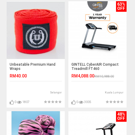
63%
OFF
Unbeatable Premium Hand
GINTELL CyberAIR Compact
Wraps
Treadmill FT460
RM40.00
RM4,088.00
RM10,988.00
Selangor
Kuala Lumpur
0
1807
0
3005
48%
OFF