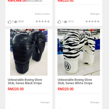
RM4,488.00
RM220.00
RM10,988.00
Kuala Lumpur
Selangor
0
3804
1
1810
Unbeatable Boxing Glove
Unbeatable Boxing Glove
SEAL Series Black Stripe
SEAL Series White Stripe
RM220.00
RM220.00
Selangor
Selangor