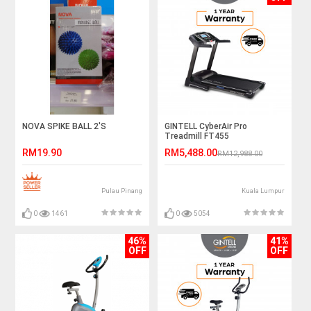
NOVA SPIKE BALL 2'S
GINTELL CyberAir Pro
Treadmill FT455
RM19.90
RM5,488.00
RM12,988.00
Pulau Pinang
Kuala Lumpur
0
1461
0
5054
46%
41%
OFF
OFF